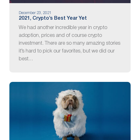
December 23, 2021
2021, Crypto’s Best Year Yet
We had another incredible year in crypto
adoption, prices and of course crypto
investment. There are so many amazing stories
it’s hard to pick our favorites, but we did our
best…