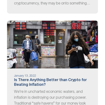
cryptocurrency, they may be onto something…
January 13, 2022
Is There Anything Better than Crypto for
Beating Inflation?
We’re in uncharted economic waters, and
inflation is destroying our purchasing power.
Traditional “safe havens” for our money look