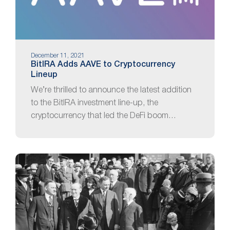
December 11, 2021
BitIRA Adds AAVE to Cryptocurrency
Lineup
We’re thrilled to announce the latest addition
to the BitIRA investment line-up, the
cryptocurrency that led the DeFi boom…