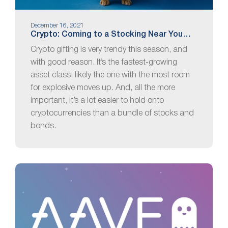
December 16, 2021
Crypto: Coming to a Stocking Near You…
Crypto gifting is very trendy this season, and
with good reason. It’s the fastest-growing
asset class, likely the one with the most room
for explosive moves up. And, all the more
important, it’s a lot easier to hold onto
cryptocurrencies than a bundle of stocks and
bonds.