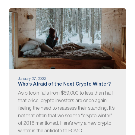
January 27, 2022
Who’s Afraid of the Next Crypto Winter?
As bitcoin falls from $69,000 to less than half
that price, crypto investors are once again
feeling the need to reassess their standing. It’s
not that often that we see the “crypto winter”
of 2018 mentioned. Here’s why a new crypto
winter is the antidote to FOMO…