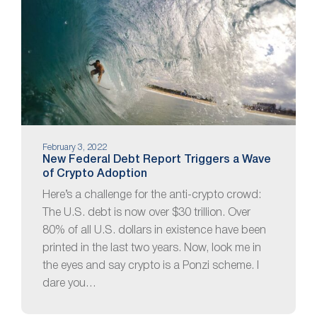
February 3, 2022
New Federal Debt Report Triggers a Wave
of Crypto Adoption
Here’s a challenge for the anti-crypto crowd:
The U.S. debt is now over $30 trillion. Over
80% of all U.S. dollars in existence have been
printed in the last two years. Now, look me in
the eyes and say crypto is a Ponzi scheme. I
dare you…