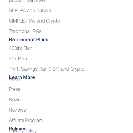
Bitcoin Roth IRAs
SEP IRA and Bitcoin
SIMPLE IRAs and Crypto
Traditional IRAs
Retirement Plans
403(b) Plan
457 Plan
Thrift Savings Plan (TSP) and Crypto
Learn More
About
Press
News
Reviews
Affiliate Program
Policies
Privacy Policy