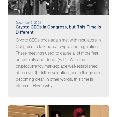
December 9, 2021
Crypto CEOs in Congress, but This Time Is
Different
Crypto CEOs once again met with regulators in
Congress to talk about crypto and regulation.
These meetings used to cause a lot more fear,
uncertainty and doubt (FUD). With the
cryptocurrency marketplace well-established
at an over-$2 trillion valuation, some things are
becoming clear. In other words, this time is
different. Here’s why…