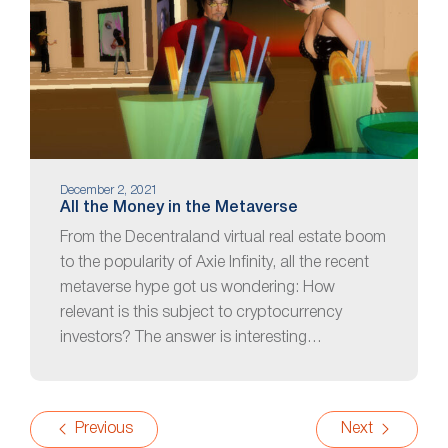
December 2, 2021
All the Money in the Metaverse
From the Decentraland virtual real estate boom
to the popularity of Axie Infinity, all the recent
metaverse hype got us wondering: How
relevant is this subject to cryptocurrency
investors? The answer is interesting…
Previous
Next