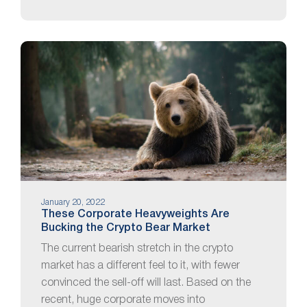
January 20, 2022
These Corporate Heavyweights Are
Bucking the Crypto Bear Market
The current bearish stretch in the crypto
market has a different feel to it, with fewer
convinced the sell-off will last. Based on the
recent, huge corporate moves into