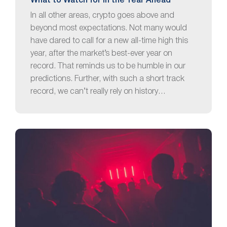
What to Watch for in the Year Ahead
In all other areas, crypto goes above and
beyond most expectations. Not many would
have dared to call for a new all-time high this
year, after the market’s best-ever year on
record. That reminds us to be humble in our
predictions. Further, with such a short track
record, we can’t really rely on history…