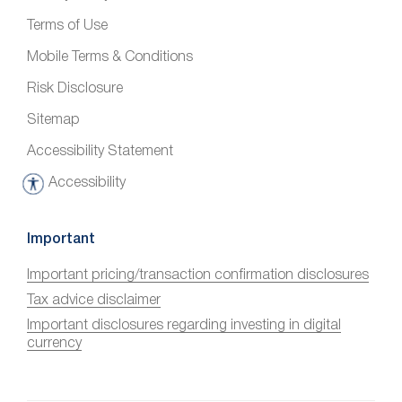
Terms of Use
Mobile Terms & Conditions
Risk Disclosure
Sitemap
Accessibility Statement
Accessibility
A
c
c
Important
e
Important pricing/transaction confirmation disclosures
s
Tax advice disclaimer
s
i
Important disclosures regarding investing in digital
currency
b
i
l