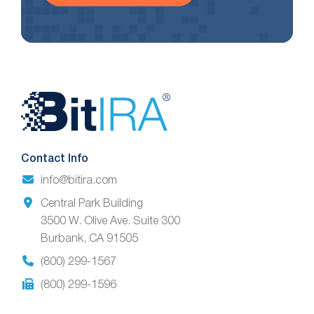
Website
Footer
Contact Info
info@bitira.com
Central Park Building
3500 W. Olive Ave. Suite 300
Burbank, CA 91505
(800) 299-1567
(800) 299-1596