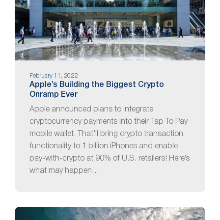
February 11, 2022
Apple’s Building the Biggest Crypto
Onramp Ever
Apple announced plans to integrate
cryptocurrency payments into their Tap To Pay
mobile wallet. That’ll bring crypto transaction
functionality to 1 billion iPhones and enable
pay-with-crypto at 90% of U.S. retailers! Here’s
what may happen…