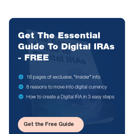
Get The Essential
Guide To Digital IRAs
- FREE
16 pages of exclusive, “insider” info
8 reasons to move into digital currency
How to create a Digital IRA in 3 easy steps
Get the Free Guide