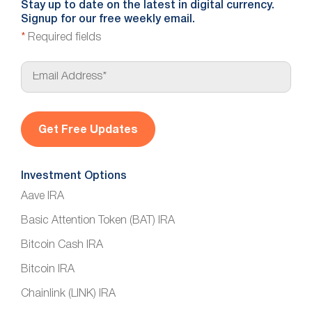
Stay up to date on the latest in digital currency.
Signup for our free weekly email.
*
Required fields
E
m
a
i
l
*
Investment Options
Aave IRA
Basic Attention Token (BAT) IRA
Bitcoin Cash IRA
Bitcoin IRA
Chainlink (LINK) IRA