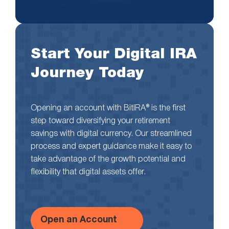
Start Your Digital IRA
Journey Today
Opening an account with BitIRA® is the first
step toward diversifying your retirement
savings with digital currency. Our streamlined
process and expert guidance make it easy to
take advantage of the growth potential and
flexibility that digital assets offer.
Open an Account