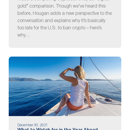
gold” comparison. Though we’ve heard this
before, Hougan adds a new perspective to the
conversation and explains why it’s basically
too late for the U.S. to ban crypto – here’s
why…
December 30, 2021