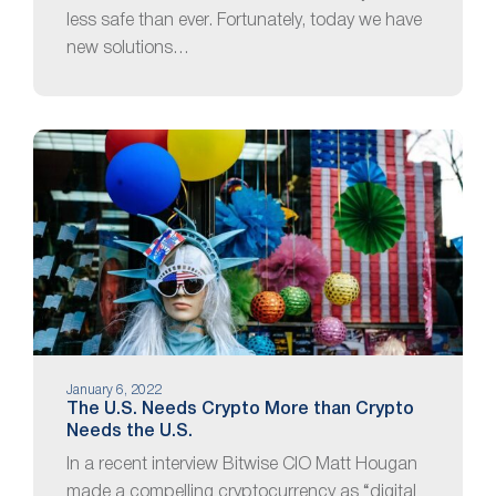
less safe than ever. Fortunately, today we have
new solutions…
January 6, 2022
The U.S. Needs Crypto More than Crypto
Needs the U.S.
In a recent interview Bitwise CIO Matt Hougan
made a compelling cryptocurrency as “digital