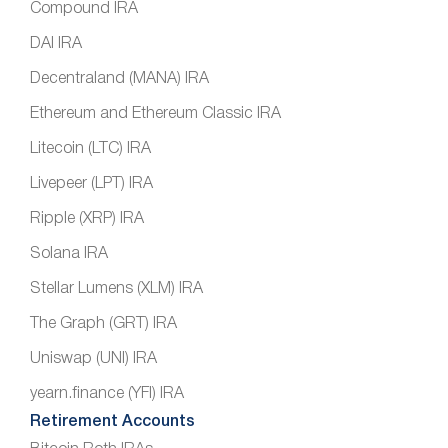
Compound IRA
DAI IRA
Decentraland (MANA) IRA
Ethereum and Ethereum Classic IRA
Litecoin (LTC) IRA
Livepeer (LPT) IRA
Ripple (XRP) IRA
Solana IRA
Stellar Lumens (XLM) IRA
The Graph (GRT) IRA
Uniswap (UNI) IRA
yearn.finance (YFI) IRA
Retirement Accounts