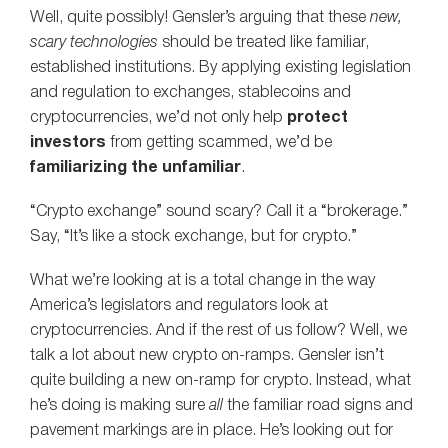
Well, quite possibly! Gensler’s arguing that these
new,
scary technologies
should be treated like familiar,
established institutions. By applying existing legislation
and regulation to exchanges, stablecoins and
cryptocurrencies, we’d not only help
protect
investors
from getting scammed, we’d be
familiarizing the unfamiliar
.
“Crypto exchange” sound scary? Call it a “brokerage.”
Say, “It’s like a stock exchange, but for crypto.”
What we’re looking at is a total change in the way
America’s legislators and regulators look at
cryptocurrencies. And if the rest of us follow? Well, we
talk a lot about new crypto on-ramps. Gensler isn’t
quite building a new on-ramp for crypto. Instead, what
he’s doing is making sure
all
the familiar road signs and
pavement markings are in place. He’s looking out for