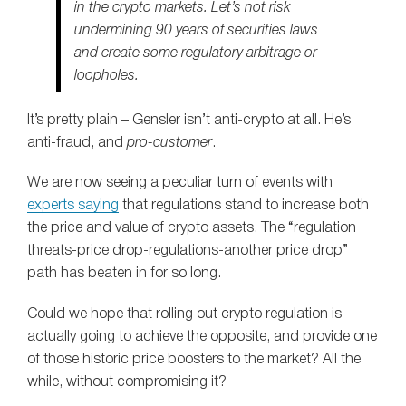
in the crypto markets. Let’s not risk
undermining 90 years of securities laws
and create some regulatory arbitrage or
loopholes.
It’s pretty plain – Gensler isn’t anti-crypto at all. He’s
anti-fraud, and
pro-customer
.
We are now seeing a peculiar turn of events with
experts saying
that regulations stand to increase both
the price and value of crypto assets. The “regulation
threats-price drop-regulations-another price drop”
path has beaten in for so long.
Could we hope that rolling out crypto regulation is
actually going to achieve the opposite, and provide one
of those historic price boosters to the market? All the
while, without compromising it?