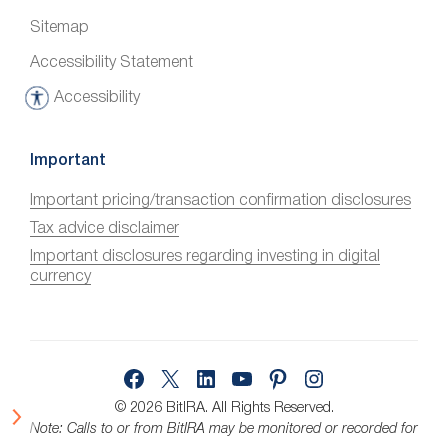
Sitemap
Accessibility Statement
Accessibility
A
c
c
Important
e
Important pricing/transaction confirmation disclosures
s
Tax advice disclaimer
s
i
Important disclosures regarding investing in digital
currency
b
i
l
i
Facebook
X
LinkedIn
YouTube
Pinterest
Instagram
t
y
© 2026 BitIRA.
All Rights Reserved.
Note: Calls to or from BitIRA may be monitored or recorded for