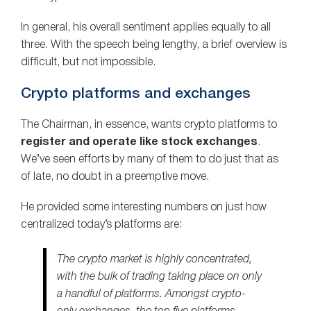
In general, his overall sentiment applies equally to all
three. With the speech being lengthy, a brief overview is
difficult, but not impossible.
Crypto platforms and exchanges
The Chairman, in essence, wants crypto platforms to
register and operate like stock exchanges
.
We’ve seen efforts by many of them to do just that as
of late, no doubt in a preemptive move.
He provided some interesting numbers on just how
centralized today’s platforms are:
The crypto market is highly concentrated,
with the bulk of trading taking place on only
a handful of platforms. Amongst crypto-