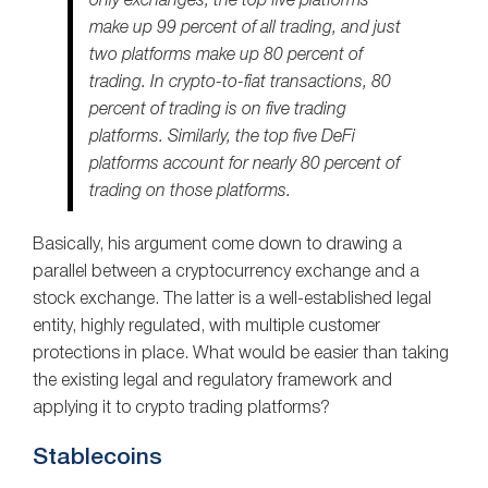
only exchanges, the top five platforms
make up 99 percent of all trading, and just
two platforms make up 80 percent of
trading. In crypto-to-fiat transactions, 80
percent of trading is on five trading
platforms. Similarly, the top five DeFi
platforms account for nearly 80 percent of
trading on those platforms.
Basically, his argument come down to drawing a
parallel between a cryptocurrency exchange and a
stock exchange. The latter is a well-established legal
entity, highly regulated, with multiple customer
protections in place. What would be easier than taking
the existing legal and regulatory framework and
applying it to crypto trading platforms?
Stablecoins