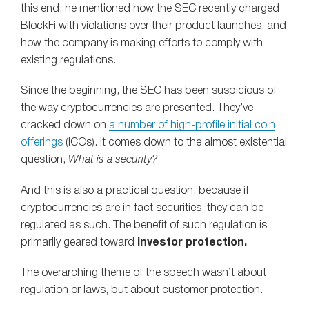
this end, he mentioned how the SEC recently charged
BlockFi with violations over their product launches, and
how the company is making efforts to comply with
existing regulations.
Since the beginning, the SEC has been suspicious of
the way cryptocurrencies are presented. They’ve
cracked down on
a number of high-profile initial coin
offerings
(ICOs). It comes down to the almost existential
question,
What is a security?
And this is also a practical question, because if
cryptocurrencies are in fact securities, they can be
regulated as such. The benefit of such regulation is
primarily geared toward
investor protection.
The overarching theme of the speech wasn’t about
regulation or laws, but about customer protection.