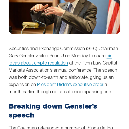
Securities and Exchange Commission (SEC) Chairman
Gary Gensler visited Penn U on Monday to share
his
ideas about crypto regulation
at the Penn Law Capital
Markets Association’s annual conference. The speech
was both down-to-earth and elaborate, giving us an
expansion on
President Biden’s executive order
a
month earlier, though not an all-encompassing one.
Breaking down Gensler’s
speech
The Chairman referenced a number of things dating