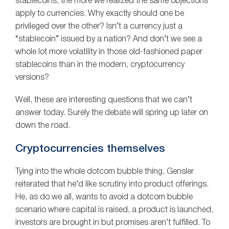
stablecoins, the more we realized the same objections
apply to currencies. Why exactly should one be
privileged over the other? Isn’t a currency just a
“stablecoin” issued by a nation? And don’t we see a
whole lot more volatility in those old-fashioned paper
stablecoins than in the modern, cryptocurrency
versions?
Well, these are interesting questions that we can’t
answer today. Surely the debate will spring up later on
down the road.
Cryptocurrencies themselves
Tying into the whole dotcom bubble thing, Gensler
reiterated that he’d like scrutiny into product offerings.
He, as do we all, wants to avoid a dotcom bubble
scenario where capital is raised, a product is launched,
investors are brought in but promises aren’t fulfilled. To