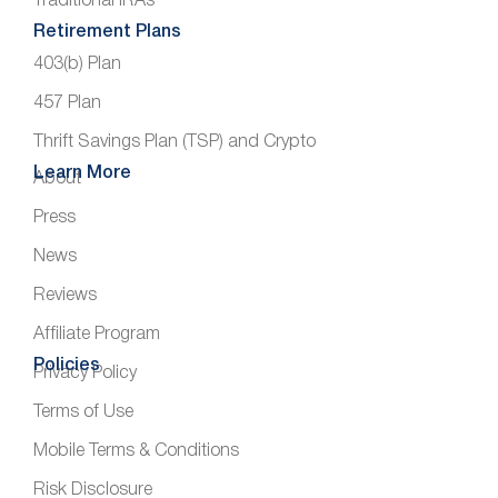
Traditional IRAs
Retirement Plans
403(b) Plan
457 Plan
Thrift Savings Plan (TSP) and Crypto
Learn More
About
Press
News
Reviews
Affiliate Program
Policies
Privacy Policy
Terms of Use
Mobile Terms & Conditions
Risk Disclosure