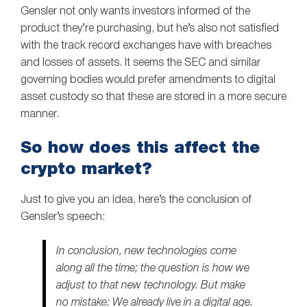
Gensler not only wants investors informed of the
product they’re purchasing, but he’s also not satisfied
with the track record exchanges have with breaches
and losses of assets. It seems the SEC and similar
governing bodies would prefer amendments to digital
asset custody so that these are stored in a more secure
manner.
So how does this affect the
crypto market?
Just to give you an idea, here’s the conclusion of
Gensler’s speech:
In conclusion, new technologies come
along all the time; the question is how we
adjust to that new technology. But make
no mistake: We already live in a digital age.