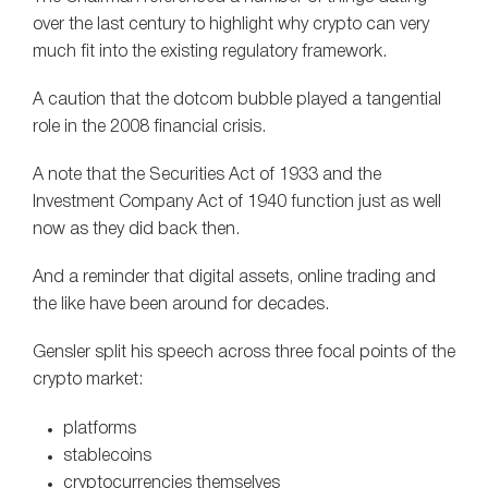
over the last century to highlight why crypto can very
much fit into the existing regulatory framework.
A caution that the dotcom bubble played a tangential
role in the 2008 financial crisis.
A note that the Securities Act of 1933 and the
Investment Company Act of 1940 function just as well
now as they did back then.
And a reminder that digital assets, online trading and
the like have been around for decades.
Gensler split his speech across three focal points of the
crypto market:
platforms
stablecoins
cryptocurrencies themselves