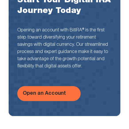
Journey Today
Opening an account with BitIRA® is the first
step toward diversifying your retirement
savings with digital currency. Our streamlined
process and expert guidance make it easy to
take advantage of the growth potential and
flexibility that digital assets offer.
Open an Account