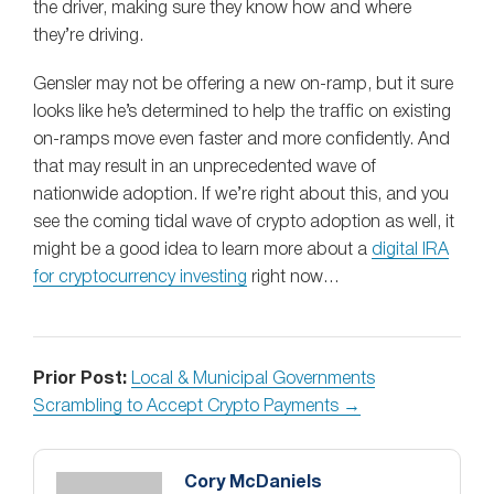
the driver, making sure they know how and where
they’re driving.
Gensler may not be offering a new on-ramp, but it sure
looks like he’s determined to help the traffic on existing
on-ramps move even faster and more confidently. And
that may result in an unprecedented wave of
nationwide adoption. If we’re right about this, and you
see the coming tidal wave of crypto adoption as well, it
might be a good idea to learn more about a
digital IRA
for cryptocurrency investing
right now…
Prior Post:
Local & Municipal Governments
Scrambling to Accept Crypto Payments →
Cory McDaniels