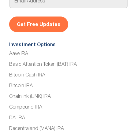
m
a
i
l
*
Investment Options
Aave IRA
Basic Attention Token (BAT) IRA
Bitcoin Cash IRA
Bitcoin IRA
Chainlink (LINK) IRA
Compound IRA
DAI IRA
Decentraland (MANA) IRA