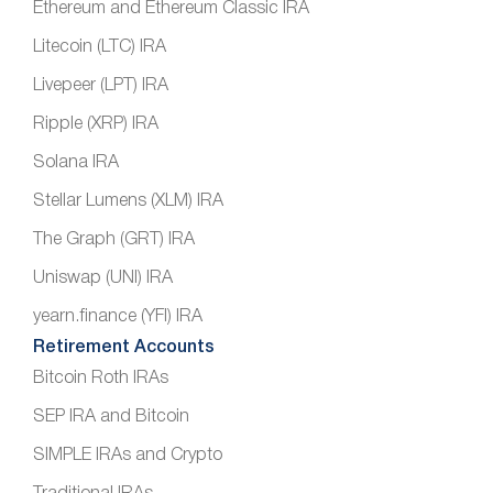
Ethereum and Ethereum Classic IRA
Litecoin (LTC) IRA
Livepeer (LPT) IRA
Ripple (XRP) IRA
Solana IRA
Stellar Lumens (XLM) IRA
The Graph (GRT) IRA
Uniswap (UNI) IRA
yearn.finance (YFI) IRA
Retirement Accounts
Bitcoin Roth IRAs
SEP IRA and Bitcoin
SIMPLE IRAs and Crypto