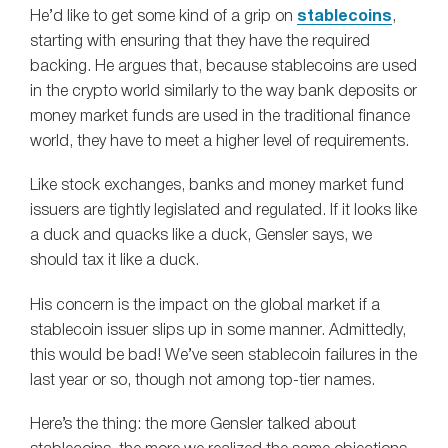
He’d like to get some kind of a grip on
stablecoins
,
starting with ensuring that they have the required
backing. He argues that, because stablecoins are used
in the crypto world similarly to the way bank deposits or
money market funds are used in the traditional finance
world, they have to meet a higher level of requirements.
Like stock exchanges, banks and money market fund
issuers are tightly legislated and regulated. If it looks like
a duck and quacks like a duck, Gensler says, we
should tax it like a duck.
His concern is the impact on the global market if a
stablecoin issuer slips up in some manner. Admittedly,
this would be bad! We’ve seen stablecoin failures in the
last year or so, though not among top-tier names.
Here’s the thing: the more Gensler talked about