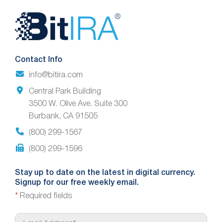
Website
Footer
Contact Info
info@bitira.com
Central Park Building
3500 W. Olive Ave. Suite 300
Burbank, CA 91505
(800) 299-1567
(800) 299-1596
Stay up to date on the latest in digital currency.
Signup for our free weekly email.
*
Required fields
E