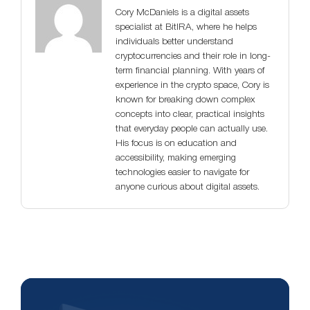
Cory McDaniels is a digital assets
specialist at BitIRA, where he helps
individuals better understand
cryptocurrencies and their role in long-
term financial planning. With years of
experience in the crypto space, Cory is
known for breaking down complex
concepts into clear, practical insights
that everyday people can actually use.
His focus is on education and
accessibility, making emerging
technologies easier to navigate for
anyone curious about digital assets.