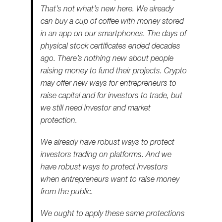
That’s not what’s new here. We already
can buy a cup of coffee with money stored
in an app on our smartphones. The days of
physical stock certificates ended decades
ago. There’s nothing new about people
raising money to fund their projects. Crypto
may offer new ways for entrepreneurs to
raise capital and for investors to trade, but
we still need investor and market
protection.
We already have robust ways to protect
investors trading on platforms. And we
have robust ways to protect investors
when entrepreneurs want to raise money
from the public.
We ought to apply these same protections