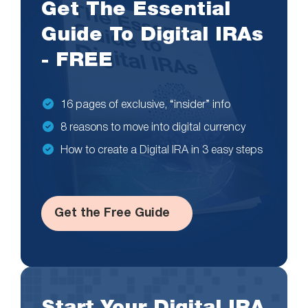
Get The Essential
Guide To Digital IRAs
- FREE
16 pages of exclusive, “insider” info
8 reasons to move into digital currency
How to create a Digital IRA in 3 easy steps
Get the Free Guide
Start Your Digital IRA