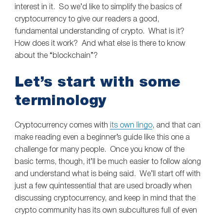
interest in it. So we’d like to simplify the basics of
cryptocurrency to give our readers a good,
fundamental understanding of crypto. What is it?
How does it work? And what else is there to know
about the “blockchain”?
Let’s start with some
terminology
Cryptocurrency comes with
its own lingo
, and that can
make reading even a beginner’s guide like this one a
challenge for many people. Once you know of the
basic terms, though, it’ll be much easier to follow along
and understand what is being said. We’ll start off with
just a few quintessential that are used broadly when
discussing cryptocurrency, and keep in mind that the
crypto community has its own subcultures full of even