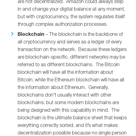
are not decentralized. Amazon could always step
in and change your digital balance at any moment,
but with cryptocurrency, the system regulates itself
through complex authorization processes.
Blockchain
– The blockchain is the backbone of
all cryptocurrency and serves as a ledger of every
transaction on the network. Because these ledgers
are blockchain-specific, different networks may be
referred to as different blockchains. The Bitcoin
blockchain will have all the information about
Bitcoin, while the Ethereum blockchain will have all
the information about Ethereum. Generally,
blockchains don’t usually interact with other
blockchains, but some modern blockchains are
being designed with this capability in mind. The
blockchain is the ultimate balance sheet that keeps
everything correctly sorted, and it’s what makes
decentralization possible because no single person