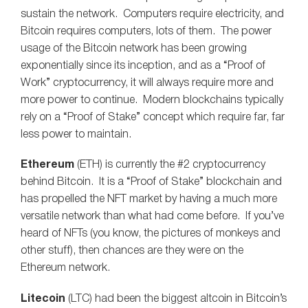
sustain the network. Computers require electricity, and
Bitcoin requires computers, lots of them. The power
usage of the Bitcoin network has been growing
exponentially since its inception, and as a “Proof of
Work” cryptocurrency, it will always require more and
more power to continue. Modern blockchains typically
rely on a “Proof of Stake” concept which require far, far
less power to maintain.
Ethereum
(ETH) is currently the #2 cryptocurrency
behind Bitcoin. It is a “Proof of Stake” blockchain and
has propelled the NFT market by having a much more
versatile network than what had come before. If you’ve
heard of NFTs (you know, the pictures of monkeys and
other stuff), then chances are they were on the
Ethereum network.
Litecoin
(LTC) had been the biggest altcoin in Bitcoin’s