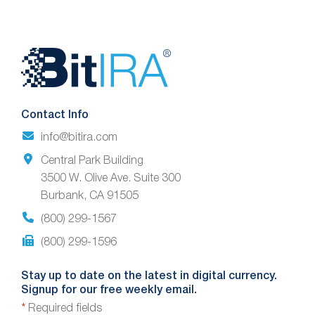
Website
Footer
Contact Info
info@bitira.com
Central Park Building
3500 W. Olive Ave. Suite 300
Burbank, CA 91505
(800) 299-1567
(800) 299-1596
Stay up to date on the latest in digital currency.
Signup for our free weekly email.
*
Required fields