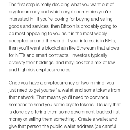
The first step is really deciding what you want out of
cryptocurrency and which cryptocurrencies you’re
interested in. If you’re looking for buying and selling
goods and services, then Bitcoin is probably going to
be most appealing to you as it is the most widely
accepted around the world. If your interest is in NFTs,
then you’ll want a blockchain like Ethereum that allows
for NFTs and smart contracts. Investors typically
diversify their holdings, and may look for a mix of low
and high risk cryptocurrencies.
Once you have a cryptocurrency or two in mind, you
just need to get yourself a wallet and some tokens from
that network. That means you’ll need to convince
someone to send you some crypto tokens. Usually that
is done by offering them some government-backed fiat
money or selling them something. Create a wallet and
give that person the public wallet address (be careful