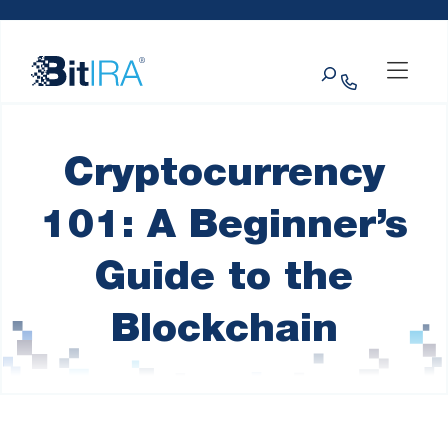
Please
Skip to Menu
Skip to Content
Skip to Footer
note:
This
Search
website
includes
an
accessibility
system.
Cryptocurrency
101: A Beginner’s
Guide to the
Blockchain