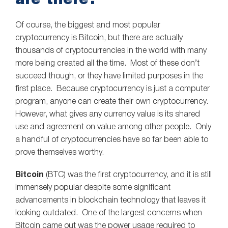
Of course, the biggest and most popular
cryptocurrency is Bitcoin, but there are actually
thousands of cryptocurrencies in the world with many
more being created all the time. Most of these don’t
succeed though, or they have limited purposes in the
first place. Because cryptocurrency is just a computer
program, anyone can create their own cryptocurrency.
However, what gives any currency value is its shared
use and agreement on value among other people. Only
a handful of cryptocurrencies have so far been able to
prove themselves worthy.
Bitcoin
(BTC) was the first cryptocurrency, and it is still
immensely popular despite some significant
advancements in blockchain technology that leaves it
looking outdated. One of the largest concerns when
Bitcoin came out was the power usage required to