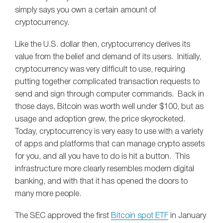
simply says you own a certain amount of
cryptocurrency.
Like the U.S. dollar then, cryptocurrency derives its
value from the belief and demand of its users. Initially,
cryptocurrency was very difficult to use, requiring
putting together complicated transaction requests to
send and sign through computer commands. Back in
those days, Bitcoin was worth well under $100, but as
usage and adoption grew, the price skyrocketed.
Today, cryptocurrency is very easy to use with a variety
of apps and platforms that can manage crypto assets
for you, and all you have to do is hit a button. This
infrastructure more clearly resembles modern digital
banking, and with that it has opened the doors to
many more people.
The SEC approved the first
Bitcoin spot ETF
in January