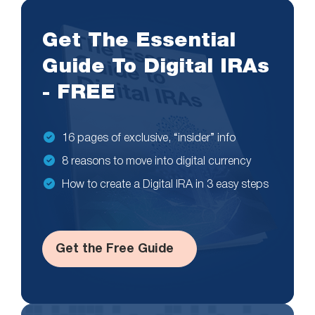
Get The Essential
Guide To Digital IRAs
- FREE
16 pages of exclusive, “insider” info
8 reasons to move into digital currency
How to create a Digital IRA in 3 easy steps
Get the Free Guide