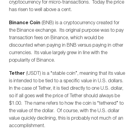
cryptocurrency for micro-transactions. Today the price
has risen to well above a cent.
Binance Coin
(BNB) is a cryptocurrency created for
the Binance exchange. Its original purpose was to pay
transaction fees on Binance, which would be
discounted when paying in BNB versus paying in other
currencies. Its value largely grew in line with the
popularity of Binance.
Tether
(USDT) is a “stable coin”, meaning that its value
is intended to be tied to a specific value in U.S. dollars.
In the case of Tether, it is tied directly to one U.S. dollar,
so if all goes well the price of Tether should always be
$1.00. The name refers to how the coin is “tethered” to
the value of the dollar. Of course, with the U.S. dollar
value quickly declining, this is probably not much of an
accomplishment.