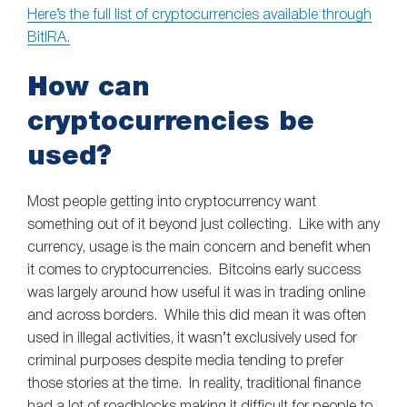
Here’s the full list of cryptocurrencies available through
BitIRA.
How can
cryptocurrencies be
used?
Most people getting into cryptocurrency want
something out of it beyond just collecting. Like with any
currency, usage is the main concern and benefit when
it comes to cryptocurrencies. Bitcoins early success
was largely around how useful it was in trading online
and across borders. While this did mean it was often
used in illegal activities, it wasn’t exclusively used for
criminal purposes despite media tending to prefer
those stories at the time. In reality, traditional finance
had a lot of roadblocks making it difficult for people to