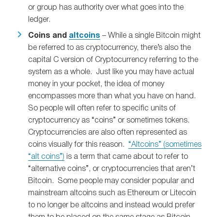
or group has authority over what goes into the
ledger.
Coins and
altcoins
– While a single Bitcoin might
be referred to as cryptocurrency, there’s also the
capital C version of Cryptocurrency referring to the
system as a whole. Just like you may have actual
money in your pocket, the idea of money
encompasses more than what you have on hand.
So people will often refer to specific units of
cryptocurrency as “coins” or sometimes tokens.
Cryptocurrencies are also often represented as
coins visually for this reason.
“Altcoins” (sometimes
“alt coins”)
is a term that came about to refer to
“alternative coins”, or cryptocurrencies that aren’t
Bitcoin. Some people may consider popular and
mainstream altcoins such as Ethereum or Litecoin
to no longer be altcoins and instead would prefer