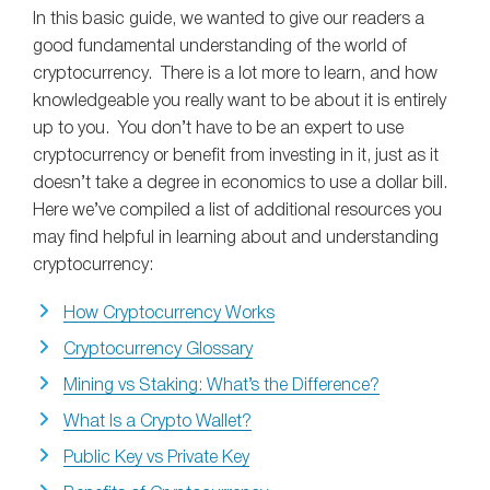
In this basic guide, we wanted to give our readers a
good fundamental understanding of the world of
cryptocurrency. There is a lot more to learn, and how
knowledgeable you really want to be about it is entirely
up to you. You don’t have to be an expert to use
cryptocurrency or benefit from investing in it, just as it
doesn’t take a degree in economics to use a dollar bill.
Here we’ve compiled a list of additional resources you
may find helpful in learning about and understanding
cryptocurrency:
How Cryptocurrency Works
Cryptocurrency Glossary
Mining vs Staking: What’s the Difference?
What Is a Crypto Wallet?
Public Key vs Private Key