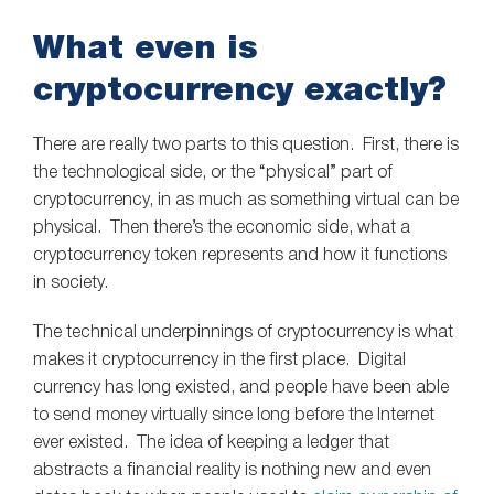
What even is
cryptocurrency exactly?
There are really two parts to this question. First, there is
the technological side, or the “physical” part of
cryptocurrency, in as much as something virtual can be
physical. Then there’s the economic side, what a
cryptocurrency token represents and how it functions
in society.
The technical underpinnings of cryptocurrency is what
makes it cryptocurrency in the first place. Digital
currency has long existed, and people have been able
to send money virtually since long before the Internet
ever existed. The idea of keeping a ledger that
abstracts a financial reality is nothing new and even