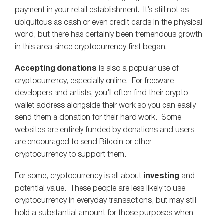
payment in your retail establishment. It’s still not as
ubiquitous as cash or even credit cards in the physical
world, but there has certainly been tremendous growth
in this area since cryptocurrency first began.
Accepting donations
is also a popular use of
cryptocurrency, especially online. For freeware
developers and artists, you’ll often find their crypto
wallet address alongside their work so you can easily
send them a donation for their hard work. Some
websites are entirely funded by donations and users
are encouraged to send Bitcoin or other
cryptocurrency to support them.
For some, cryptocurrency is all about
investing
and
potential value. These people are less likely to use
cryptocurrency in everyday transactions, but may still
hold a substantial amount for those purposes when