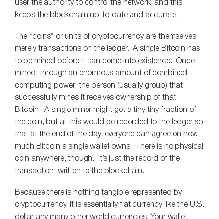
user the authority to control the network, and this
keeps the blockchain up-to-date and accurate.
The “coins” or units of cryptocurrency are themselves
merely transactions on the ledger. A single Bitcoin has
to be mined before it can come into existence. Once
mined, through an enormous amount of combined
computing power, the person (usually group) that
successfully mines it receives ownership of that
Bitcoin. A single miner might get a tiny tiny fraction of
the coin, but all this would be recorded to the ledger so
that at the end of the day, everyone can agree on how
much Bitcoin a single wallet owns. There is no physical
coin anywhere, though. It’s just the record of the
transaction, written to the blockchain.
Because there is nothing tangible represented by
cryptocurrency, it is essentially fiat currency like the U.S.
dollar any many other world currencies. Your wallet