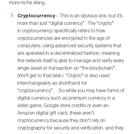
more niche slang.
Cryptocurrency
– This is an obvious one, but it’s
more than just “digital currency”. The “crypto”
in
cryptocurrency
specifically refers to how
cryptocurrencies are encrypted in the age of
computers, using advanced security systems that
are operated in a decentralized fashion, meaning
the network itself is able to manage and verify every
single asset or transaction on “the blockchain”.
(We’ll get to that later.) “Crypto” is also used
interchangeably as shorthand for
“cryptocurrency”. So while you may have forms of
digital currency such as premium currency in a
video game, Google store credits or even an
Amazon digital gift card, these aren’t
cryptocurrency because they don’t rely on
cryptography for security and verification, and they