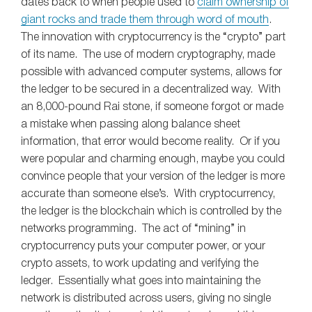
dates back to when people used to
claim ownership of
giant rocks and trade them through word of mouth
.
The innovation with cryptocurrency is the “crypto” part
of its name. The use of modern cryptography, made
possible with advanced computer systems, allows for
the ledger to be secured in a decentralized way. With
an 8,000-pound Rai stone, if someone forgot or made
a mistake when passing along balance sheet
information, that error would become reality. Or if you
were popular and charming enough, maybe you could
convince people that your version of the ledger is more
accurate than someone else’s. With cryptocurrency,
the ledger is the blockchain which is controlled by the
networks programming. The act of “mining” in
cryptocurrency puts your computer power, or your
crypto assets, to work updating and verifying the
ledger. Essentially what goes into maintaining the
network is distributed across users, giving no single