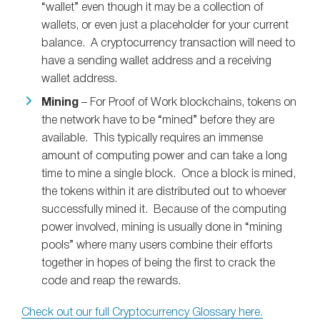
“wallet” even though it may be a collection of
wallets, or even just a placeholder for your current
balance. A cryptocurrency transaction will need to
have a sending wallet address and a receiving
wallet address.
Mining
– For Proof of Work blockchains, tokens on
the network have to be “mined” before they are
available. This typically requires an immense
amount of computing power and can take a long
time to mine a single block. Once a block is mined,
the tokens within it are distributed out to whoever
successfully mined it. Because of the computing
power involved, mining is usually done in “mining
pools” where many users combine their efforts
together in hopes of being the first to crack the
code and reap the rewards.
Check out our full Cryptocurrency Glossary here.