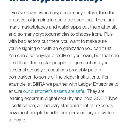
If you’ve never owned cryptocurrency before, then the
prospect of jumping in could be daunting. There are
many marketplaces and wallet apps out there after all,
and so many cryptocurrencies to choose from. Plus
with bad actors out there, you want to make sure
you’re signing on with an organization you can trust.
You can also buy/sell directly on your own, but that can
be difficult for regular people to figure out and your
personal security precautions probably pale in
comparison to some of the bigger institutions. For
example, at BitIRA we partner with Ledger Enterprise to
ensure
our customer’s assets are safe
. They are
leading experts in digital security and hold SOC 2 Type
II certification, an industry standard that far exceeds
how most people handle their personal crypto wallets
at home.