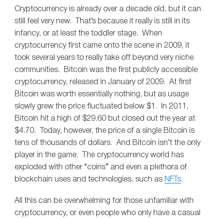
Cryptocurrency is already over a decade old, but it can
still feel very new. That’s because it really is still in its
infancy, or at least the toddler stage. When
cryptocurrency first came onto the scene in 2009, it
took several years to really take off beyond very niche
communities. Bitcoin was the first publicly accessible
cryptocurrency, released in January of 2009. At first
Bitcoin was worth essentially nothing, but as usage
slowly grew the price fluctuated below $1. In 2011,
Bitcoin hit a high of $29.60 but closed out the year at
$4.70. Today, however, the price of a single Bitcoin is
tens of thousands of dollars. And Bitcoin isn’t the only
player in the game. The cryptocurrency world has
exploded with other “coins” and even a plethora of
blockchain uses and technologies, such as
NFTs
.
All this can be overwhelming for those unfamiliar with
cryptocurrency, or even people who only have a casual