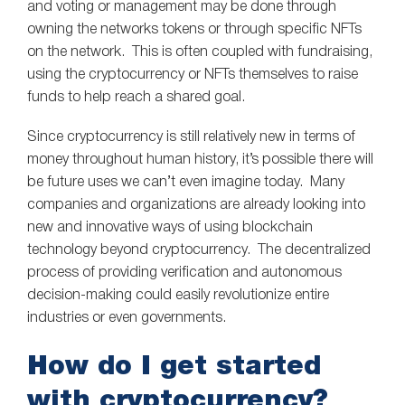
and voting or management may be done through
owning the networks tokens or through specific NFTs
on the network. This is often coupled with fundraising,
using the cryptocurrency or NFTs themselves to raise
funds to help reach a shared goal.
Since cryptocurrency is still relatively new in terms of
money throughout human history, it’s possible there will
be future uses we can’t even imagine today. Many
companies and organizations are already looking into
new and innovative ways of using blockchain
technology beyond cryptocurrency. The decentralized
process of providing verification and autonomous
decision-making could easily revolutionize entire
industries or even governments.
How do I get started
with cryptocurrency?