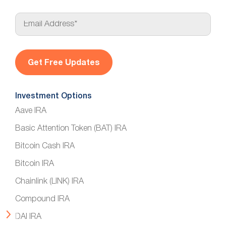
E
m
a
i
l
*
Investment Options
Aave IRA
Basic Attention Token (BAT) IRA
Bitcoin Cash IRA
Bitcoin IRA
Chainlink (LINK) IRA
Compound IRA
DAI IRA