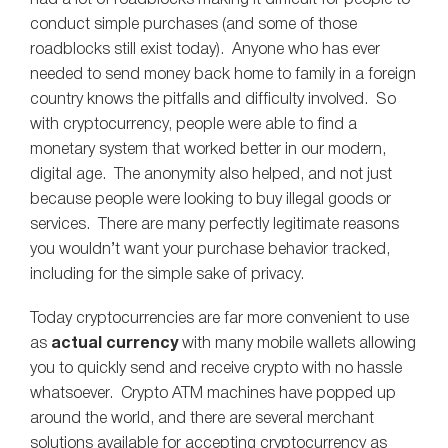
conduct simple purchases (and some of those
roadblocks still exist today). Anyone who has ever
needed to send money back home to family in a foreign
country knows the pitfalls and difficulty involved. So
with cryptocurrency, people were able to find a
monetary system that worked better in our modern,
digital age. The anonymity also helped, and not just
because people were looking to buy illegal goods or
services. There are many perfectly legitimate reasons
you wouldn’t want your purchase behavior tracked,
including for the simple sake of privacy.
Today cryptocurrencies are far more convenient to use
as
actual currency
with many mobile wallets allowing
you to quickly send and receive crypto with no hassle
whatsoever. Crypto ATM machines have popped up
around the world, and there are several merchant
solutions available for accepting cryptocurrency as