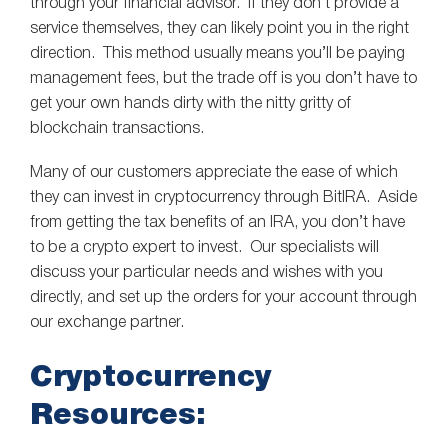
through your financial advisor. If they don’t provide a
service themselves, they can likely point you in the right
direction. This method usually means you’ll be paying
management fees, but the trade off is you don’t have to
get your own hands dirty with the nitty gritty of
blockchain transactions.
Many of our customers appreciate the ease of which
they can invest in cryptocurrency through BitIRA. Aside
from getting the tax benefits of an IRA, you don’t have
to be a crypto expert to invest. Our specialists will
discuss your particular needs and wishes with you
directly, and set up the orders for your account through
our exchange partner.
Cryptocurrency
Resources: