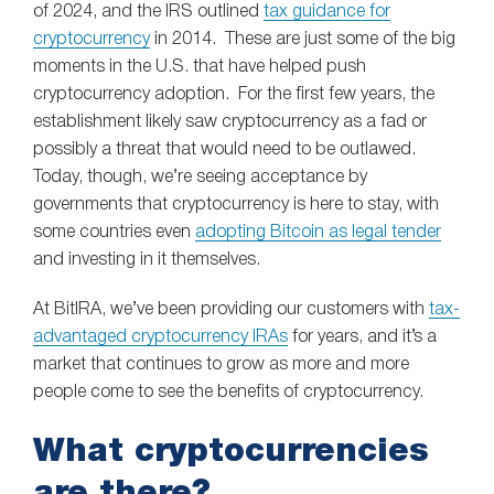
of 2024, and the IRS outlined
tax guidance for
cryptocurrency
in 2014. These are just some of the big
moments in the U.S. that have helped push
cryptocurrency adoption. For the first few years, the
establishment likely saw cryptocurrency as a fad or
possibly a threat that would need to be outlawed.
Today, though, we’re seeing acceptance by
governments that cryptocurrency is here to stay, with
some countries even
adopting Bitcoin as legal tender
and investing in it themselves.
At BitIRA, we’ve been providing our customers with
tax-
advantaged cryptocurrency IRAs
for years, and it’s a
market that continues to grow as more and more
people come to see the benefits of cryptocurrency.
What cryptocurrencies
are there?