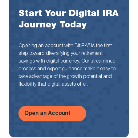
Start Your Digital IRA
Journey Today
Opening an account with BitIRA® is the first
step toward diversifying your retirement
savings with digital currency. Our streamlined
process and expert guidance make it easy to
take advantage of the growth potential and
flexibility that digital assets offer.
Open an Account