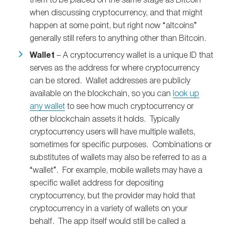
them to be placed on the same stage as Bitcoin
when discussing cryptocurrency, and that might
happen at some point, but right now “altcoins”
generally still refers to anything other than Bitcoin.
Wallet
– A cryptocurrency wallet is a unique ID that
serves as the address for where cryptocurrency
can be stored. Wallet addresses are publicly
available on the blockchain, so you can
look up
any wallet
to see how much cryptocurrency or
other blockchain assets it holds. Typically
cryptocurrency users will have multiple wallets,
sometimes for specific purposes. Combinations or
substitutes of wallets may also be referred to as a
“wallet”. For example, mobile wallets may have a
specific wallet address for depositing
cryptocurrency, but the provider may hold that
cryptocurrency in a variety of wallets on your
behalf. The app itself would still be called a