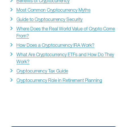
Benefits of Cryptocurrency
Most Common Cryptocurrency Myths
Guide to Cryptocurrency Security
Where Does the Real World Value of Crypto Come
From?
How Does a Cryptocurrency IRA Work?
What Are Cryptocurrency ETFs and How Do They
Work?
Cryptocurrency Tax Guide
Cryptocurrency Role in Retirement Planning