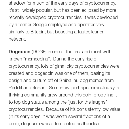
shadow for much of the early days of cryptocurrency.
It’s still widely popular, but has been eclipsed by more
recently developed cryptocurrencies. It was developed
by a former Google employee and operates very
similarly to Bitcoin, but boasting a faster, leaner
network.
Dogecoin
(DOGE) is one of the first and most well-
known “memecoins”. During the early rise of
cryptocurrency, lots of gimmicky cryptocurrencies were
created and dogecoin was one of them, basing its
design and culture off of Shiba Inu dog memes from
Reddit and 4chan. Somehow, perhaps miraculously, a
thriving community grew around this coin, propelling it
to top dog status among the “just for the laughs”
cryptocurrencies. Because of it’s consistently low value
(in its early days, it was worth several fractions of a
cent), dogecoin was often touted as the ideal