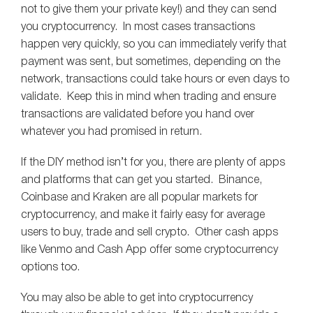
not to give them your private key!) and they can send
you cryptocurrency. In most cases transactions
happen very quickly, so you can immediately verify that
payment was sent, but sometimes, depending on the
network, transactions could take hours or even days to
validate. Keep this in mind when trading and ensure
transactions are validated before you hand over
whatever you had promised in return.
If the DIY method isn’t for you, there are plenty of apps
and platforms that can get you started. Binance,
Coinbase and Kraken are all popular markets for
cryptocurrency, and make it fairly easy for average
users to buy, trade and sell crypto. Other cash apps
like Venmo and Cash App offer some cryptocurrency
options too.
You may also be able to get into cryptocurrency