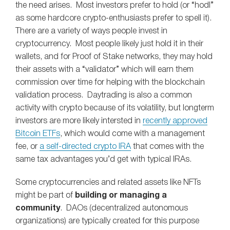
the need arises. Most investors prefer to hold (or “hodl”
as some hardcore crypto-enthusiasts prefer to spell it).
There are a variety of ways people invest in
cryptocurrency. Most people likely just hold it in their
wallets, and for Proof of Stake networks, they may hold
their assets with a “validator” which will earn them
commission over time for helping with the blockchain
validation process. Daytrading is also a common
activity with crypto because of its volatility, but longterm
investors are more likely intersted in
recently approved
Bitcoin ETFs
, which would come with a management
fee, or
a self-directed crypto IRA
that comes with the
same tax advantages you’d get with typical IRAs.
Some cryptocurrencies and related assets like NFTs
might be part of
building or managing a
community
. DAOs (decentralized autonomous
organizations) are typically created for this purpose