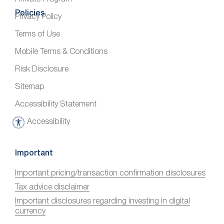
Policies
Privacy Policy
Terms of Use
Mobile Terms & Conditions
Risk Disclosure
Sitemap
Accessibility Statement
Accessibility
A
c
c
Important
e
Important pricing/transaction confirmation disclosures
s
Tax advice disclaimer
s
i
Important disclosures regarding investing in digital
currency
b