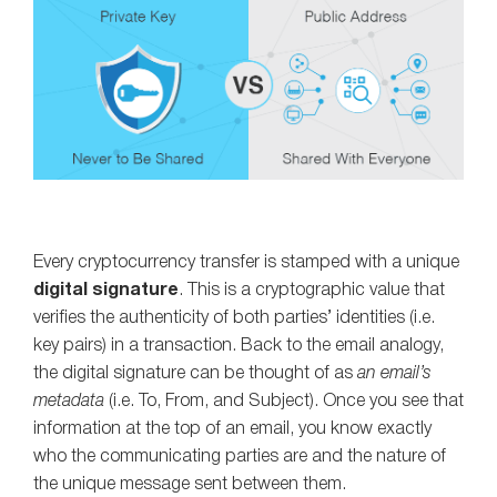
Every cryptocurrency transfer is stamped with a unique
digital signature
. This is a cryptographic value that
verifies the authenticity of both parties’ identities (i.e.
key pairs) in a transaction. Back to the email analogy,
the digital signature can be thought of as
an email’s
metadata
(i.e. To, From, and Subject). Once you see that
information at the top of an email, you know exactly
who the communicating parties are and the nature of
the unique message sent between them.