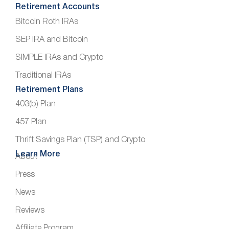
Retirement Accounts
Bitcoin Roth IRAs
SEP IRA and Bitcoin
SIMPLE IRAs and Crypto
Traditional IRAs
Retirement Plans
403(b) Plan
457 Plan
Thrift Savings Plan (TSP) and Crypto
Learn More
About
Press
News
Reviews
Affiliate Program