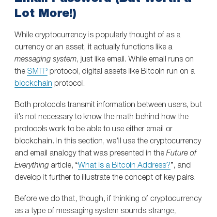
Lot More!)
While cryptocurrency is popularly thought of as a
currency or an asset, it actually functions like a
messaging system
, just like email. While email runs on
the
SMTP
protocol, digital assets like Bitcoin run on a
blockchain
protocol.
Both protocols transmit information between users, but
it’s not necessary to know the math behind how the
protocols work to be able to use either email or
blockchain. In this section, we’ll use the cryptocurrency
and email analogy that was presented in the
Future of
Everything
article, “
What Is a Bitcoin Address?
”, and
develop it further to illustrate the concept of key pairs.
Before we do that, though, if thinking of cryptocurrency
as a type of messaging system sounds strange,