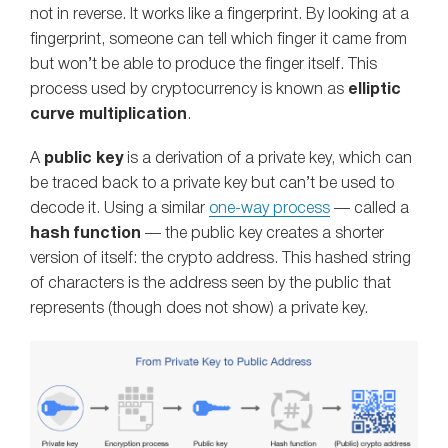
not in reverse. It works like a fingerprint. By looking at a
fingerprint, someone can tell which finger it came from
but won’t be able to produce the finger itself. This
process used by cryptocurrency is known as
elliptic
curve multiplication
.
A
public key
is a derivation of a private key, which can
be traced back to a private key but can’t be used to
decode it. Using a similar
one-way process
— called a
hash function
— the public key creates a shorter
version of itself: the crypto address. This hashed string
of characters is the address seen by the public that
represents (though does not show) a private key.