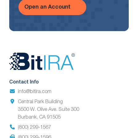
Open an Account
Website
Footer
Contact Info
info@bitira.com
Central Park Building
3500 W. Olive Ave. Suite 300
Burbank, CA 91505
(800) 299-1567
(800) 299-1596