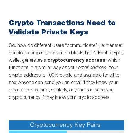
Crypto Transactions Need to
Validate Private Keys
So, how do different users “communicate” (i.e. transfer
assets) to one another via the blockchain? Each crypto
wallet generates a
cryptocurrency address
, which
functions in a similar way as your
email address
. Your
crypto address is 100% public and available for all to
see. Anyone can send you an email if they know your
email address, and, similarly, anyone can send you
cryptocurrency if they know your crypto address.