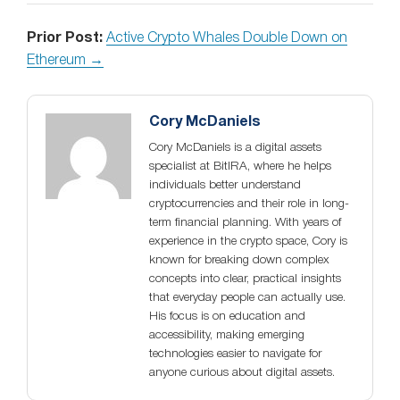
Prior Post:
Active Crypto Whales Double Down on
Ethereum →
Cory McDaniels
Cory McDaniels is a digital assets
specialist at BitIRA, where he helps
individuals better understand
cryptocurrencies and their role in long-
term financial planning. With years of
experience in the crypto space, Cory is
known for breaking down complex
concepts into clear, practical insights
that everyday people can actually use.
His focus is on education and
accessibility, making emerging
technologies easier to navigate for
anyone curious about digital assets.