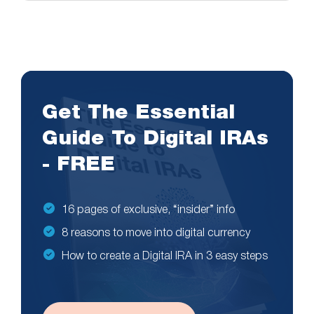
Get The Essential
Guide To Digital IRAs
- FREE
16 pages of exclusive, “insider” info
8 reasons to move into digital currency
How to create a Digital IRA in 3 easy steps