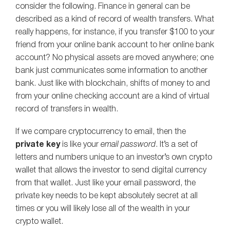
consider the following. Finance in general can be
described as a kind of record of wealth transfers. What
really happens, for instance, if you transfer $100 to your
friend from your online bank account to her online bank
account? No physical assets are moved anywhere; one
bank just communicates some information to another
bank. Just like with blockchain, shifts of money to and
from your online checking account are a kind of virtual
record of transfers in wealth.
If we compare cryptocurrency to email, then the
private key
is like your
email password
. It’s a set of
letters and numbers unique to an investor’s own crypto
wallet that allows the investor to send digital currency
from that wallet. Just like your email password, the
private key needs to be kept absolutely secret at all
times or you will likely lose all of the wealth in your
crypto wallet.