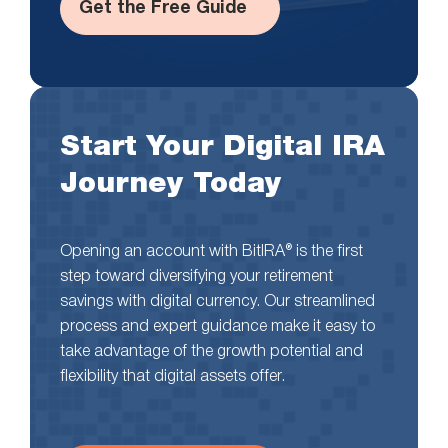
Get the Free Guide
Start Your Digital IRA
Journey Today
Opening an account with BitIRA® is the first
step toward diversifying your retirement
savings with digital currency. Our streamlined
process and expert guidance make it easy to
take advantage of the growth potential and
flexibility that digital assets offer.