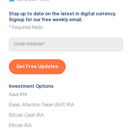
Stay up to date on the latest in digital currency.
Signup for our free weekly email.
*
Required fields
E
m
a
i
l
*
Investment Options
Aave IRA
Basic Attention Token (BAT) IRA
Bitcoin Cash IRA
Bitcoin IRA