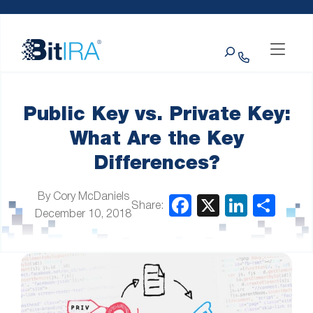
Please
Skip to Menu
Skip to Content
Skip to Footer
note:
This
Search
website
includes
an
accessibility
system.
Public Key vs. Private Key:
What Are the Key
Differences?
By Cory McDaniels
Share:
December 10, 2018