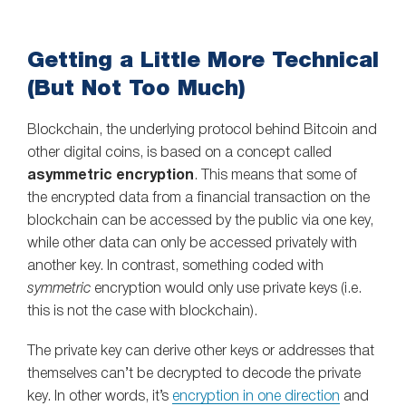
Getting a Little More Technical
(But Not Too Much)
Blockchain, the underlying protocol behind Bitcoin and
other digital coins, is based on a concept called
asymmetric encryption
. This means that some of
the encrypted data from a financial transaction on the
blockchain can be accessed by the public via one key,
while other data can only be accessed privately with
another key. In contrast, something coded with
symmetric
encryption would only use private keys (i.e.
this is not the case with blockchain).
The private key can derive other keys or addresses that
themselves can’t be decrypted to decode the private
key. In other words, it’s
encryption in one direction
and