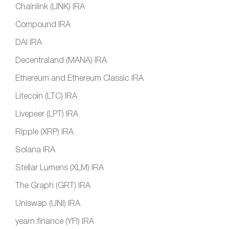
Chainlink (LINK) IRA
Compound IRA
DAI IRA
Decentraland (MANA) IRA
Ethereum and Ethereum Classic IRA
Litecoin (LTC) IRA
Livepeer (LPT) IRA
Ripple (XRP) IRA
Solana IRA
Stellar Lumens (XLM) IRA
The Graph (GRT) IRA
Uniswap (UNI) IRA
yearn.finance (YFI) IRA