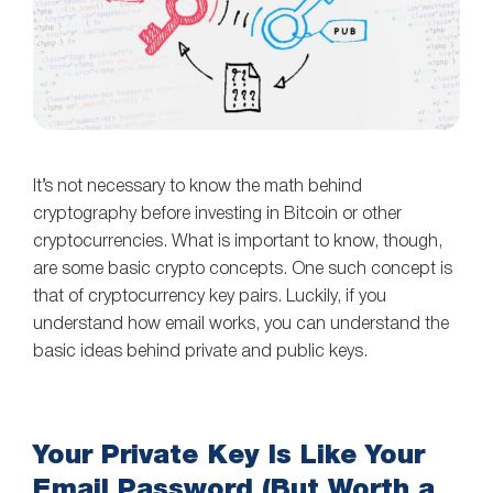
It’s not necessary to know the math behind
cryptography before investing in Bitcoin or other
cryptocurrencies. What is important to know, though,
are some basic crypto concepts. One such concept is
that of cryptocurrency key pairs. Luckily, if you
understand how email works, you can understand the
basic ideas behind private and public keys.
Your Private Key Is Like Your
Email Password (But Worth a