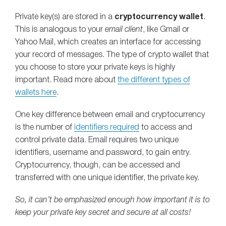
Private key(s) are stored in a
cryptocurrency wallet
.
This is analogous to your
email client
, like Gmail or
Yahoo Mail, which creates an interface for accessing
your record of messages. The type of crypto wallet that
you choose to store your private keys is highly
important. Read more about
the different types of
wallets here
.
One key difference between email and cryptocurrency
is the number of
identifiers required
to access and
control private data. Email requires two unique
identifiers, username and password, to gain entry.
Cryptocurrency, though, can be accessed and
transferred with one unique identifier, the private key.
So, it can’t be emphasized enough how important it is to
keep your private key secret and secure at all costs!