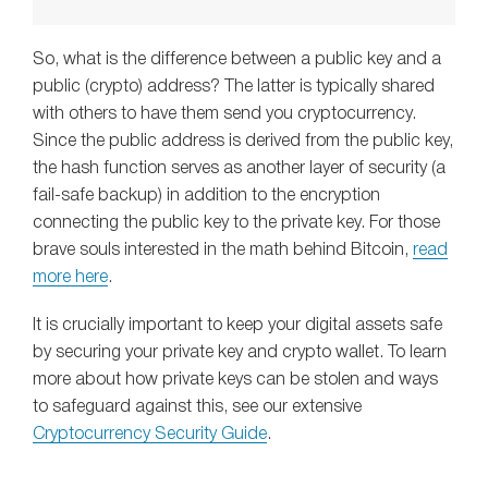
So, what is the difference between a public key and a
public (crypto) address? The latter is typically shared
with others to have them send you cryptocurrency.
Since the public address is derived from the public key,
the hash function serves as another layer of security (a
fail-safe backup) in addition to the encryption
connecting the public key to the private key. For those
brave souls interested in the math behind Bitcoin,
read
more here
.
It is crucially important to keep your digital assets safe
by securing your private key and crypto wallet. To learn
more about how private keys can be stolen and ways
to safeguard against this, see our extensive
Cryptocurrency Security Guide
.