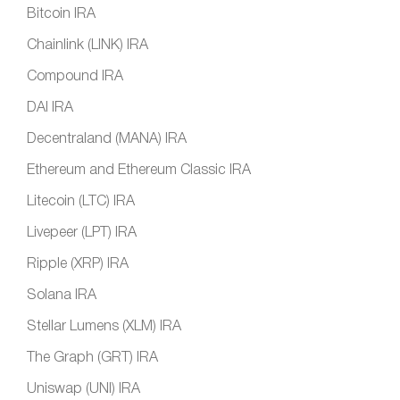
Bitcoin IRA
Chainlink (LINK) IRA
Compound IRA
DAI IRA
Decentraland (MANA) IRA
Ethereum and Ethereum Classic IRA
Litecoin (LTC) IRA
Livepeer (LPT) IRA
Ripple (XRP) IRA
Solana IRA
Stellar Lumens (XLM) IRA
The Graph (GRT) IRA
Uniswap (UNI) IRA