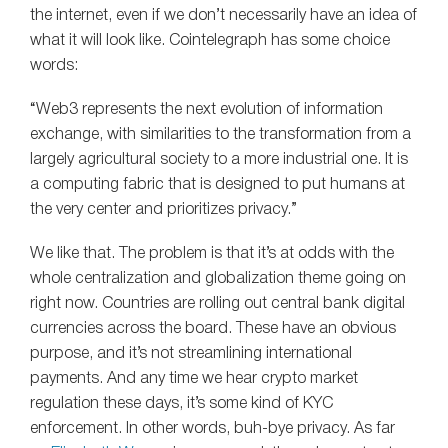
the internet, even if we don’t necessarily have an idea of
what it will look like. Cointelegraph has some choice
words:
“Web3 represents the next evolution of information
exchange, with similarities to the transformation from a
largely agricultural society to a more industrial one. It is
a computing fabric that is designed to put humans at
the very center and prioritizes privacy.”
We like that. The problem is that it’s at odds with the
whole centralization and globalization theme going on
right now. Countries are rolling out central bank digital
currencies across the board. These have an obvious
purpose, and it’s not streamlining international
payments. And any time we hear crypto market
regulation these days, it’s some kind of KYC
enforcement. In other words, buh-bye privacy. As far