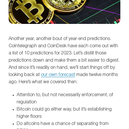
Another year, another bout of year-end predictions.
Cointelegraph and CoinDesk have each come out with
a list of 10 predictions for 2023. Let’s distill those
predictions down and make them a bit easier to digest.
And since it’s readily on hand, we’ll start things off by
looking back at
our own forecast
made twelve months
ago. Here’s what we covered then:
Attention to, but not necessarily enforcement, of
regulation
Bitcoin could go either way, but it’s establishing
higher floors
Do altcoins have a chance of separating from