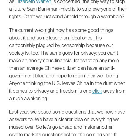
as
Elizabeth Warren
is concerned, the only way to stop
a future Sam Bankman-Fried is to strip everyone of their
rights. Can’t we just send Arnold through a wormhole?
The current web right now has some good things
about it and some less-than-ideal ones. It is
cartoonishly plagued by censorship because our
society is, too. The same goes for privacy: you can’t
make an anonymous financial transaction any more
than an average Chinese citizen can have an anti-
government blog and hope to retain their well-being.
Anyone thinking the U.S. leaves China in the dust when
it comes to privacy and freedom is one
click
away from
a rude awakening.
Last year, we posed some questions that we now have
answers to. We have a clearer idea on everything we
mused over. So let’s go ahead and make another
crypto markets questions list for the coming year. If