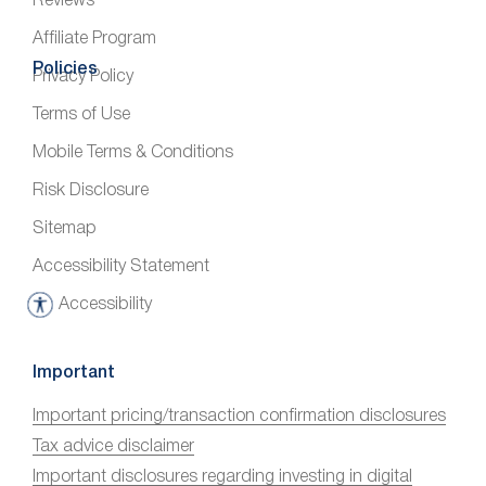
Reviews
Affiliate Program
Policies
Privacy Policy
Terms of Use
Mobile Terms & Conditions
Risk Disclosure
Sitemap
Accessibility Statement
Accessibility
A
c
c
Important
e
Important pricing/transaction confirmation disclosures
s
Tax advice disclaimer
s
i
Important disclosures regarding investing in digital