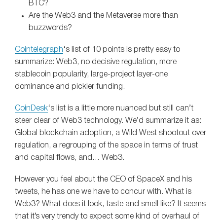
BTC?
Are the Web3 and the Metaverse more than
buzzwords?
Cointelegraph
‘s list of 10 points is pretty easy to
summarize: Web3, no decisive regulation, more
stablecoin popularity, large-project layer-one
dominance and pickier funding.
CoinDesk
‘s list is a little more nuanced but still can’t
steer clear of Web3 technology. We’d summarize it as:
Global blockchain adoption, a Wild West shootout over
regulation, a regrouping of the space in terms of trust
and capital flows, and… Web3.
However you feel about the CEO of SpaceX and his
tweets, he has one we have to concur with. What is
Web3? What does it look, taste and smell like? It seems
that it’s very trendy to expect some kind of overhaul of