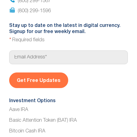
(800) 299-1567
(800) 299-1596
Stay up to date on the latest in digital currency.
Signup for our free weekly email.
*
Required fields
E
m
a
i
l
*
Investment Options
Aave IRA
Basic Attention Token (BAT) IRA
Bitcoin Cash IRA