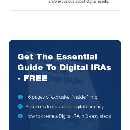
anyone curious about digital assets.
Get The Essential
Guide To Digital IRAs
- FREE
16 pages of exclusive, “insider” info
8 reasons to move into digital currency
How to create a Digital IRA in 3 easy steps