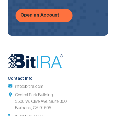
Open an Account
Website
Footer
Contact Info
info@bitira.com
Central Park Building
3500 W. Olive Ave. Suite 300
Burbank, CA 91505