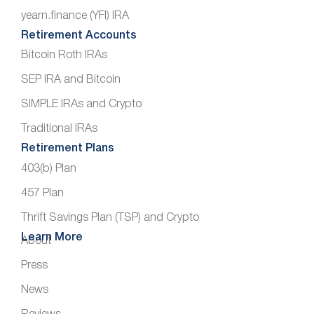
yearn.finance (YFI) IRA
Retirement Accounts
Bitcoin Roth IRAs
SEP IRA and Bitcoin
SIMPLE IRAs and Crypto
Traditional IRAs
Retirement Plans
403(b) Plan
457 Plan
Thrift Savings Plan (TSP) and Crypto
Learn More
About
Press
News