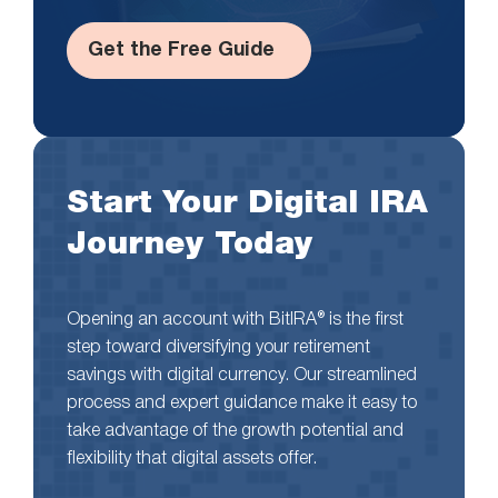
Get the Free Guide
Start Your Digital IRA
Journey Today
Opening an account with BitIRA® is the first
step toward diversifying your retirement
savings with digital currency. Our streamlined
process and expert guidance make it easy to
take advantage of the growth potential and
flexibility that digital assets offer.