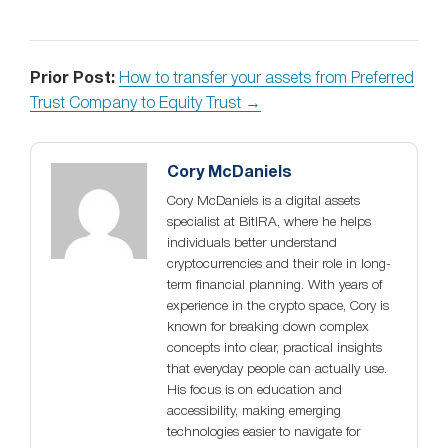
Prior Post:
How to transfer your assets from Preferred
Trust Company to Equity Trust →
Cory McDaniels
Cory McDaniels is a digital assets
specialist at BitIRA, where he helps
individuals better understand
cryptocurrencies and their role in long-
term financial planning. With years of
experience in the crypto space, Cory is
known for breaking down complex
concepts into clear, practical insights
that everyday people can actually use.
His focus is on education and
accessibility, making emerging
technologies easier to navigate for