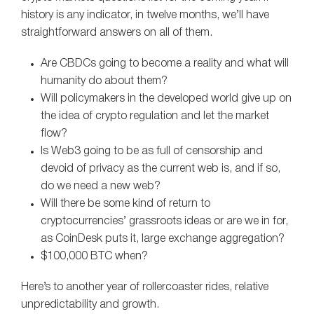
history is any indicator, in twelve months, we’ll have
straightforward answers on all of them.
Are CBDCs going to become a reality and what will
humanity do about them?
Will policymakers in the developed world give up on
the idea of crypto regulation and let the market
flow?
Is Web3 going to be as full of censorship and
devoid of privacy as the current web is, and if so,
do we need a new web?
Will there be some kind of return to
cryptocurrencies’ grassroots ideas or are we in for,
as CoinDesk puts it, large exchange aggregation?
$100,000 BTC when?
Here’s to another year of rollercoaster rides, relative
unpredictability and growth.