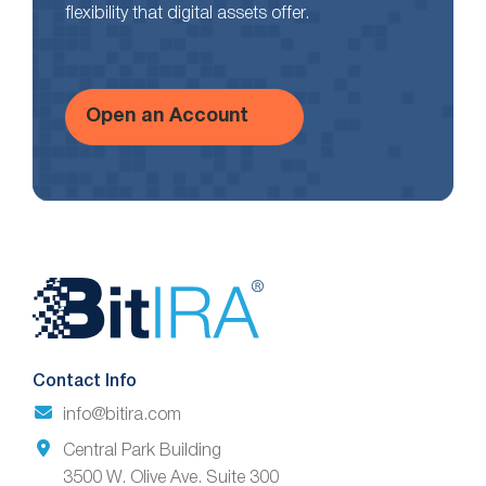
flexibility that digital assets offer.
Open an Account
Website
Footer
Contact Info
info@bitira.com
Central Park Building
3500 W. Olive Ave. Suite 300