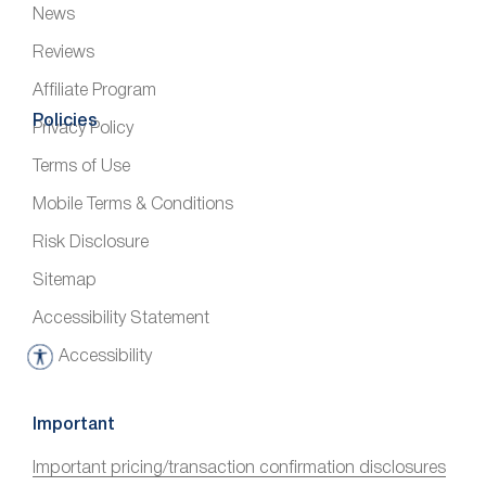
News
Reviews
Affiliate Program
Policies
Privacy Policy
Terms of Use
Mobile Terms & Conditions
Risk Disclosure
Sitemap
Accessibility Statement
Accessibility
A
c
c
Important
e
Important pricing/transaction confirmation disclosures
s