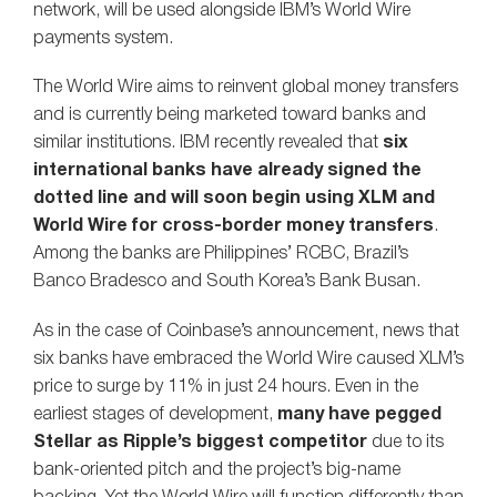
network, will be used alongside IBM’s World Wire
payments system.
The World Wire aims to reinvent global money transfers
and is currently being marketed toward banks and
similar institutions. IBM recently revealed that
six
international banks have already signed the
dotted line and will soon begin using XLM and
World Wire for cross-border money transfers
.
Among the banks are Philippines’ RCBC, Brazil’s
Banco Bradesco and South Korea’s Bank Busan.
As in the case of Coinbase’s announcement, news that
six banks have embraced the World Wire caused XLM’s
price to surge by 11% in just 24 hours. Even in the
earliest stages of development,
many have pegged
Stellar as Ripple’s biggest competitor
due to its
bank-oriented pitch and the project’s big-name