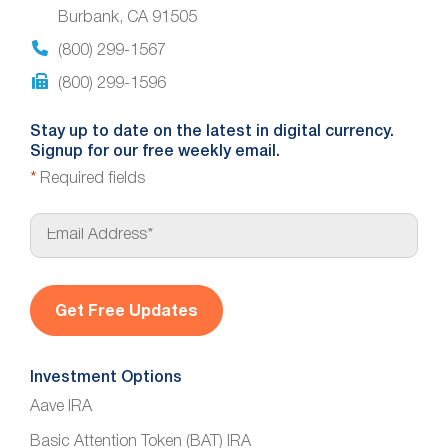
Burbank, CA 91505
(800) 299-1567
(800) 299-1596
Stay up to date on the latest in digital currency.
Signup for our free weekly email.
*
Required fields
E
m
a
i
l
*
Investment Options
Aave IRA
Basic Attention Token (BAT) IRA