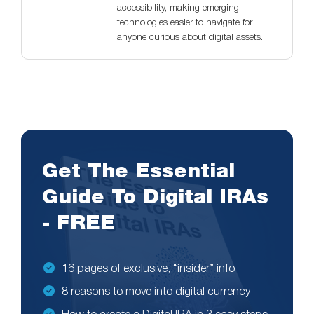
accessibility, making emerging
technologies easier to navigate for
anyone curious about digital assets.
Get The Essential
Guide To Digital IRAs
- FREE
16 pages of exclusive, “insider” info
8 reasons to move into digital currency