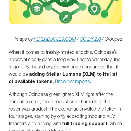
Image by
FLYERDIARIES.COM
/
CC BY 2.0
/ Cropped
When it comes to freshly-minted altcoins, Coinbase’s
approval clearly goes a long way. Last Wednesday, the
major U.S.-based crypto exchange announced that it
would be
adding Stellar Lumens (XLM) to its list
of available tokens
,
Bitcoinist reports
.
Although Coinbase greenlighted XLM right after the
announcement, the introduction of Lumens to the
roster was gradual. The exchange unveiled the token in
four stages, starting by only accepting inbound XLM
transfers and ending with
full trading support
, which