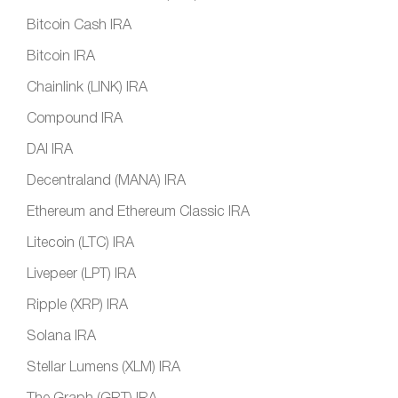
Bitcoin Cash IRA
Bitcoin IRA
Chainlink (LINK) IRA
Compound IRA
DAI IRA
Decentraland (MANA) IRA
Ethereum and Ethereum Classic IRA
Litecoin (LTC) IRA
Livepeer (LPT) IRA
Ripple (XRP) IRA
Solana IRA
Stellar Lumens (XLM) IRA