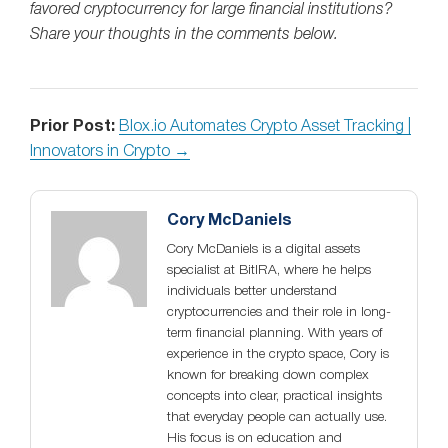
favored cryptocurrency for large financial institutions?
Share your thoughts in the comments below.
Prior Post:
Blox.io Automates Crypto Asset Tracking |
Innovators in Crypto →
Cory McDaniels
Cory McDaniels is a digital assets
specialist at BitIRA, where he helps
individuals better understand
cryptocurrencies and their role in long-
term financial planning. With years of
experience in the crypto space, Cory is
known for breaking down complex
concepts into clear, practical insights
that everyday people can actually use.
His focus is on education and