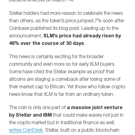
became effective on March 14.
Stellar holders had more reason to celebrate the news
than others, as the token’s price jumped 7% soon after
Coinbase published its blog post. Leading up to the
announcement,
XLM’s price had already risen by
46% over the course of 30 days
.
This news is certainly exciting for the broader
community and even more so for early XLM buyers.
Some have cited the Stellar example as proof that
altcoins are staging a comeback after losing some of
their market cap to Bitcoin. Yet those who follow crypto
news know that XLM is far from an ordinary token.
The coin is only one part of
a massive joint venture
by Stellar and IBM
that could make waves not just in
the crypto market but in traditional finance as well,
writes CoinDesk
. Stellar, built on a public blockchain