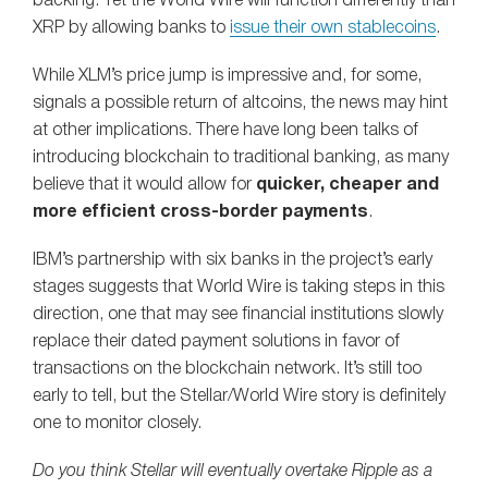
backing. Yet the World Wire will function differently than
XRP by allowing banks to
issue their own stablecoins
.
While XLM’s price jump is impressive and, for some,
signals a possible return of altcoins, the news may hint
at other implications. There have long been talks of
introducing blockchain to traditional banking, as many
believe that it would allow for
quicker, cheaper and
more efficient cross-border payments
.
IBM’s partnership with six banks in the project’s early
stages suggests that World Wire is taking steps in this
direction, one that may see financial institutions slowly
replace their dated payment solutions in favor of
transactions on the blockchain network. It’s still too
early to tell, but the Stellar/World Wire story is definitely
one to monitor closely.
Do you think Stellar will eventually overtake Ripple as a