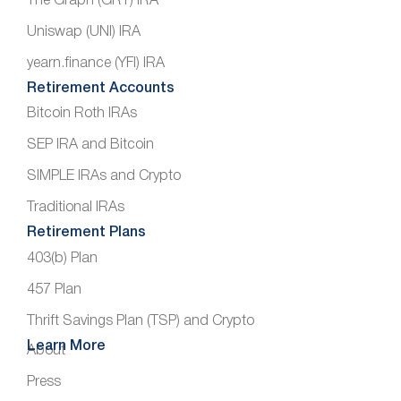
The Graph (GRT) IRA
Uniswap (UNI) IRA
yearn.finance (YFI) IRA
Retirement Accounts
Bitcoin Roth IRAs
SEP IRA and Bitcoin
SIMPLE IRAs and Crypto
Traditional IRAs
Retirement Plans
403(b) Plan
457 Plan
Thrift Savings Plan (TSP) and Crypto
Learn More
About
Press