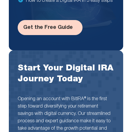
How to create a Digital IRA in 3 easy steps
Get the Free Guide
Start Your Digital IRA
Journey Today
Opening an account with BitIRA® is the first
step toward diversifying your retirement
savings with digital currency. Our streamlined
process and expert guidance make it easy to
take advantage of the growth potential and