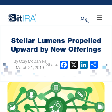
Please
Skip to Menu
Skip to Content
Skip to Footer
note:
This
Search
website
includes
an
accessibility
system.
Stellar Lumens Propelled
Upward by New Offerings
By Cory McDaniels
Share:
March 21, 2019