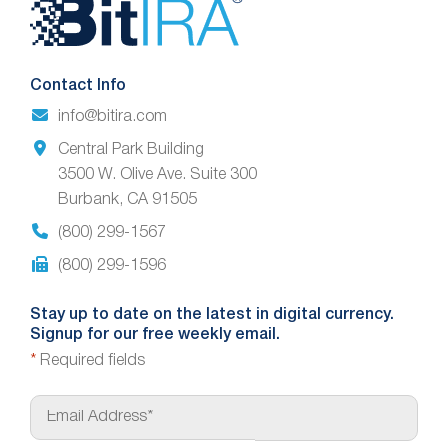
Website
Footer
Contact Info
info@bitira.com
Central Park Building
3500 W. Olive Ave. Suite 300
Burbank, CA 91505
(800) 299-1567
(800) 299-1596
Stay up to date on the latest in digital currency.
Signup for our free weekly email.
*
Required fields
E
m
a