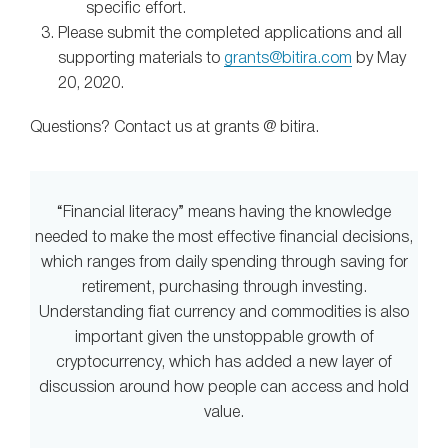
specific effort.
Please submit the completed applications and all
supporting materials to
grants@bitira.com
by May
20, 2020.
Questions? Contact us at grants @ bitira.
“Financial literacy” means having the knowledge
needed to make the most effective financial decisions,
which ranges from daily spending through saving for
retirement, purchasing through investing.
Understanding fiat currency and commodities is also
important given the unstoppable growth of
cryptocurrency, which has added a new layer of
discussion around how people can access and hold
value.