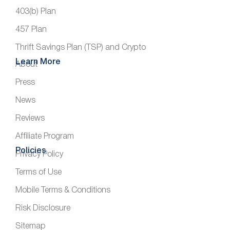
403(b) Plan
457 Plan
Thrift Savings Plan (TSP) and Crypto
Learn More
About
Press
News
Reviews
Affiliate Program
Policies
Privacy Policy
Terms of Use
Mobile Terms & Conditions
Risk Disclosure
Sitemap