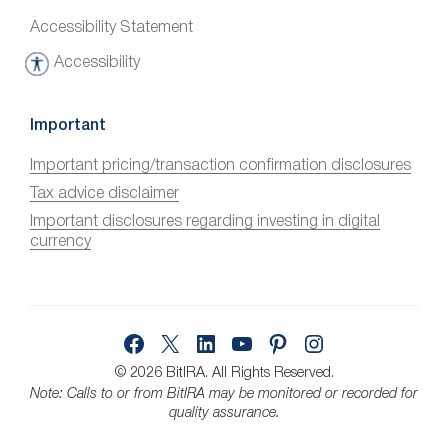
Accessibility Statement
Accessibility
A
c
c
Important
e
Important pricing/transaction confirmation disclosures
s
Tax advice disclaimer
s
i
Important disclosures regarding investing in digital
currency
b
i
l
i
Facebook
X
LinkedIn
YouTube
Pinterest
Instagram
t
y
© 2026 BitIRA.
All Rights Reserved.
Note: Calls to or from BitIRA may be monitored or recorded for
quality assurance.