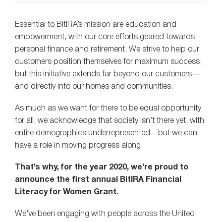
Essential to BitIRA’s mission are education and
empowerment, with our core efforts geared towards
personal finance and retirement. We strive to help our
customers position themselves for maximum success,
but this initiative extends far beyond our customers—
and directly into our homes and communities.
As much as we want for there to be equal opportunity
for all, we acknowledge that society isn’t there yet, with
entire demographics underrepresented—but we can
have a role in moving progress along.
That’s why, for the year 2020, we’re proud to
announce the first annual BitIRA Financial
Literacy for Women Grant.
We’ve been engaging with people across the United