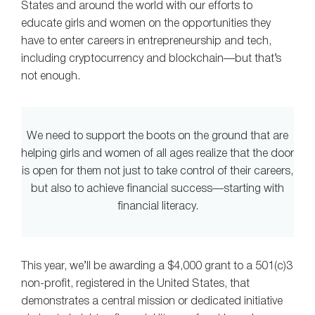
States and around the world with our efforts to
educate girls and women on the opportunities they
have to enter careers in entrepreneurship and tech,
including cryptocurrency and blockchain—but that’s
not enough.
We need to support the boots on the ground that are
helping girls and women of all ages realize that the door
is open for them not just to take control of their careers,
but also to achieve financial success—starting with
financial literacy.
This year, we’ll be awarding a $4,000 grant to a 501(c)3
non-profit, registered in the United States, that
demonstrates a central mission or dedicated initiative