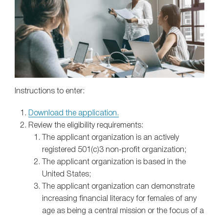
Instructions to enter:
Download the application.
Review the eligibility requirements:
The applicant organization is an actively
registered 501(c)3 non-profit organization;
The applicant organization is based in the
United States;
The applicant organization can demonstrate
increasing financial literacy for females of any
age as being a central mission or the focus of a