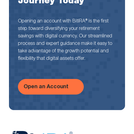
Journey Today
Opening an account with BitIRA® is the first
step toward diversifying your retirement
savings with digital currency. Our streamlined
process and expert guidance make it easy to
take advantage of the growth potential and
flexibility that digital assets offer.
Open an Account