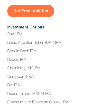
i
l
*
Investment Options
Aave IRA
Basic Attention Token (BAT) IRA
Bitcoin Cash IRA
Bitcoin IRA
Chainlink (LINK) IRA
Compound IRA
DAI IRA
Decentraland (MANA) IRA
Ethereum and Ethereum Classic IRA