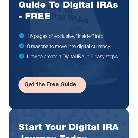
Guide To Digital IRAs
- FREE
16 pages of exclusive, “insider” info
8 reasons to move into digital currency
How to create a Digital IRA in 3 easy steps
Get the Free Guide
Start Your Digital IRA