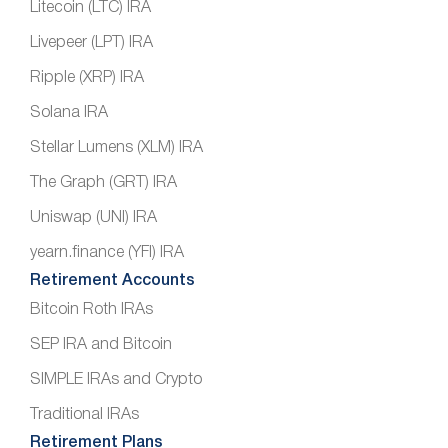
Litecoin (LTC) IRA
Livepeer (LPT) IRA
Ripple (XRP) IRA
Solana IRA
Stellar Lumens (XLM) IRA
The Graph (GRT) IRA
Uniswap (UNI) IRA
yearn.finance (YFI) IRA
Retirement Accounts
Bitcoin Roth IRAs
SEP IRA and Bitcoin
SIMPLE IRAs and Crypto
Traditional IRAs
Retirement Plans