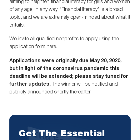
aiming to heighten financial literacy for girls and women
of any age, in any way. “Financial literacy” is a broad
topic, and we are extremely open-minded about what it
entails.
We invite all qualified nonprofits to apply using the
application form here.
Applications were originally due May 20, 2020,
but in light of the coronavirus pandemic this
deadline will be extended; please stay tuned for
further updates.
The winner will be notified and
publicly announced shortly thereafter.
Get The Essential