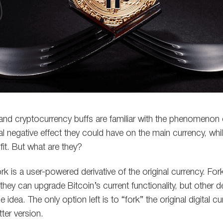
and cryptocurrency buffs are familiar with the phenomenon
al negative effect they could have on the main currency, whi
it. But what are they?
ork is a user-powered derivative of the original currency. For
 they can upgrade Bitcoin’s current functionality, but other 
idea. The only option left is to “fork” the original digital c
ter version.