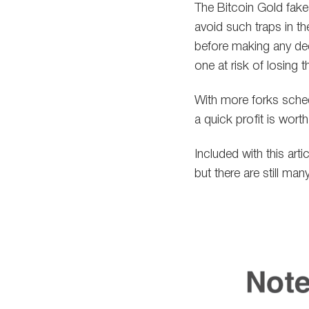
The Bitcoin Gold fake
avoid such traps in t
before making any dec
one at risk of losing t
With more forks sched
a quick profit is worth
Included with this art
but there are still ma