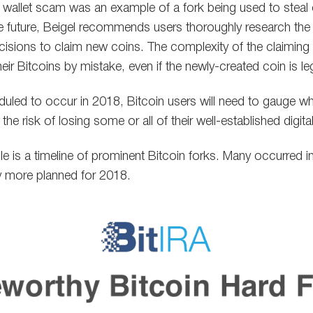
 wallet scam was an example of a fork being used to steal o
he future, Beigel recommends users thoroughly research the
isions to claim new coins. The complexity of the claiming
heir Bitcoins by mistake, even if the newly-created coin is le
uled to occur in 2018, Bitcoin users will need to gauge whe
 the risk of losing some or all of their well-established digita
icle is a timeline of prominent Bitcoin forks. Many occurred
ny more planned for 2018.