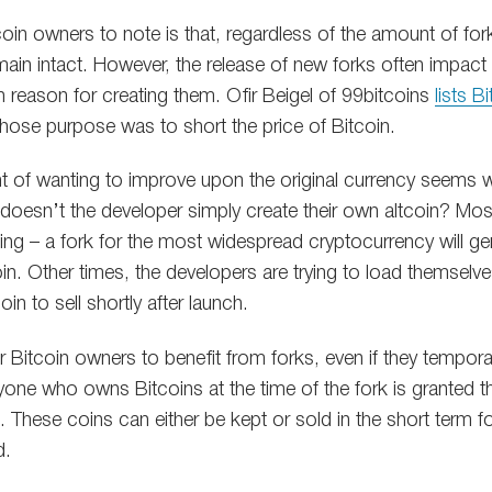
itcoin owners to note is that, regardless of the amount of fo
ain intact. However, the release of new forks often impact 
 reason for creating them. Ofir Beigel of 99bitcoins
lists B
ose purpose was to short the price of Bitcoin.
t of wanting to improve upon the original currency seems 
 doesn’t the developer simply create their own altcoin? Mos
ing – a fork for the most widespread cryptocurrency will ge
n. Other times, the developers are trying to load themselve
n to sell shortly after launch.
or Bitcoin owners to benefit from forks, even if they temporar
yone who owns Bitcoins at the time of the fork is granted t
 These coins can either be kept or sold in the short term fo
d.