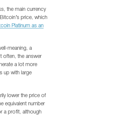
rks, the main currency
Bitcoin’s price, which
itcoin Platinum as an
well-meaning, a
t often, the answer
nerate a lot more
s up with large
ily lower the price of
he equivalent number
r a profit, although