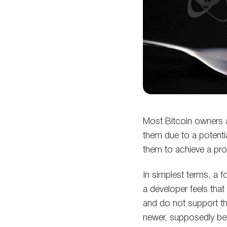
Most Bitcoin owners 
them due to a potenti
them to achieve a prof
In simplest terms, a f
a developer feels that
and do not support the 
newer, supposedly bet