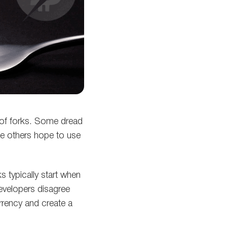
 of forks. Some dread
le others hope to use
ks typically start when
developers disagree
urrency and create a