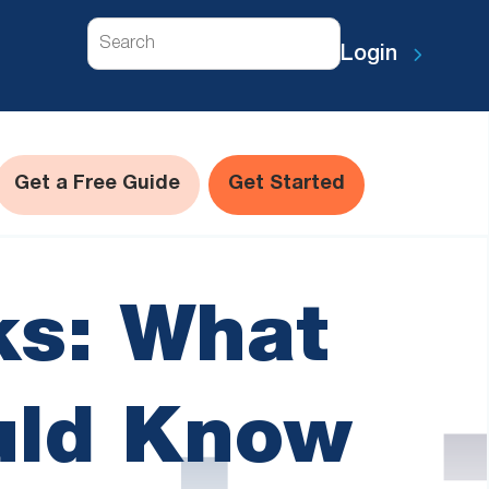
Search
Login
Get a Free Guide
Get Started
ks: What
uld Know