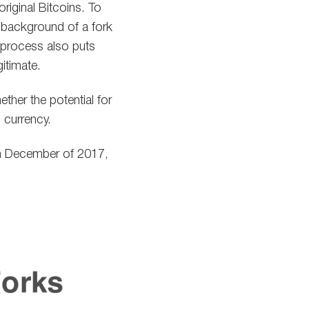
riginal Bitcoins. To
 background of a fork
 process also puts
gitimate.
ther the potential for
l currency.
 in December of 2017,