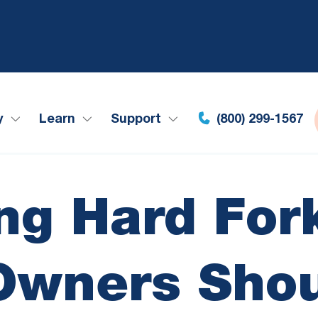
y
Learn
Support
(800) 299-1567
g Hard For
 Owners Sho