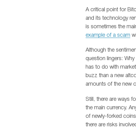
A critical point for B
and its technology rem
is sometimes the main
example of a scam
wh
Although the sentimen
question lingers: Why
has to do with market
buzz than a new altcoi
amounts of the new coi
Still, there are ways f
the main currency. An
of newly-forked coins.
there are risks involve