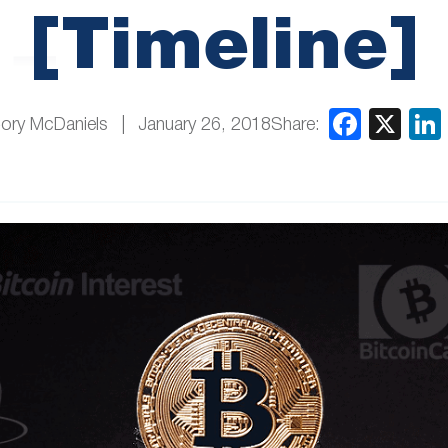
[Timeline]
Share:
ory McDaniels
January 26, 2018