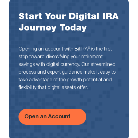
Start Your Digital IRA
Journey Today
Opening an account with BitIRA® is the first
step toward diversifying your retirement
savings with digital currency. Our streamlined
process and expert guidance make it easy to
take advantage of the growth potential and
flexibility that digital assets offer.
Open an Account