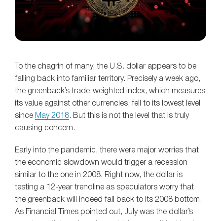
To the chagrin of many, the U.S. dollar appears to be
falling back into familiar territory. Precisely a week ago,
the greenback’s trade-weighted index, which measures
its value against other currencies, fell to its lowest level
since
May 2018
. But this is not the level that is truly
causing concern.
Early into the pandemic, there were major worries that
the economic slowdown would trigger a recession
similar to the one in 2008. Right now, the dollar is
testing a 12-year trendline as speculators worry that
the greenback will indeed fall back to its 2008 bottom.
As Financial Times pointed out, July was the dollar’s