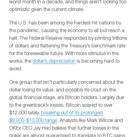
worst month in a decade, and things aren’t looking too
optimistic given the current climate.
The U.S. has been among the hardest-hit nations by
the pandemic, causing the economy to all but reach a
halt. The Federal Reserve responded by printing trillions
of dollars and flattening the Treasury’s benchmark rate
for the foreseeable future. With more stimulus in the
works, the
dollar’s depreciation
is becoming hard to
avoid.
One group that isn’t particularly concerned about the
dollar losing its value, and possibly its clout on the
global financial stage, are Bitcoin holders. Largely due
to the greenback’s losses, Bitcoin soared to over
$12,000 lately,
breaking out of its prolonged
$9,000-$10,000 range
. Analysts like Mark Wilcox and
OKEx CEO Jay Hao believe that further losses in the
dollar are almost guaranteed to translate to BTC gains,