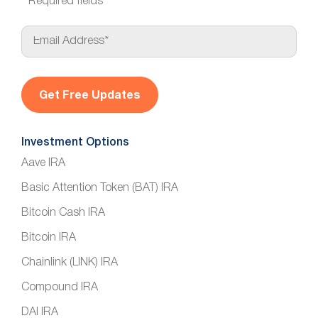
*
Required fields
E
m
a
i
l
*
Investment Options
Aave IRA
Basic Attention Token (BAT) IRA
Bitcoin Cash IRA
Bitcoin IRA
Chainlink (LINK) IRA
Compound IRA
DAI IRA