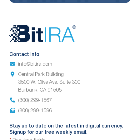
Website
Footer
Contact Info
info@bitira.com
Central Park Building
3500 W. Olive Ave. Suite 300
Burbank, CA 91505
(800) 299-1567
(800) 299-1596
Stay up to date on the latest in digital currency.
Signup for our free weekly email.