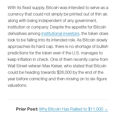
With its fixed supply, Bitcoin was intended to serve as a
currency that could not simply be printed out of thin air,
along with being independent of any government,
institution or company. Despite the appetite for Bitcoin
derivatives among
institutional investors
, the token does
look to be falling into its intended role. As Bitcoin slowly
approaches its hard cap, there is no shortage of bullish
predictions for the token even if the U.S. manages to
keep inflation in check. One of them recently came from
Wall Street veteran Max Keiser, who stated that Bitcoin
could be heading towards $28,000 by the end of the
year before correcting and then moving on to six-figure
valuations.
Prior Post:
Why Bitcoin Has Rallied to $11,000 →