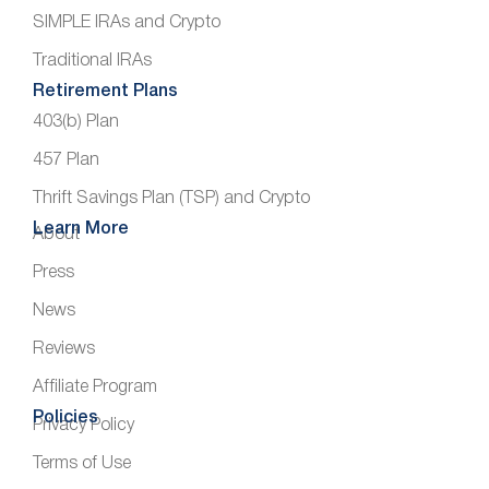
SIMPLE IRAs and Crypto
Traditional IRAs
Retirement Plans
403(b) Plan
457 Plan
Thrift Savings Plan (TSP) and Crypto
Learn More
About
Press
News
Reviews
Affiliate Program
Policies
Privacy Policy
Terms of Use