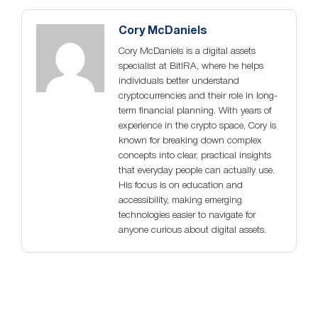
Cory McDaniels
Cory McDaniels is a digital assets
specialist at BitIRA, where he helps
individuals better understand
cryptocurrencies and their role in long-
term financial planning. With years of
experience in the crypto space, Cory is
known for breaking down complex
concepts into clear, practical insights
that everyday people can actually use.
His focus is on education and
accessibility, making emerging
technologies easier to navigate for
anyone curious about digital assets.