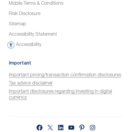
Mobile Terms & Conditions
Risk Disclosure
Sitemap
Accessibility Statement
Accessibility
A
c
c
Important
e
Important pricing/transaction confirmation disclosures
s
Tax advice disclaimer
s
i
Important disclosures regarding investing in digital
currency
b
i
l
i
Facebook
X
LinkedIn
YouTube
Pinterest
Instagram
t