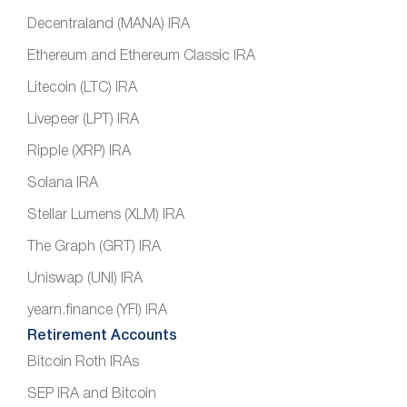
Decentraland (MANA) IRA
Ethereum and Ethereum Classic IRA
Litecoin (LTC) IRA
Livepeer (LPT) IRA
Ripple (XRP) IRA
Solana IRA
Stellar Lumens (XLM) IRA
The Graph (GRT) IRA
Uniswap (UNI) IRA
yearn.finance (YFI) IRA
Retirement Accounts
Bitcoin Roth IRAs
SEP IRA and Bitcoin