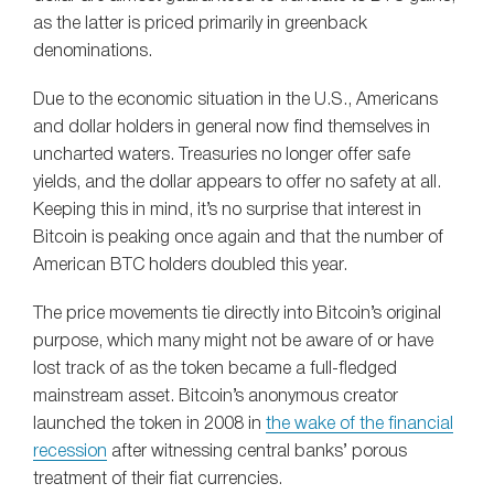
as the latter is priced primarily in greenback
denominations.
Due to the economic situation in the U.S., Americans
and dollar holders in general now find themselves in
uncharted waters. Treasuries no longer offer safe
yields, and the dollar appears to offer no safety at all.
Keeping this in mind, it’s no surprise that interest in
Bitcoin is peaking once again and that the number of
American BTC holders doubled this year.
The price movements tie directly into Bitcoin’s original
purpose, which many might not be aware of or have
lost track of as the token became a full-fledged
mainstream asset. Bitcoin’s anonymous creator
launched the token in 2008 in
the wake of the financial
recession
after witnessing central banks’ porous
treatment of their fiat currencies.