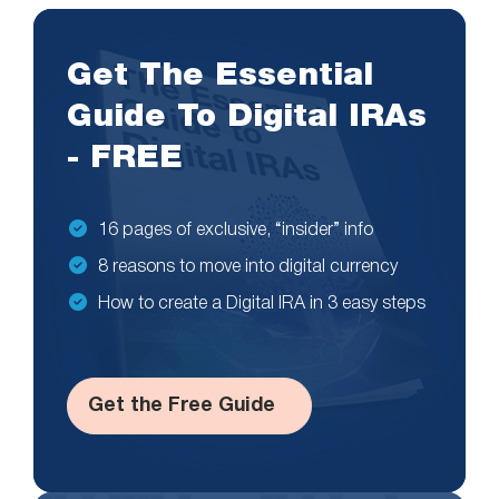
Get The Essential
Guide To Digital IRAs
- FREE
16 pages of exclusive, “insider” info
8 reasons to move into digital currency
How to create a Digital IRA in 3 easy steps
Get the Free Guide