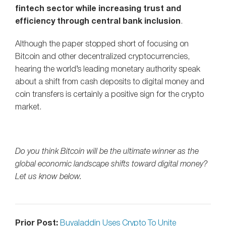
fintech sector while increasing trust and
efficiency through central bank inclusion
.
Although the paper stopped short of focusing on
Bitcoin and other decentralized cryptocurrencies,
hearing the world’s leading monetary authority speak
about a shift from cash deposits to digital money and
coin transfers is certainly a positive sign for the crypto
market.
Do you think Bitcoin will be the ultimate winner as the
global economic landscape shifts toward digital money?
Let us know below.
Prior Post:
Buyaladdin Uses Crypto To Unite