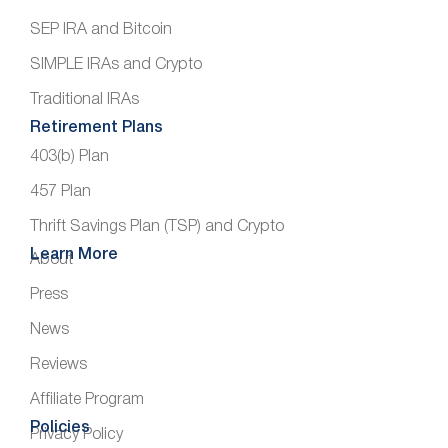
SEP IRA and Bitcoin
SIMPLE IRAs and Crypto
Traditional IRAs
Retirement Plans
403(b) Plan
457 Plan
Thrift Savings Plan (TSP) and Crypto
Learn More
About
Press
News
Reviews
Affiliate Program
Policies
Privacy Policy