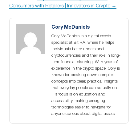
Consumers with Retailers | Innovators in Crypto →
Cory McDaniels
Cory McDaniels is a digital assets
specialist at BitIRA, where he helps
individuals better understand
cryptocurrencies and their role in long-
term financial planning. With years of
experience in the crypto space, Cory is
known for breaking down complex
concepts into clear, practical insights
that everyday people can actually use.
His focus is on education and
accessibility, making emerging
technologies easier to navigate for
anyone curious about digital assets.