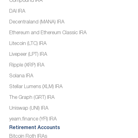
Compound IRA
DAI IRA
Decentraland (MANA) IRA
Ethereum and Ethereum Classic IRA
Litecoin (LTC) IRA
Livepeer (LPT) IRA
Ripple (XRP) IRA
Solana IRA
Stellar Lumens (XLM) IRA
The Graph (GRT) IRA
Uniswap (UNI) IRA
yearn.finance (YFI) IRA
Retirement Accounts
Bitcoin Roth IRAs