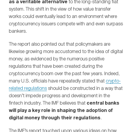
as a veritable alternative
to the long-standing fiat
system. This shift in the view of how value transfer
works could eventually lead to an environment where
cryptocurrency issuers compete with and even surpass
bankers.
The report also pointed out that policymakers are
likewise growing more accustomed to the idea of digital
money, as evidenced by the numerous positive
regulations that have been created during the
cryptocurrency boom over the past few years. Indeed,
many U.S. officials have repeatedly stated that
crypto-
related regulations
should be constructed in a way that
doesn’t impede progress and development in the
fintech industry. The IMF believes that
central banks
will play a key role in shaping the adoption of
digital money through their regulations
.
The IMF’s report touched upon various ideas on how