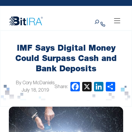
Please
Skip to Menu
Skip to Content
Skip to Footer
note:
This
Search
website
includes
an
accessibility
system.
IMF Says Digital Money
Could Surpass Cash and
Bank Deposits
By Cory McDaniels
Share:
July 18, 2019