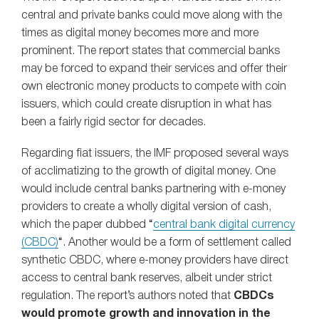
central and private banks could move along with the
times as digital money becomes more and more
prominent. The report states that commercial banks
may be forced to expand their services and offer their
own electronic money products to compete with coin
issuers, which could create disruption in what has
been a fairly rigid sector for decades.
Regarding fiat issuers, the IMF proposed several ways
of acclimatizing to the growth of digital money. One
would include central banks partnering with e-money
providers to create a wholly digital version of cash,
which the paper dubbed “
central bank digital currency
(CBDC)
“. Another would be a form of settlement called
synthetic CBDC, where e-money providers have direct
access to central bank reserves, albeit under strict
regulation. The report’s authors noted that
CBDCs
would promote growth and innovation in the