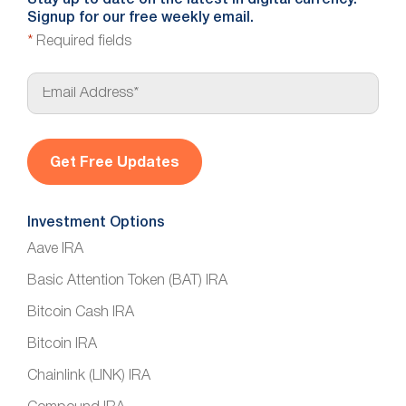
Stay up to date on the latest in digital currency.
Signup for our free weekly email.
*
Required fields
E
m
a
i
l
*
Investment Options
Aave IRA
Basic Attention Token (BAT) IRA
Bitcoin Cash IRA
Bitcoin IRA
Chainlink (LINK) IRA