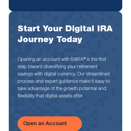
Start Your Digital IRA
Journey Today
Opening an account with BitIRA® is the first
step toward diversifying your retirement
savings with digital currency. Our streamlined
process and expert guidance make it easy to
take advantage of the growth potential and
flexibility that digital assets offer.
Open an Account