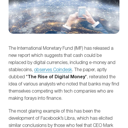
The International Monetary Fund (IMF) has released a
new report which suggests that cash could be
replaced by digital currencies, including e-money and
stablecoins,
observes Coindesk
. The paper, aptly
dubbed “
The Rise of Digital Money
“, reiterated the
idea of various analysts who noted that banks may find
themselves competing with tech companies who are
making forays into finance.
The most glaring example of this has been the
development of Facebook’s Libra, which has elicited
similar conclusions by those who feel that CEO Mark