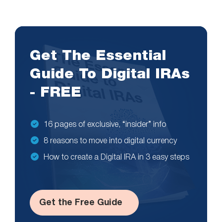
Get The Essential
Guide To Digital IRAs
- FREE
16 pages of exclusive, “insider” info
8 reasons to move into digital currency
How to create a Digital IRA in 3 easy steps
Get the Free Guide