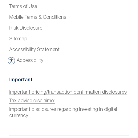
Terms of Use
Mobile Terms & Conditions
Risk Disclosure
Sitemap
Accessibility Statement
Accessibility
A
c
c
Important
e
Important pricing/transaction confirmation disclosures
s
Tax advice disclaimer
s
i
Important disclosures regarding investing in digital
currency
b
i
l