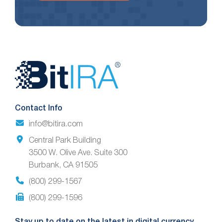
Website
Footer
Contact Info
info@bitira.com
Central Park Building
3500 W. Olive Ave. Suite 300
Burbank, CA 91505
(800) 299-1567
(800) 299-1596