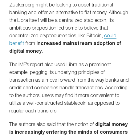
Zuckerberg might be looking to upset traditional
banking and offer an alternative to fiat money. Although
the Libra itself will be a centralized stablecoin, its
ambitious proposition led some to believe that
decentralized cryptocurrencies, like Bitcoin,
could
benefit
from
increased mainstream adoption of
digital money
.
The IMF’s report also used Libra as a prominent
example, pegging its underlying principles of
transaction as a move forward from the way banks and
credit card companies handle transactions. According
to the authors, users may find it more convenient to
utilize a well-constructed stablecoin as opposed to
regular cash transfers.
The authors also said that the notion of
digital money
is increasingly entering the minds of consumers