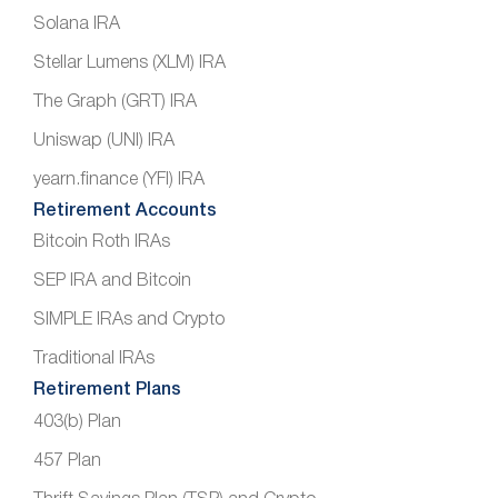
Solana IRA
Stellar Lumens (XLM) IRA
The Graph (GRT) IRA
Uniswap (UNI) IRA
yearn.finance (YFI) IRA
Retirement Accounts
Bitcoin Roth IRAs
SEP IRA and Bitcoin
SIMPLE IRAs and Crypto
Traditional IRAs
Retirement Plans
403(b) Plan
457 Plan