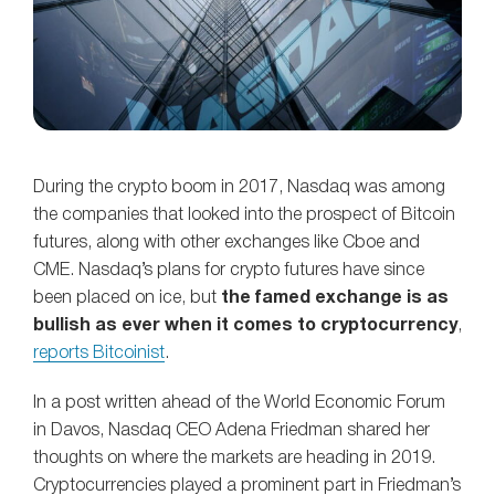
During the crypto boom in 2017, Nasdaq was among
the companies that looked into the prospect of Bitcoin
futures, along with other exchanges like Cboe and
CME. Nasdaq’s plans for crypto futures have since
been placed on ice, but
the famed exchange is as
bullish as ever when it comes to cryptocurrency
,
reports Bitcoinist
.
In a post written ahead of the World Economic Forum
in Davos, Nasdaq CEO Adena Friedman shared her
thoughts on where the markets are heading in 2019.
Cryptocurrencies played a prominent part in Friedman’s