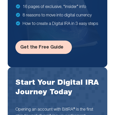
16 pages of exclusive, “insider” info
8 reasons to move into digital currency
How to create a Digital IRA in 3 easy steps
Get the Free Guide
Start Your Digital IRA
Journey Today
Opening an account with BitIRA® is the first