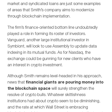
market and syndicated loans are just some examples
of areas that Smith’s company aims to modernize
through blockchain implementation.
The firm’s finance-oriented bottom line undoubtedly
played a role in forming its roster of investors.
Vanguard, another large institutional investor in
Symbiont, will look to use Assembly to update data
indexing in its mutual funds. As for Nasdaq, the
exchange could be gunning for new clients who have
an interest in crypto investment.
Although Smith remains level-headed in his approach,
news that
financial giants are pouring money into
the blockchain space
will surely strengthen the
resolve of crypto bulls. Whatever skittishness
institutions had about crypto seem to be diminishing,
and the rate at which Wall Street is embracing