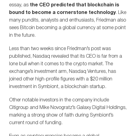
essay, as
the CEO predicted that blockchain is
bound to become a cornerstone technology
. Like
many pundits, analysts and enthusiasts, Friedman also
sees Bitcoin becoming a global currency at some point
in the future.
Less than two weeks since Friedman’s post was
published, Nasdaq revealed that its CEO is far from a
lone bull when it comes to the crypto market. The
exchange’s investment arm, Nasdaq Ventures, has
joined other high-profile figures with a $20 million
investment in Symbiont, a blockchain startup.
Other notable investors in the company include
Citigroup and Mike Novogratz’s Galaxy Digital Holdings,
marking a strong show of faith during Symbiont’s
current round of funding.