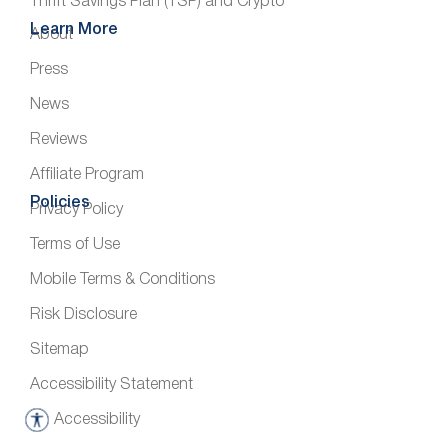
Thrift Savings Plan (TSP) and Crypto
Learn More
About
Press
News
Reviews
Affiliate Program
Policies
Privacy Policy
Terms of Use
Mobile Terms & Conditions
Risk Disclosure
Sitemap
Accessibility Statement
Accessibility
A