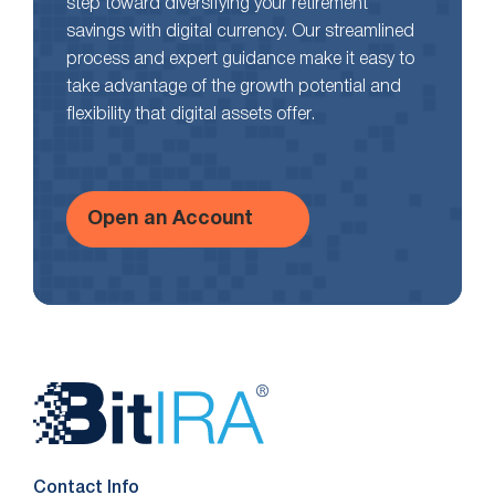
step toward diversifying your retirement
savings with digital currency. Our streamlined
process and expert guidance make it easy to
take advantage of the growth potential and
flexibility that digital assets offer.
Open an Account
Website
Footer
Contact Info