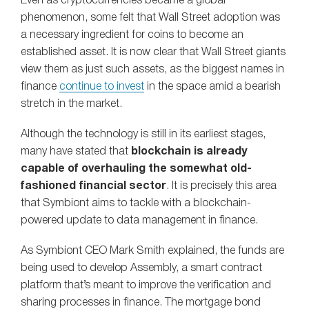
Even as cryptocurrencies became a global
phenomenon, some felt that Wall Street adoption was
a necessary ingredient for coins to become an
established asset. It is now clear that Wall Street giants
view them as just such assets, as the biggest names in
finance
continue to invest
in the space amid a bearish
stretch in the market.
Although the technology is still in its earliest stages,
many have stated that
blockchain is already
capable of overhauling the somewhat old-
fashioned financial sector
. It is precisely this area
that Symbiont aims to tackle with a blockchain-
powered update to data management in finance.
As Symbiont CEO Mark Smith explained, the funds are
being used to develop Assembly, a smart contract
platform that’s meant to improve the verification and
sharing processes in finance. The mortgage bond