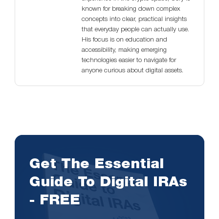
known for breaking down complex
concepts into clear, practical insights
that everyday people can actually use.
His focus is on education and
accessibility, making emerging
technologies easier to navigate for
anyone curious about digital assets.
Get The Essential
Guide To Digital IRAs
- FREE