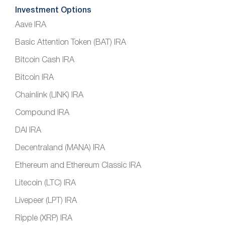
Investment Options
Aave IRA
Basic Attention Token (BAT) IRA
Bitcoin Cash IRA
Bitcoin IRA
Chainlink (LINK) IRA
Compound IRA
DAI IRA
Decentraland (MANA) IRA
Ethereum and Ethereum Classic IRA
Litecoin (LTC) IRA
Livepeer (LPT) IRA
Ripple (XRP) IRA