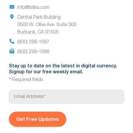
info@bitira.com
Central Park Building
3500 W. Olive Ave. Suite 300
Burbank, CA 91505
(800) 299-1567
(800) 299-1596
Stay up to date on the latest in digital currency.
Signup for our free weekly email.
*
Required fields
E
m
a
i
l
*