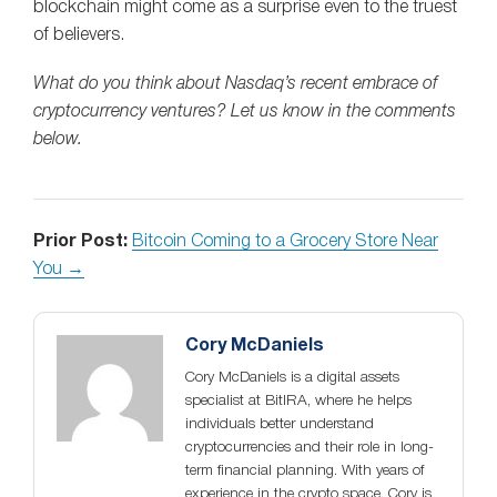
blockchain might come as a surprise even to the truest
of believers.
What do you think about Nasdaq’s recent embrace of
cryptocurrency ventures? Let us know in the comments
below.
Prior Post:
Bitcoin Coming to a Grocery Store Near
You →
Cory McDaniels
Cory McDaniels is a digital assets
specialist at BitIRA, where he helps
individuals better understand
cryptocurrencies and their role in long-
term financial planning. With years of
experience in the crypto space, Cory is