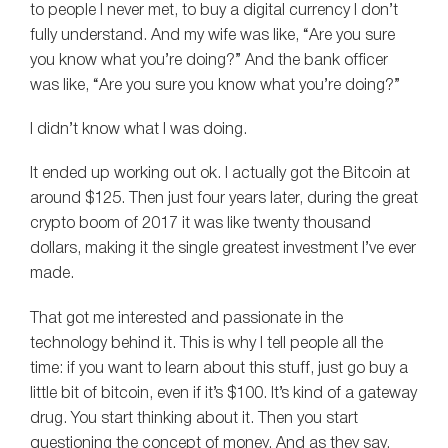
to people I never met, to buy a digital currency I don’t
fully understand. And my wife was like, “Are you sure
you know what you’re doing?” And the bank officer
was like, “Are you sure you know what you’re doing?”
I didn’t know what I was doing.
It ended up working out ok. I actually got the Bitcoin at
around $125. Then just four years later, during the great
crypto boom of 2017 it was like twenty thousand
dollars, making it the single greatest investment I’ve ever
made.
That got me interested and passionate in the
technology behind it. This is why I tell people all the
time: if you want to learn about this stuff, just go buy a
little bit of bitcoin, even if it’s $100. It’s kind of a gateway
drug. You start thinking about it. Then you start
questioning the concept of money. And as they say,