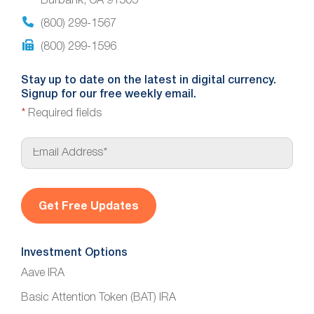
Burbank, CA 91505
(800) 299-1567
(800) 299-1596
Stay up to date on the latest in digital currency.
Signup for our free weekly email.
*
Required fields
E
m
a
i
l
*
Investment Options
Aave IRA
Basic Attention Token (BAT) IRA