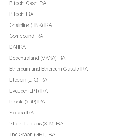
Bitcoin Cash IRA
Bitcoin IRA
Chainlink (LINK) IRA
Compound IRA
DAI IRA
Decentraland (MANA) IRA
Ethereum and Ethereum Classic IRA
Litecoin (LTC) IRA
Livepeer (LPT) IRA
Ripple (XRP) IRA
Solana IRA
Stellar Lumens (XLM) IRA
The Graph (GRT) IRA