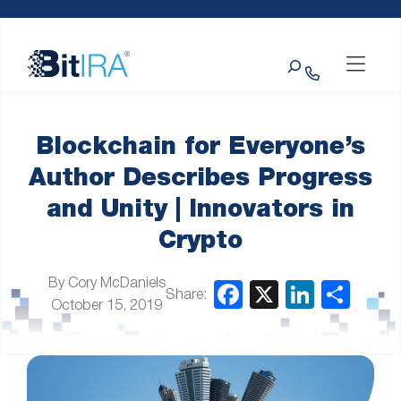
Please
Skip to Menu
Skip to Content
Skip to Footer
note:
This
Search
website
includes
an
accessibility
system.
Blockchain for Everyone’s
Author Describes Progress
and Unity | Innovators in
Crypto
By Cory McDaniels
Share:
October 15, 2019