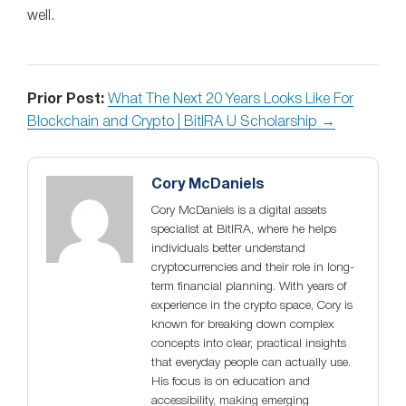
well.
Prior Post:
What The Next 20 Years Looks Like For
Blockchain and Crypto | BitIRA U Scholarship →
Cory McDaniels
Cory McDaniels is a digital assets
specialist at BitIRA, where he helps
individuals better understand
cryptocurrencies and their role in long-
term financial planning. With years of
experience in the crypto space, Cory is
known for breaking down complex
concepts into clear, practical insights
that everyday people can actually use.
His focus is on education and
accessibility, making emerging