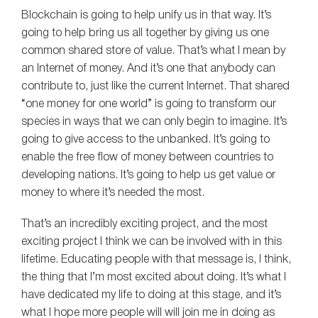
Blockchain is going to help unify us in that way. It’s
going to help bring us all together by giving us one
common shared store of value. That’s what I mean by
an Internet of money. And it’s one that anybody can
contribute to, just like the current Internet. That shared
“one money for one world” is going to transform our
species in ways that we can only begin to imagine. It’s
going to give access to the unbanked. It’s going to
enable the free flow of money between countries to
developing nations. It’s going to help us get value or
money to where it’s needed the most.
That’s an incredibly exciting project, and the most
exciting project I think we can be involved with in this
lifetime. Educating people with that message is, I think,
the thing that I’m most excited about doing. It’s what I
have dedicated my life to doing at this stage, and it’s
what I hope more people will will join me in doing as