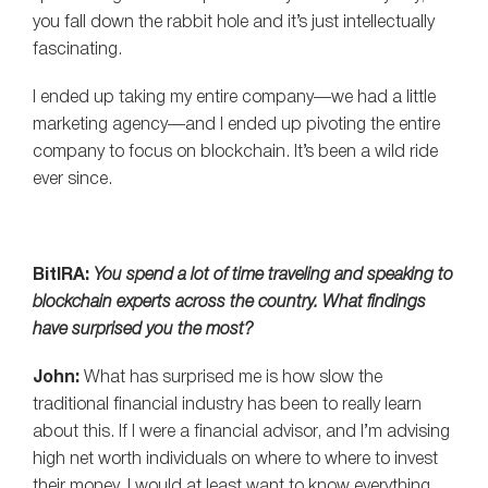
you fall down the rabbit hole and it’s just intellectually
fascinating.
I ended up taking my entire company—we had a little
marketing agency—and I ended up pivoting the entire
company to focus on blockchain. It’s been a wild ride
ever since.
BitIRA:
You spend a lot of time traveling and speaking to
blockchain experts across the country. What findings
have surprised you the most?
John:
What has surprised me is how slow the
traditional financial industry has been to really learn
about this. If I were a financial advisor, and I’m advising
high net worth individuals on where to where to invest
their money, I would at least want to know everything