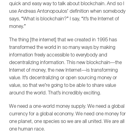
quick and easy way to talk about blockchain. And so I
use Andreas Antonopoulos’ definition when somebody
says, “What is blockchain?” I say, “it’s the Internet of
money.”
The thing [the internet] that we created in 1995 has
transformed the world in so many ways by making
information freely accessible to everybody and
decentralizing information. This new blockchain—the
Internet of money, the new Internet—is transforming
value. It’s decentralizing or open sourcing money or
value, so that we’re going to be able to share value
around the world. That’s incredibly exciting.
We need a one-world money supply. We need a global
currency for a global economy. We need one money for
one planet, one species so we are all united. We are all
one human race.