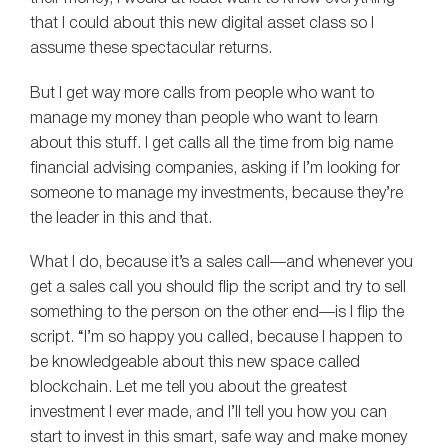
that I could about this new digital asset class so I
assume these spectacular returns.
But I get way more calls from people who want to
manage my money than people who want to learn
about this stuff. I get calls all the time from big name
financial advising companies, asking if I’m looking for
someone to manage my investments, because they’re
the leader in this and that.
What I do, because it’s a sales call—and whenever you
get a sales call you should flip the script and try to sell
something to the person on the other end—is I flip the
script. “I’m so happy you called, because I happen to
be knowledgeable about this new space called
blockchain. Let me tell you about the greatest
investment I ever made, and I’ll tell you how you can
start to invest in this smart, safe way and make money