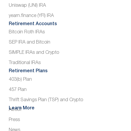
Uniswap (UNI) IRA
yearn.finance (YFI) IRA
Retirement Accounts
Bitcoin Roth IRAs
SEP IRA and Bitcoin
SIMPLE IRAs and Crypto
Traditional IRAs
Retirement Plans
403(b) Plan
457 Plan
Thrift Savings Plan (TSP) and Crypto
Learn More
About
Press
News