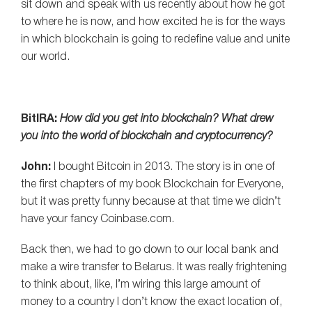
sit down and speak with us recently about how he got
to where he is now, and how excited he is for the ways
in which blockchain is going to redefine value and unite
our world.
BitIRA:
How did you get into blockchain? What drew
you into the world of blockchain and cryptocurrency?
John:
I bought Bitcoin in 2013. The story is in one of
the first chapters of my book Blockchain for Everyone,
but it was pretty funny because at that time we didn’t
have your fancy Coinbase.com.
Back then, we had to go down to our local bank and
make a wire transfer to Belarus. It was really frightening
to think about, like, I’m wiring this large amount of
money to a country I don’t know the exact location of,