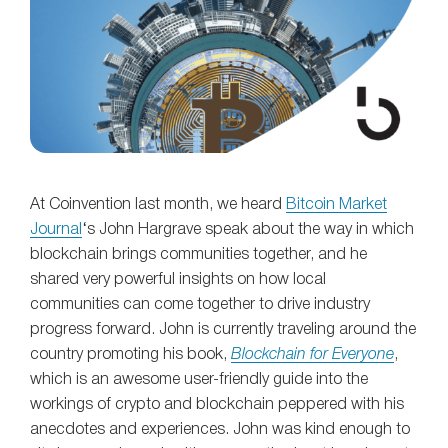
At Coinvention last month, we heard
Bitcoin Market
Journal
‘s John Hargrave speak about the way in which
blockchain brings communities together, and he
shared very powerful insights on how local
communities can come together to drive industry
progress forward. John is currently traveling around the
country promoting his book,
Blockchain for Everyone
,
which is an awesome user-friendly guide into the
workings of crypto and blockchain peppered with his
anecdotes and experiences. John was kind enough to