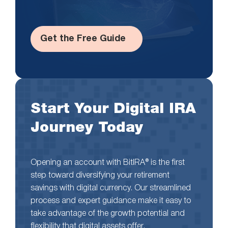
Get the Free Guide
Start Your Digital IRA
Journey Today
Opening an account with BitIRA® is the first
step toward diversifying your retirement
savings with digital currency. Our streamlined
process and expert guidance make it easy to
take advantage of the growth potential and
flexibility that digital assets offer.