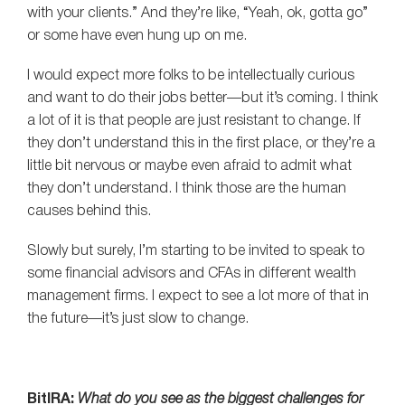
with your clients.” And they’re like, “Yeah, ok, gotta go”
or some have even hung up on me.
I would expect more folks to be intellectually curious
and want to do their jobs better—but it’s coming. I think
a lot of it is that people are just resistant to change. If
they don’t understand this in the first place, or they’re a
little bit nervous or maybe even afraid to admit what
they don’t understand. I think those are the human
causes behind this.
Slowly but surely, I’m starting to be invited to speak to
some financial advisors and CFAs in different wealth
management firms. I expect to see a lot more of that in
the future—it’s just slow to change.
BitIRA:
What do you see as the biggest challenges for