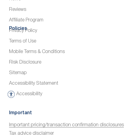
Reviews
Affiliate Program
Policies
Privacy Policy
Terms of Use
Mobile Terms & Conditions
Risk Disclosure
Sitemap
Accessibility Statement
Accessibility
A
c
c
Important
e
Important pricing/transaction confirmation disclosures
s
Tax advice disclaimer