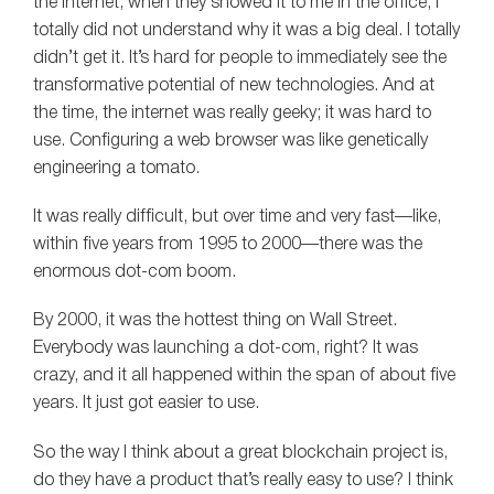
the Internet, when they showed it to me in the office, I
totally did not understand why it was a big deal. I totally
didn’t get it. It’s hard for people to immediately see the
transformative potential of new technologies. And at
the time, the internet was really geeky; it was hard to
use. Configuring a web browser was like genetically
engineering a tomato.
It was really difficult, but over time and very fast—like,
within five years from 1995 to 2000—there was the
enormous dot-com boom.
By 2000, it was the hottest thing on Wall Street.
Everybody was launching a dot-com, right? It was
crazy, and it all happened within the span of about five
years. It just got easier to use.
So the way I think about a great blockchain project is,
do they have a product that’s really easy to use? I think