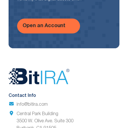
Open an Account
Website
Footer
Contact Info
info@bitira.com
Central Park Building
3500 W. Olive Ave. Suite 300