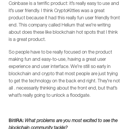
Coinbase is a terrific product: it’s really easy to use and
it’s user friendly. I think CryptoKitties was a great
product because it had this really fun user friendly front
end. This company called Helium that we’re writing
about does these like blockchain hot spots that I think
is a great product.
So people have to be really focused on the product
making fun and easy-to-use, having a great user
experience and user interface. We’re still so early in
blockchain and crypto that most people are just trying
to get the technology on the back end right. They’re not
all . necessarily thinking about the front end, but that’s
what’s really going to unlock a floodgate.
BitIRA:
What problems are you most excited to see the
blockchain community tackle?