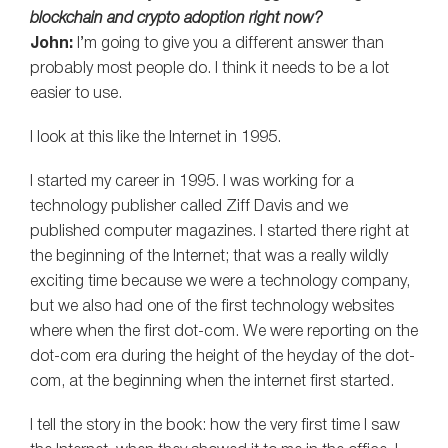
blockchain and crypto adoption right now?
John:
I’m going to give you a different answer than
probably most people do. I think it needs to be a lot
easier to use.
I look at this like the Internet in 1995.
I started my career in 1995. I was working for a
technology publisher called Ziff Davis and we
published computer magazines. I started there right at
the beginning of the Internet; that was a really wildly
exciting time because we were a technology company,
but we also had one of the first technology websites
where when the first dot-com. We were reporting on the
dot-com era during the height of the heyday of the dot-
com, at the beginning when the internet first started.
I tell the story in the book: how the very first time I saw