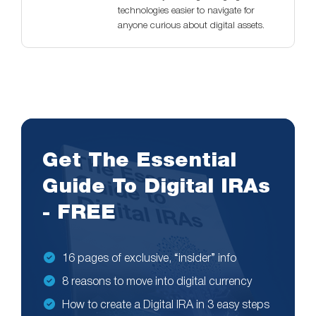
technologies easier to navigate for
anyone curious about digital assets.
Get The Essential
Guide To Digital IRAs
- FREE
16 pages of exclusive, “insider” info
8 reasons to move into digital currency
How to create a Digital IRA in 3 easy steps