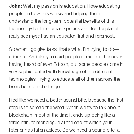
John:
Well, my passion is education. I love educating
people on how this works and helping them
understand the long-term potential benefits of this
technology for the human species and for the planet. I
really see myself as an educator first and foremost.
So when I go give talks, that’s what I’m trying to do—
educate. And like you said people come into this never
having heard of even Bitcoin, but some people come in
very sophisticated with knowledge of the different
technologies. Trying to educate all of them across the
board is a fun challenge.
I feel like we need a better sound bite, because the first
step is to spread the word. When we try to talk about
blockchain, most of the time it ends up being like a
three-minute monologue at the end of which your
listener has fallen asleep. So we need a sound bite, a