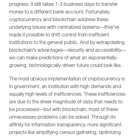
progress, it still takes 1-3 business days to transfer
money to a different bank account. Fortunately,
cryptocurrency and blockchain address these
underlying issues with centralized systems—they’ve
made it possible to shift control from inefficient
institutions to the general public. And by extrapolating
blockchain’s advantages—security and accessibility—
we can make predictions of what an exponentially-
growing, technologically-driven future could look like.
The most obvious implementation of cryptocurrency is
in government, an institution with high demands and
equally high levels of inefficiencies. These inefficiencies
are due to the sheer magnitude of data that needs to
be processed—but with blockchain, most of these
unnecessary problems can be solved. Through its
affinity for information transparency, more significant
projects like simplifying census gathering, optimizing