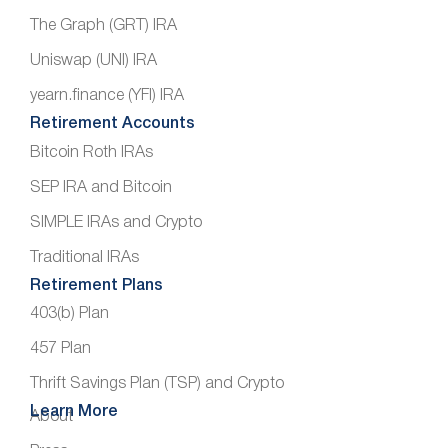
The Graph (GRT) IRA
Uniswap (UNI) IRA
yearn.finance (YFI) IRA
Retirement Accounts
Bitcoin Roth IRAs
SEP IRA and Bitcoin
SIMPLE IRAs and Crypto
Traditional IRAs
Retirement Plans
403(b) Plan
457 Plan
Thrift Savings Plan (TSP) and Crypto
Learn More
About