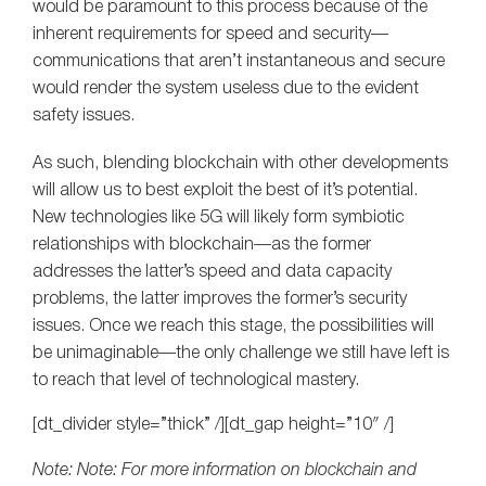
would be paramount to this process because of the
inherent requirements for speed and security—
communications that aren’t instantaneous and secure
would render the system useless due to the evident
safety issues.
As such, blending blockchain with other developments
will allow us to best exploit the best of it’s potential.
New technologies like 5G will likely form symbiotic
relationships with blockchain—as the former
addresses the latter’s speed and data capacity
problems, the latter improves the former’s security
issues. Once we reach this stage, the possibilities will
be unimaginable—the only challenge we still have left is
to reach that level of technological mastery.
[dt_divider style=”thick” /][dt_gap height=”10″ /]
Note: Note: For more information on blockchain and