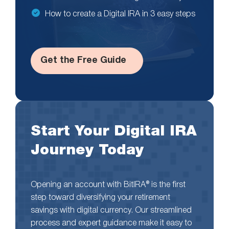
How to create a Digital IRA in 3 easy steps
Get the Free Guide
Start Your Digital IRA
Journey Today
Opening an account with BitIRA® is the first
step toward diversifying your retirement
savings with digital currency. Our streamlined
process and expert guidance make it easy to