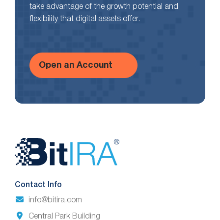
take advantage of the growth potential and
flexibility that digital assets offer.
Open an Account
Website
Footer
Contact Info
info@bitira.com
Central Park Building