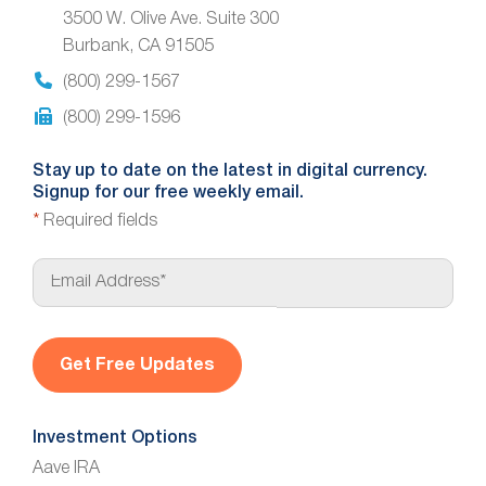
3500 W. Olive Ave. Suite 300
Burbank, CA 91505
(800) 299-1567
(800) 299-1596
Stay up to date on the latest in digital currency.
Signup for our free weekly email.
*
Required fields
E
m
a
i
l
*
Investment Options
Aave IRA