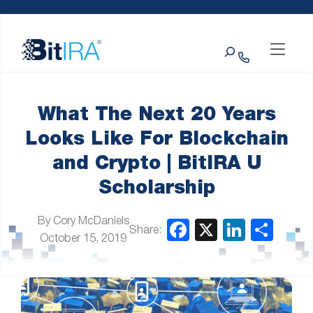
Please
Skip to Menu
Skip to Content
Skip to Footer
note:
This
Search
website
includes
an
accessibility
system.
What The Next 20 Years
Looks Like For Blockchain
and Crypto | BitIRA U
Scholarship
By Cory McDaniels
Share:
October 15, 2019