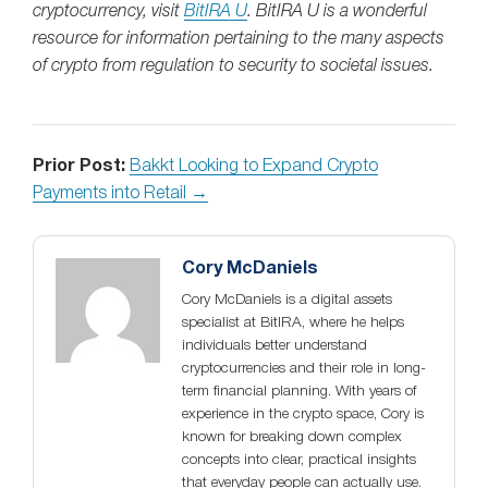
cryptocurrency, visit
BitIRA U
. BitIRA U is a wonderful
resource for information pertaining to the many aspects
of crypto from regulation to security to societal issues.
Prior Post:
Bakkt Looking to Expand Crypto
Payments into Retail →
Cory McDaniels
Cory McDaniels is a digital assets
specialist at BitIRA, where he helps
individuals better understand
cryptocurrencies and their role in long-
term financial planning. With years of
experience in the crypto space, Cory is
known for breaking down complex
concepts into clear, practical insights
that everyday people can actually use.