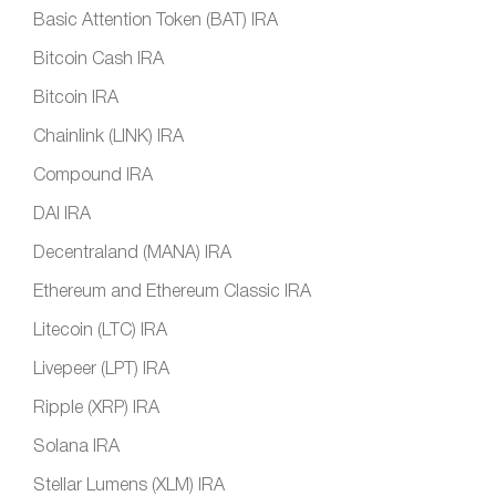
Basic Attention Token (BAT) IRA
Bitcoin Cash IRA
Bitcoin IRA
Chainlink (LINK) IRA
Compound IRA
DAI IRA
Decentraland (MANA) IRA
Ethereum and Ethereum Classic IRA
Litecoin (LTC) IRA
Livepeer (LPT) IRA
Ripple (XRP) IRA
Solana IRA
Stellar Lumens (XLM) IRA