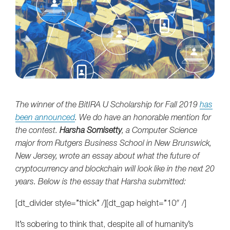
The winner of the BitIRA U Scholarship for Fall 2019
has
been announced
. We do have an honorable mention for
the contest.
Harsha Somisetty
, a Computer Science
major from Rutgers Business School in New Brunswick,
New Jersey, wrote an essay about what the future of
cryptocurrency and blockchain will look like in the next 20
years. Below is the essay that Harsha submitted:
[dt_divider style=”thick” /][dt_gap height=”10″ /]
It’s sobering to think that, despite all of humanity’s