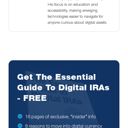
His focus is on education and
accessibility, making emerging
technologies easier to navigate for
anyone curious about digital assets.
Get The Essential
Guide To Digital IRAs
- FREE
16 pages of exclusive, “insider” info
8 reasons to move into digital currency