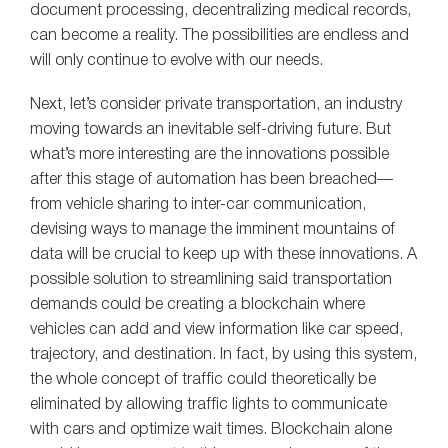
document processing, decentralizing medical records,
can become a reality. The possibilities are endless and
will only continue to evolve with our needs.
Next, let’s consider private transportation, an industry
moving towards an inevitable self-driving future. But
what’s more interesting are the innovations possible
after this stage of automation has been breached—
from vehicle sharing to inter-car communication,
devising ways to manage the imminent mountains of
data will be crucial to keep up with these innovations. A
possible solution to streamlining said transportation
demands could be creating a blockchain where
vehicles can add and view information like car speed,
trajectory, and destination. In fact, by using this system,
the whole concept of traffic could theoretically be
eliminated by allowing traffic lights to communicate
with cars and optimize wait times. Blockchain alone