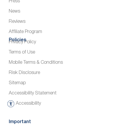
Press
News
Reviews
Affiliate Program
Policies
Privacy Policy
Terms of Use
Mobile Terms & Conditions
Risk Disclosure
Sitemap
Accessibility Statement
Accessibility
A
c
c
Important
e