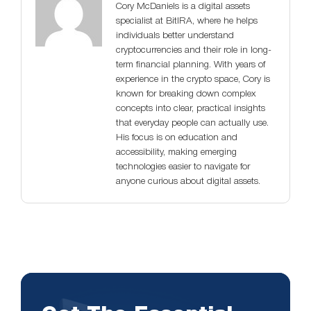
Cory McDaniels is a digital assets
specialist at BitIRA, where he helps
individuals better understand
cryptocurrencies and their role in long-
term financial planning. With years of
experience in the crypto space, Cory is
known for breaking down complex
concepts into clear, practical insights
that everyday people can actually use.
His focus is on education and
accessibility, making emerging
technologies easier to navigate for
anyone curious about digital assets.