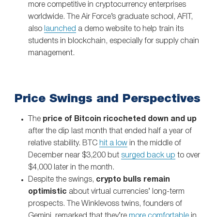
more competitive in cryptocurrency enterprises
worldwide. The Air Force’s graduate school, AFIT,
also
launched
a demo website to help train its
students in blockchain, especially for supply chain
management.
Price Swings and Perspectives
The
price of Bitcoin ricocheted down and up
after the dip last month that ended half a year of
relative stability. BTC
hit a low
in the middle of
December near $3,200 but
surged back up
to over
$4,000 later in the month.
Despite the swings,
crypto bulls remain
optimistic
about virtual currencies’ long-term
prospects. The Winklevoss twins, founders of
Gemini, remarked that they’re
more comfortable
in