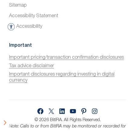
Sitemap
Accessibility Statement
Accessibility
A
c
c
Important
e
Important pricing/transaction confirmation disclosures
s
Tax advice disclaimer
s
i
Important disclosures regarding investing in digital
currency
b
i
l
i
Facebook
X
LinkedIn
YouTube
Pinterest
Instagram
t
y
© 2026 BitIRA.
All Rights Reserved.
Note: Calls to or from BitIRA may be monitored or recorded for
quality assurance.