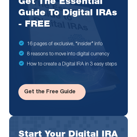
Get The Essential
Guide To Digital IRAs
- FREE
16 pages of exclusive, “insider” info
8 reasons to move into digital currency
How to create a Digital IRA in 3 easy steps
Get the Free Guide
Start Your Digital IRA