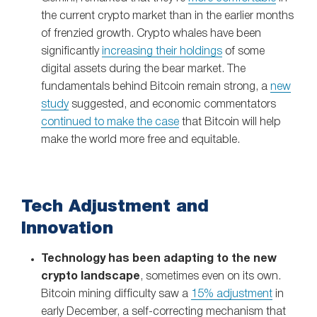
the current crypto market than in the earlier months
of frenzied growth. Crypto whales have been
significantly
increasing their holdings
of some
digital assets during the bear market. The
fundamentals behind Bitcoin remain strong, a
new
study
suggested, and economic commentators
continued to make the case
that Bitcoin will help
make the world more free and equitable.
Tech Adjustment and
Innovation
Technology has been adapting to the new
crypto landscape
, sometimes even on its own.
Bitcoin mining difficulty saw a
15% adjustment
in
early December, a self-correcting mechanism that