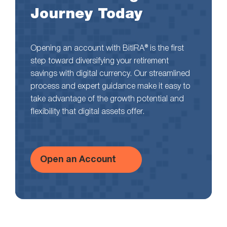
Journey Today
Opening an account with BitIRA® is the first
step toward diversifying your retirement
savings with digital currency. Our streamlined
process and expert guidance make it easy to
take advantage of the growth potential and
flexibility that digital assets offer.
Open an Account