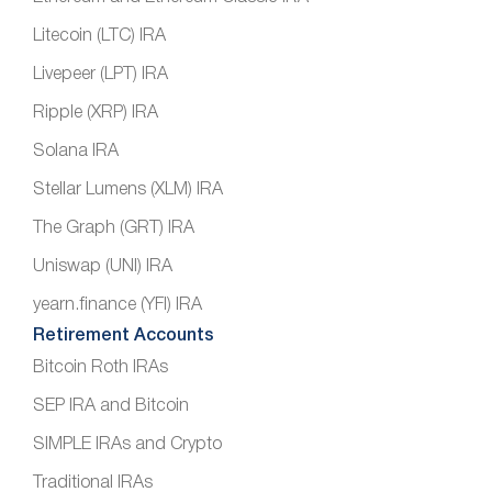
Litecoin (LTC) IRA
Livepeer (LPT) IRA
Ripple (XRP) IRA
Solana IRA
Stellar Lumens (XLM) IRA
The Graph (GRT) IRA
Uniswap (UNI) IRA
yearn.finance (YFI) IRA
Retirement Accounts
Bitcoin Roth IRAs
SEP IRA and Bitcoin
SIMPLE IRAs and Crypto
Traditional IRAs