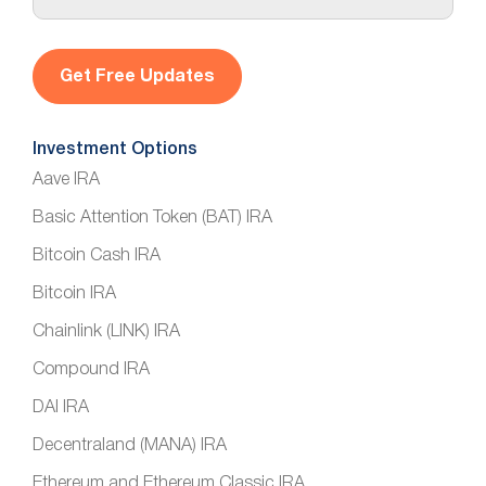
a
i
l
*
Investment Options
Aave IRA
Basic Attention Token (BAT) IRA
Bitcoin Cash IRA
Bitcoin IRA
Chainlink (LINK) IRA
Compound IRA
DAI IRA
Decentraland (MANA) IRA
Ethereum and Ethereum Classic IRA