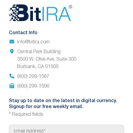
Website
Footer
Contact Info
info@bitira.com
Central Park Building
3500 W. Olive Ave. Suite 300
Burbank, CA 91505
(800) 299-1567
(800) 299-1596
Stay up to date on the latest in digital currency.
Signup for our free weekly email.
*
Required fields
E
m