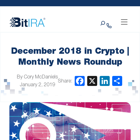
Please
Skip to Menu
Skip to Content
Skip to Footer
note:
This
Search
website
includes
an
accessibility
system.
December 2018 in Crypto |
Monthly News Roundup
By Cory McDaniels
Share:
January 2, 2019