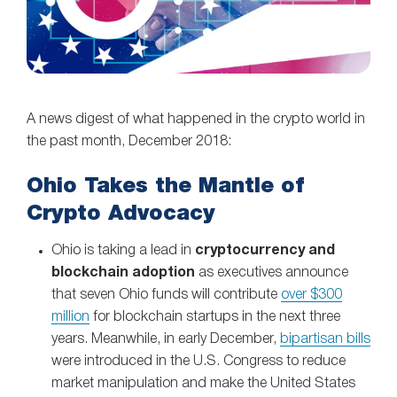
A news digest of what happened in the crypto world in
the past month, December 2018:
Ohio Takes the Mantle of
Crypto Advocacy
Ohio is taking a lead in
cryptocurrency and
blockchain adoption
as executives announce
that seven Ohio funds will contribute
over $300
million
for blockchain startups in the next three
years. Meanwhile, in early December,
bipartisan bills
were introduced in the U.S. Congress to reduce
market manipulation and make the United States