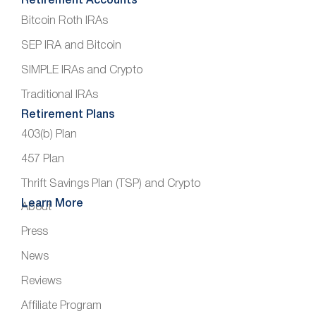
Retirement Accounts
Bitcoin Roth IRAs
SEP IRA and Bitcoin
SIMPLE IRAs and Crypto
Traditional IRAs
Retirement Plans
403(b) Plan
457 Plan
Thrift Savings Plan (TSP) and Crypto
Learn More
About
Press
News
Reviews
Affiliate Program