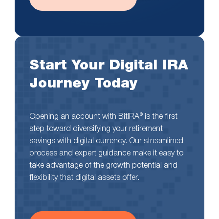
Start Your Digital IRA
Journey Today
Opening an account with BitIRA® is the first
step toward diversifying your retirement
savings with digital currency. Our streamlined
process and expert guidance make it easy to
take advantage of the growth potential and
flexibility that digital assets offer.