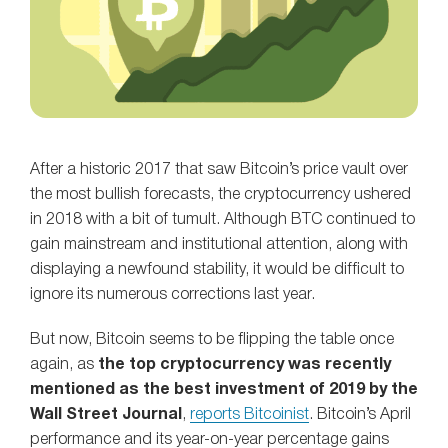
After a historic 2017 that saw Bitcoin’s price vault over
the most bullish forecasts, the cryptocurrency ushered
in 2018 with a bit of tumult. Although BTC continued to
gain mainstream and institutional attention, along with
displaying a newfound stability, it would be difficult to
ignore its numerous corrections last year.
But now, Bitcoin seems to be flipping the table once
again, as
the top cryptocurrency was recently
mentioned as the best investment of 2019 by the
Wall Street Journal
,
reports Bitcoinist
. Bitcoin’s April
performance and its year-on-year percentage gains