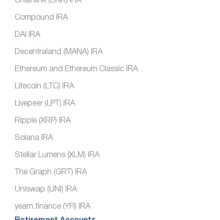
Chainlink (LINK) IRA
Compound IRA
DAI IRA
Decentraland (MANA) IRA
Ethereum and Ethereum Classic IRA
Litecoin (LTC) IRA
Livepeer (LPT) IRA
Ripple (XRP) IRA
Solana IRA
Stellar Lumens (XLM) IRA
The Graph (GRT) IRA
Uniswap (UNI) IRA
yearn.finance (YFI) IRA