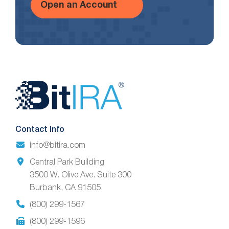
Open an Account
Website
Footer
Contact Info
info@bitira.com
Central Park Building
3500 W. Olive Ave. Suite 300
Burbank, CA 91505
(800) 299-1567
(800) 299-1596