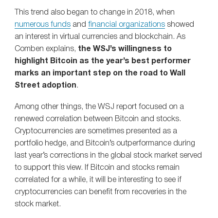
This trend also began to change in 2018, when
numerous funds
and
financial organizations
showed
an interest in virtual currencies and blockchain. As
Comben explains,
the WSJ’s willingness to
highlight Bitcoin as the year’s best performer
marks an important step on the road to Wall
Street adoption
.
Among other things, the WSJ report focused on a
renewed correlation between Bitcoin and stocks.
Cryptocurrencies are sometimes presented as a
portfolio hedge, and Bitcoin’s outperformance during
last year’s corrections in the global stock market served
to support this view. If Bitcoin and stocks remain
correlated for a while, it will be interesting to see if
cryptocurrencies can benefit from recoveries in the
stock market.