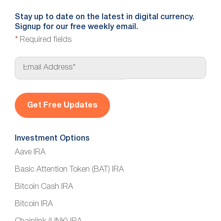
Stay up to date on the latest in digital currency.
Signup for our free weekly email.
*
Required fields
E
m
a
i
l
*
Investment Options
Aave IRA
Basic Attention Token (BAT) IRA
Bitcoin Cash IRA
Bitcoin IRA