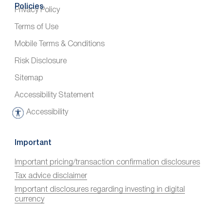
Policies
Privacy Policy
Terms of Use
Mobile Terms & Conditions
Risk Disclosure
Sitemap
Accessibility Statement
Accessibility
A
c
c
Important
e
Important pricing/transaction confirmation disclosures
s
Tax advice disclaimer
s
i
Important disclosures regarding investing in digital
currency
b
i