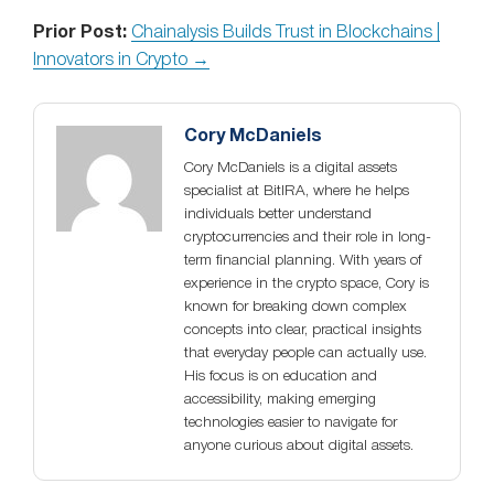
Prior Post:
Chainalysis Builds Trust in Blockchains |
Innovators in Crypto →
Cory McDaniels
Cory McDaniels is a digital assets
specialist at BitIRA, where he helps
individuals better understand
cryptocurrencies and their role in long-
term financial planning. With years of
experience in the crypto space, Cory is
known for breaking down complex
concepts into clear, practical insights
that everyday people can actually use.
His focus is on education and
accessibility, making emerging
technologies easier to navigate for
anyone curious about digital assets.