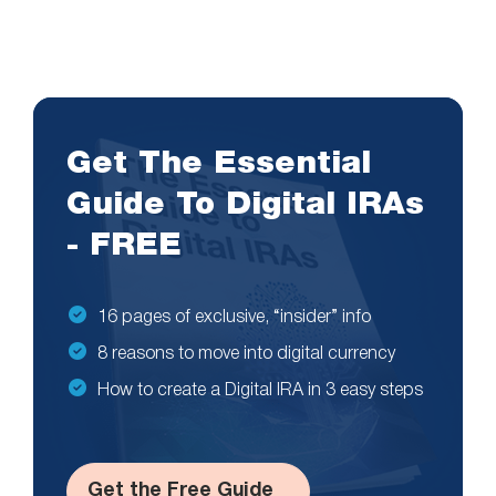
Get The Essential
Guide To Digital IRAs
- FREE
16 pages of exclusive, “insider” info
8 reasons to move into digital currency
How to create a Digital IRA in 3 easy steps
Get the Free Guide