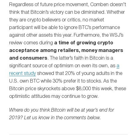
Regardless of future price movement, Comben doesn’t
think that Bitcoin’s victory can be diminished. Whether
they are crypto believers or critics, no market
participant will be able to ignore BTC’s performance
against other assets this year. Furthermore, the WSJ’s
review comes during
a time of growing crypto
acceptance among retailers, money managers
and consumers
. The latter’s faith in Bitcoin is a
significant source of optimism on even its own, as
a
recent study
showed that 20% of young adults in the
U.S. own BTC while 30% prefer it to stocks. As the
Bitcoin price skyrockets above $8,000 this week, these
optimistic attitudes may continue to grow.
Where do you think Bitcoin will be at year’s end for
2019? Let us know in the comments below.