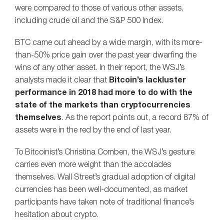
were compared to those of various other assets,
including crude oil and the S&P 500 Index.
BTC came out ahead by a wide margin, with its more-
than-50% price gain over the past year dwarfing the
wins of any other asset. In their report, the WSJ’s
analysts made it clear that
Bitcoin’s lackluster
performance in 2018 had more to do with the
state of the markets than cryptocurrencies
themselves
. As the report points out, a record 87% of
assets were in the red by the end of last year.
To Bitcoinist’s Christina Comben, the WSJ’s gesture
carries even more weight than the accolades
themselves. Wall Street’s gradual adoption of digital
currencies has been well-documented, as market
participants have taken note of traditional finance’s
hesitation about crypto.