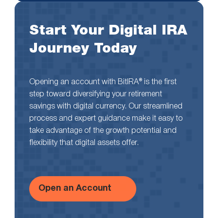
Start Your Digital IRA
Journey Today
Opening an account with BitIRA® is the first
step toward diversifying your retirement
savings with digital currency. Our streamlined
process and expert guidance make it easy to
take advantage of the growth potential and
flexibility that digital assets offer.
Open an Account