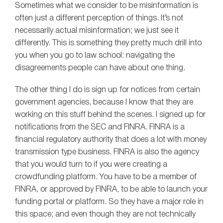
Sometimes what we consider to be misinformation is
often just a different perception of things. It’s not
necessarily actual misinformation; we just see it
differently. This is something they pretty much drill into
you when you go to law school: navigating the
disagreements people can have about one thing.
The other thing I do is sign up for notices from certain
government agencies, because I know that they are
working on this stuff behind the scenes. I signed up for
notifications from the SEC and FINRA. FINRA is a
financial regulatory authority that does a lot with money
transmission type business. FINRA is also the agency
that you would turn to if you were creating a
crowdfunding platform. You have to be a member of
FINRA, or approved by FINRA, to be able to launch your
funding portal or platform. So they have a major role in
this space; and even though they are not technically