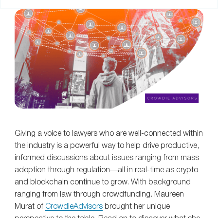
Giving a voice to lawyers who are well-connected within
the industry is a powerful way to help drive productive,
informed discussions about issues ranging from mass
adoption through regulation—all in real-time as crypto
and blockchain continue to grow. With background
ranging from law through crowdfunding. Maureen
Murat of
CrowdieAdvisors
brought her unique