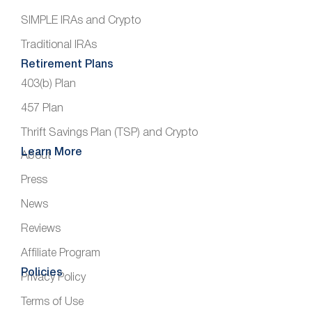
SIMPLE IRAs and Crypto
Traditional IRAs
Retirement Plans
403(b) Plan
457 Plan
Thrift Savings Plan (TSP) and Crypto
Learn More
About
Press
News
Reviews
Affiliate Program
Policies
Privacy Policy
Terms of Use