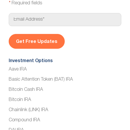
*
Required fields
E
m
a
i
l
*
Investment Options
Aave IRA
Basic Attention Token (BAT) IRA
Bitcoin Cash IRA
Bitcoin IRA
Chainlink (LINK) IRA
Compound IRA