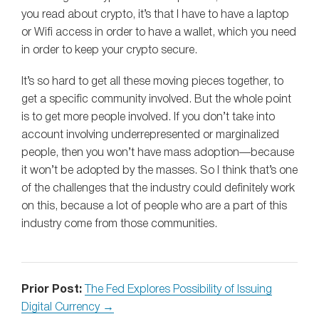
you read about crypto, it’s that I have to have a laptop
or Wifi access in order to have a wallet, which you need
in order to keep your crypto secure.
It’s so hard to get all these moving pieces together, to
get a specific community involved. But the whole point
is to get more people involved. If you don’t take into
account involving underrepresented or marginalized
people, then you won’t have mass adoption—because
it won’t be adopted by the masses. So I think that’s one
of the challenges that the industry could definitely work
on this, because a lot of people who are a part of this
industry come from those communities.
Prior Post:
The Fed Explores Possibility of Issuing
Digital Currency →