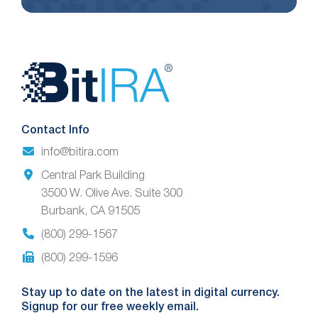
Website
Footer
Contact Info
info@bitira.com
Central Park Building
3500 W. Olive Ave. Suite 300
Burbank, CA 91505
(800) 299-1567
(800) 299-1596
Stay up to date on the latest in digital currency.
Signup for our free weekly email.