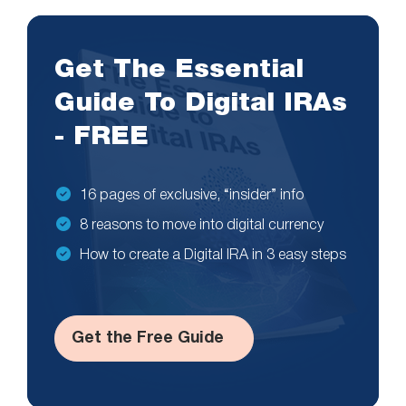
Get The Essential
Guide To Digital IRAs
- FREE
16 pages of exclusive, “insider” info
8 reasons to move into digital currency
How to create a Digital IRA in 3 easy steps
Get the Free Guide