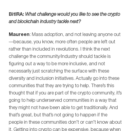
BitIRA:
What challenge would you like to see the crypto
and blockchain industry tackle next?
Maureen
: Mass adoption, and not leaving anyone out
—because, you know, more often people are left out
rather than included in revolutions. I think the next
challenge the community/industry should tackle is
figuring out a way to be more inclusive, and not
necessarily just scratching the surface with these
diversity and inclusion initiatives. Actually go into these
communities that they are trying to help. There’s this
thought that if you are part of the crypto community, it’s
going to help underserved communities in a way that
they might not have been able to get traditionally. And
that’s great, but that’s not going to happen if the
people in these communities don’t or can’t know about
it. Getting into crypto can be expensive, because when