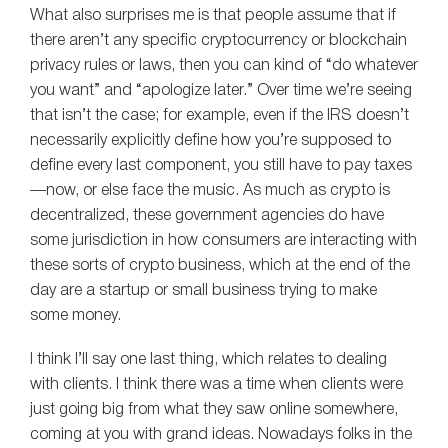
What also surprises me is that people assume that if
there aren’t any specific cryptocurrency or blockchain
privacy rules or laws, then you can kind of “do whatever
you want” and “apologize later.” Over time we’re seeing
that isn’t the case; for example, even if the IRS doesn’t
necessarily explicitly define how you’re supposed to
define every last component, you still have to pay taxes
—now, or else face the music. As much as crypto is
decentralized, these government agencies do have
some jurisdiction in how consumers are interacting with
these sorts of crypto business, which at the end of the
day are a startup or small business trying to make
some money.
I think I’ll say one last thing, which relates to dealing
with clients. I think there was a time when clients were
just going big from what they saw online somewhere,
coming at you with grand ideas. Nowadays folks in the