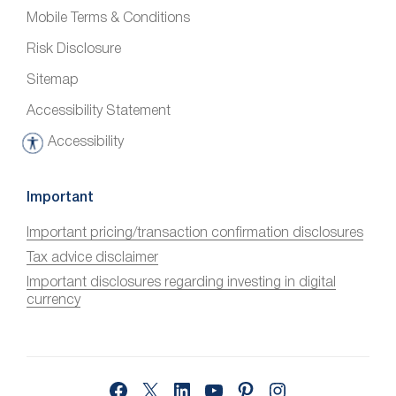
Mobile Terms & Conditions
Risk Disclosure
Sitemap
Accessibility Statement
Accessibility
A
c
c
Important
e
Important pricing/transaction confirmation disclosures
s
Tax advice disclaimer
s
i
Important disclosures regarding investing in digital
currency
b
i
l
i
Facebook
X
LinkedIn
YouTube
Pinterest
Instagram