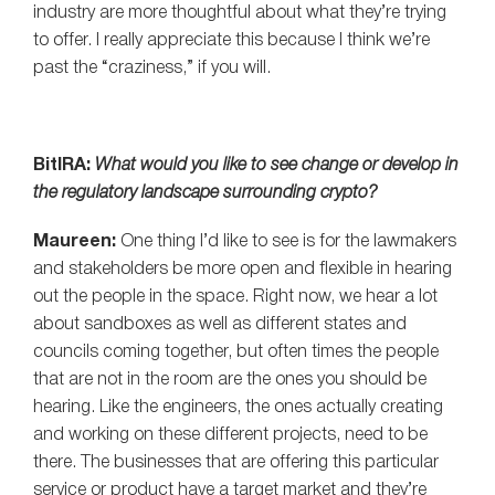
industry are more thoughtful about what they’re trying
to offer. I really appreciate this because I think we’re
past the “craziness,” if you will.
BitIRA:
What would you like to see change or develop in
the regulatory landscape surrounding crypto?
Maureen:
One thing I’d like to see is for the lawmakers
and stakeholders be more open and flexible in hearing
out the people in the space. Right now, we hear a lot
about sandboxes as well as different states and
councils coming together, but often times the people
that are not in the room are the ones you should be
hearing. Like the engineers, the ones actually creating
and working on these different projects, need to be
there. The businesses that are offering this particular
service or product have a target market and they’re