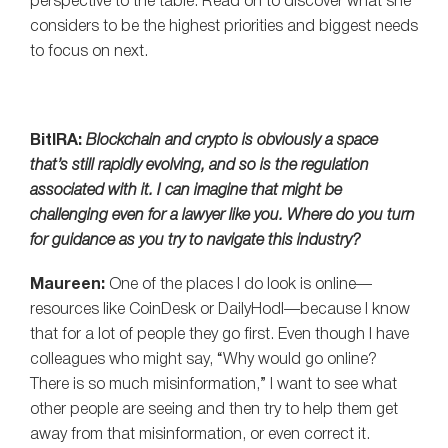
perspective to the table. Read on to discover what she
considers to be the highest priorities and biggest needs
to focus on next.
BitIRA:
Blockchain and crypto is obviously a space
that’s still rapidly evolving, and so is the regulation
associated with it. I can imagine that might be
challenging even for a lawyer like you. Where do you turn
for guidance as you try to navigate this industry?
Maureen:
One of the places I do look is online—
resources like CoinDesk or DailyHodl—because I know
that for a lot of people they go first. Even though I have
colleagues who might say, “Why would go online?
There is so much misinformation,” I want to see what
other people are seeing and then try to help them get
away from that misinformation, or even correct it.