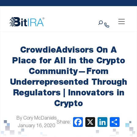
Please
Skip to Menu
Skip to Content
Skip to Footer
note:
This
Search
website
includes
an
accessibility
system.
CrowdieAdvisors On A
Place for All in the Crypto
Community—From
Underrepresented Through
Regulators | Innovators in
Crypto
By Cory McDaniels
Share:
January 16, 2020