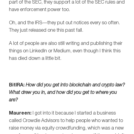
part of the SEC, they support a lot of the SEC rules and
have enforcement power too.
Oh, and the IRS—they put out notices every so often.
They just released one this past fall.
A lot of people are also still writing and publishing their
things on LinkedIn or Medium, even though I think this
has died down a little bit.
BitIRA:
How did you get into blockchain and crypto law?
What drew you in, and how did you get to where you
are?
Maureen:
I got into it because I started a business
called Crowdie Advisors to help people who wanted to
raise money via equity crowdfunding, which was a new