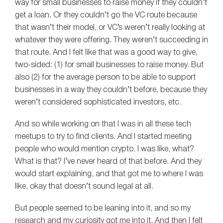
way for small businesses to raise money if they couldn’t
get a loan. Or they couldn’t go the VC route because
that wasn’t their model, or VC’s weren’t really looking at
whatever they were offering. They weren’t succeeding in
that route. And I felt like that was a good way to give,
two-sided: (1) for small businesses to raise money. But
also (2) for the average person to be able to support
businesses in a way they couldn’t before, because they
weren’t considered sophisticated investors, etc.
And so while working on that I was in all these tech
meetups to try to find clients. And I started meeting
people who would mention crypto. I was like, what?
What is that? I’ve never heard of that before. And they
would start explaining, and that got me to where I was
like, okay that doesn’t sound legal at all.
But people seemed to be leaning into it, and so my
research and my curiosity got me into it. And then I felt