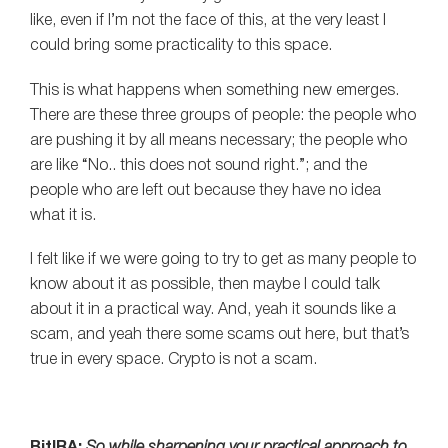
like, even if I’m not the face of this, at the very least I
could bring some practicality to this space.
This is what happens when something new emerges.
There are these three groups of people: the people who
are pushing it by all means necessary; the people who
are like “No.. this does not sound right.”; and the
people who are left out because they have no idea
what it is.
I felt like if we were going to try to get as many people to
know about it as possible, then maybe I could talk
about it in a practical way. And, yeah it sounds like a
scam, and yeah there some scams out here, but that’s
true in every space. Crypto is not a scam.