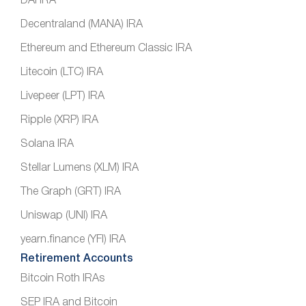
DAI IRA
Decentraland (MANA) IRA
Ethereum and Ethereum Classic IRA
Litecoin (LTC) IRA
Livepeer (LPT) IRA
Ripple (XRP) IRA
Solana IRA
Stellar Lumens (XLM) IRA
The Graph (GRT) IRA
Uniswap (UNI) IRA
yearn.finance (YFI) IRA
Retirement Accounts
Bitcoin Roth IRAs
SEP IRA and Bitcoin