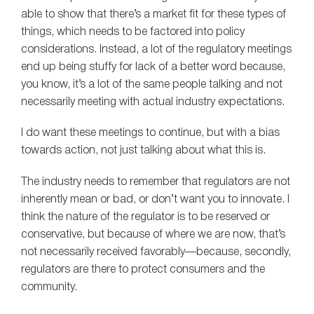
able to show that there’s a market fit for these types of
things, which needs to be factored into policy
considerations. Instead, a lot of the regulatory meetings
end up being stuffy for lack of a better word because,
you know, it’s a lot of the same people talking and not
necessarily meeting with actual industry expectations.
I do want these meetings to continue, but with a bias
towards action, not just talking about what this is.
The industry needs to remember that regulators are not
inherently mean or bad, or don’t want you to innovate. I
think the nature of the regulator is to be reserved or
conservative, but because of where we are now, that’s
not necessarily received favorably—because, secondly,
regulators are there to protect consumers and the
community.