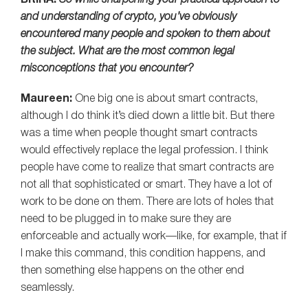
BitIRA:
So while sharpening your practical approach to
and understanding of crypto, you’ve obviously
encountered many people and spoken to them about
the subject. What are the most common legal
misconceptions that you encounter?
Maureen:
One big one is about smart contracts,
although I do think it’s died down a little bit. But there
was a time when people thought smart contracts
would effectively replace the legal profession. I think
people have come to realize that smart contracts are
not all that sophisticated or smart. They have a lot of
work to be done on them. There are lots of holes that
need to be plugged in to make sure they are
enforceable and actually work—like, for example, that if
I make this command, this condition happens, and
then something else happens on the other end
seamlessly.