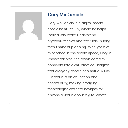
Cory McDaniels
Cory McDaniels is a digital assets
specialist at BitIRA, where he helps
individuals better understand
cryptocurrencies and their role in long-
term financial planning. With years of
experience in the crypto space, Cory is
known for breaking down complex
concepts into clear, practical insights
that everyday people can actually use.
His focus is on education and
accessibility, making emerging
technologies easier to navigate for
anyone curious about digital assets.