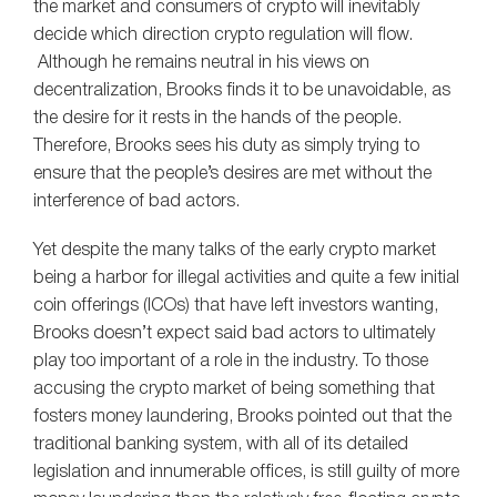
the market and consumers of crypto will inevitably
decide which direction crypto regulation will flow.
Although he remains neutral in his views on
decentralization, Brooks finds it to be unavoidable, as
the desire for it rests in the hands of the people.
Therefore, Brooks sees his duty as simply trying to
ensure that the people’s desires are met without the
interference of bad actors.
Yet despite the many talks of the early crypto market
being a harbor for illegal activities and quite a few initial
coin offerings (ICOs) that have left investors wanting,
Brooks doesn’t expect said bad actors to ultimately
play too important of a role in the industry. To those
accusing the crypto market of being something that
fosters money laundering, Brooks pointed out that the
traditional banking system, with all of its detailed
legislation and innumerable offices, is still guilty of more