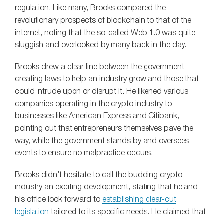
regulation. Like many, Brooks compared the
revolutionary prospects of blockchain to that of the
internet, noting that the so-called Web 1.0 was quite
sluggish and overlooked by many back in the day.
Brooks drew a clear line between the government
creating laws to help an industry grow and those that
could intrude upon or disrupt it. He likened various
companies operating in the crypto industry to
businesses like American Express and Citibank,
pointing out that entrepreneurs themselves pave the
way, while the government stands by and oversees
events to ensure no malpractice occurs.
Brooks didn’t hesitate to call the budding crypto
industry an exciting development, stating that he and
his office look forward to
establishing clear-cut
legislation
tailored to its specific needs. He claimed that