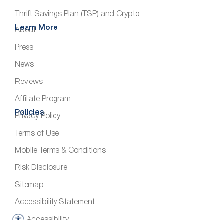
Thrift Savings Plan (TSP) and Crypto
Learn More
About
Press
News
Reviews
Affiliate Program
Policies
Privacy Policy
Terms of Use
Mobile Terms & Conditions
Risk Disclosure
Sitemap
Accessibility Statement
Accessibility