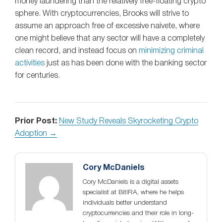
money laundering than the relatively free-floating crypto
sphere. With cryptocurrencies, Brooks will strive to
assume an approach free of excessive naivete, where
one might believe that any sector will have a completely
clean record, and instead focus on
minimizing criminal
activities
just as has been done with the banking sector
for centuries.
Prior Post:
New Study Reveals Skyrocketing Crypto
Adoption →
Cory McDaniels
Cory McDaniels is a digital assets
specialist at BitIRA, where he helps
individuals better understand
cryptocurrencies and their role in long-