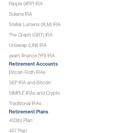
Ripple (XRP) IRA
Solana IRA
Stellar Lumens (XLM) IRA
The Graph (GRT) IRA
Uniswap (UNI) IRA
yearn.finance (YFI) IRA
Retirement Accounts
Bitcoin Roth IRAs
SEP IRA and Bitcoin
SIMPLE IRAs and Crypto
Traditional IRAs
Retirement Plans
403(b) Plan
457 Plan