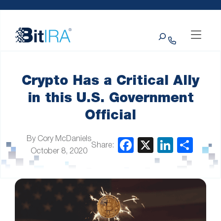
Please
Skip to Menu
Skip to Content
Skip to Footer
note:
This
Search
website
includes
an
accessibility
system.
Crypto Has a Critical Ally
in this U.S. Government
Official
By Cory McDaniels
Share:
October 8, 2020