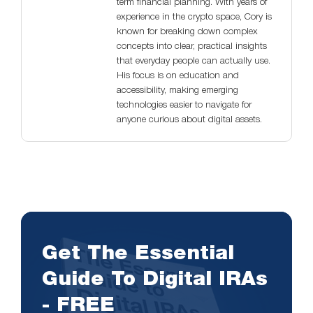
term financial planning. With years of
experience in the crypto space, Cory is
known for breaking down complex
concepts into clear, practical insights
that everyday people can actually use.
His focus is on education and
accessibility, making emerging
technologies easier to navigate for
anyone curious about digital assets.
Get The Essential
Guide To Digital IRAs
- FREE