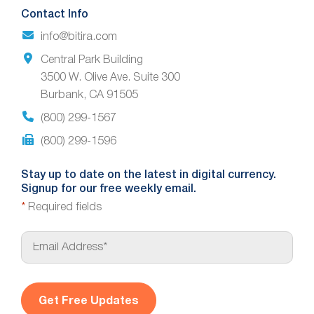
Contact Info
info@bitira.com
Central Park Building
3500 W. Olive Ave. Suite 300
Burbank, CA 91505
(800) 299-1567
(800) 299-1596
Stay up to date on the latest in digital currency.
Signup for our free weekly email.
*
Required fields
E
m
a
i
l
*