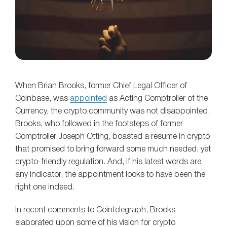
When Brian Brooks, former Chief Legal Officer of
Coinbase, was
appointed
as Acting Comptroller of the
Currency, the crypto community was not disappointed.
Brooks, who followed in the footsteps of former
Comptroller Joseph Otting, boasted a resume in crypto
that promised to bring forward some much needed, yet
crypto-friendly regulation. And, if his latest words are
any indicator, the appointment looks to have been the
right one indeed.
In recent comments to Cointelegraph, Brooks
elaborated upon some of his vision for crypto