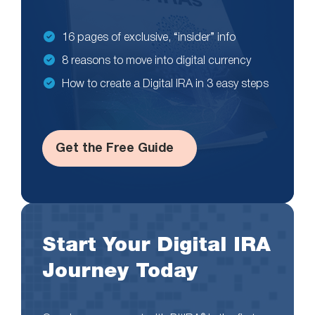
16 pages of exclusive, “insider” info
8 reasons to move into digital currency
How to create a Digital IRA in 3 easy steps
Get the Free Guide
Start Your Digital IRA
Journey Today