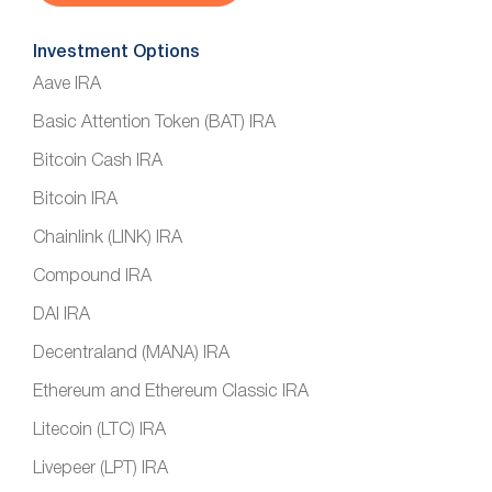
Investment Options
Aave IRA
Basic Attention Token (BAT) IRA
Bitcoin Cash IRA
Bitcoin IRA
Chainlink (LINK) IRA
Compound IRA
DAI IRA
Decentraland (MANA) IRA
Ethereum and Ethereum Classic IRA
Litecoin (LTC) IRA
Livepeer (LPT) IRA