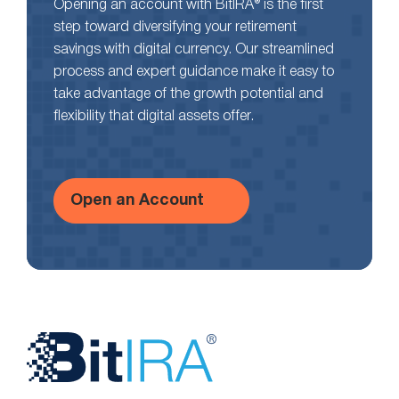
Opening an account with BitIRA® is the first
step toward diversifying your retirement
savings with digital currency. Our streamlined
process and expert guidance make it easy to
take advantage of the growth potential and
flexibility that digital assets offer.
Open an Account
Website
Footer