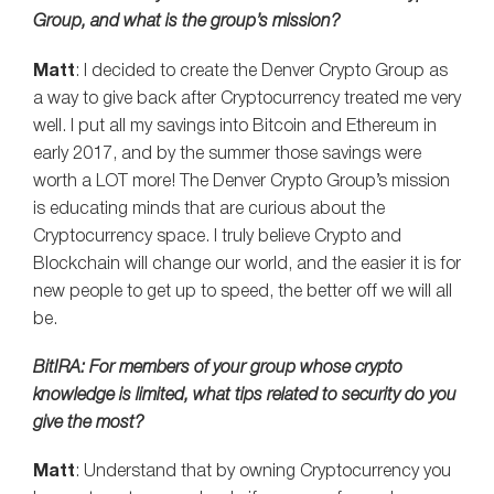
Group, and what is the group’s mission?
Matt
: I decided to create the Denver Crypto Group as
a way to give back after Cryptocurrency treated me very
well. I put all my savings into Bitcoin and Ethereum in
early 2017, and by the summer those savings were
worth a LOT more! The Denver Crypto Group’s mission
is educating minds that are curious about the
Cryptocurrency space. I truly believe Crypto and
Blockchain will change our world, and the easier it is for
new people to get up to speed, the better off we will all
be.
BitIRA: For members of your group whose crypto
knowledge is limited, what tips related to security do you
give the most?
Matt
: Understand that by owning Cryptocurrency you