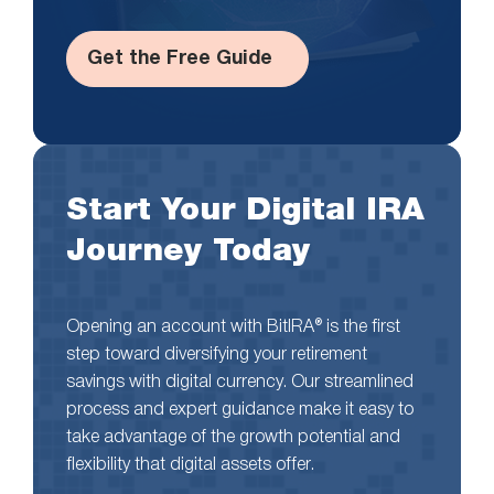
Get the Free Guide
Start Your Digital IRA
Journey Today
Opening an account with BitIRA® is the first
step toward diversifying your retirement
savings with digital currency. Our streamlined
process and expert guidance make it easy to
take advantage of the growth potential and
flexibility that digital assets offer.