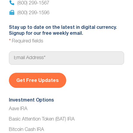
(800) 299-1567
(800) 299-1596
Stay up to date on the latest in digital currency.
Signup for our free weekly email.
*
Required fields
E
m
a
i
l
*
Investment Options
Aave IRA
Basic Attention Token (BAT) IRA
Bitcoin Cash IRA