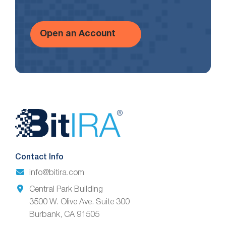
Open an Account
Website
Footer
Contact Info
info@bitira.com
Central Park Building
3500 W. Olive Ave. Suite 300
Burbank, CA 91505