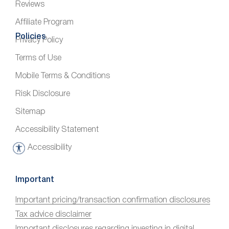
Reviews
Affiliate Program
Policies
Privacy Policy
Terms of Use
Mobile Terms & Conditions
Risk Disclosure
Sitemap
Accessibility Statement
Accessibility
A
c
c
Important
e
Important pricing/transaction confirmation disclosures
s
Tax advice disclaimer
s