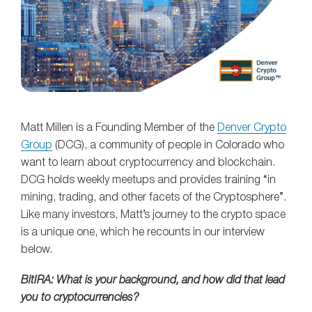
Matt Millen is a Founding Member of the
Denver Crypto
Group
(DCG), a community of people in Colorado who
want to learn about cryptocurrency and blockchain.
DCG holds weekly meetups and provides training “in
mining, trading, and other facets of the Cryptosphere”.
Like many investors, Matt’s journey to the crypto space
is a unique one, which he recounts in our interview
below.
BitIRA: What is your background, and how did that lead
you to cryptocurrencies?