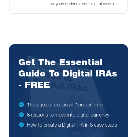
anyone curious about digital assets.
Get The Essential
Guide To Digital IRAs
- FREE
16 pages of exclusive, “insider” info
8 reasons to move into digital currency
How to create a Digital IRA in 3 easy steps