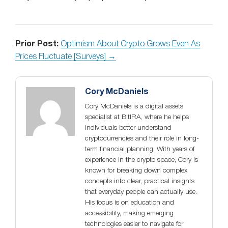
Prior Post:
Optimism About Crypto Grows Even As
Prices Fluctuate [Surveys] →
Cory McDaniels
Cory McDaniels is a digital assets
specialist at BitIRA, where he helps
individuals better understand
cryptocurrencies and their role in long-
term financial planning. With years of
experience in the crypto space, Cory is
known for breaking down complex
concepts into clear, practical insights
that everyday people can actually use.
His focus is on education and
accessibility, making emerging
technologies easier to navigate for