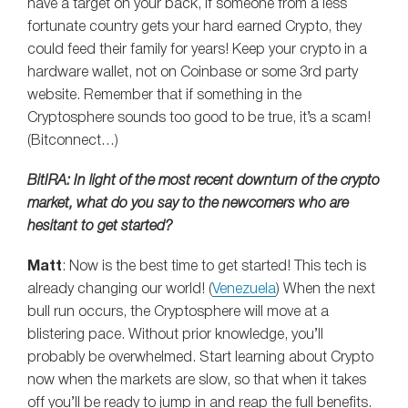
have a target on your back, if someone from a less
fortunate country gets your hard earned Crypto, they
could feed their family for years! Keep your crypto in a
hardware wallet, not on Coinbase or some 3rd party
website. Remember that if something in the
Cryptosphere sounds too good to be true, it’s a scam!
(Bitconnect…)
BitIRA: In light of the most recent downturn of the crypto
market, what do you say to the newcomers who are
hesitant to get started?
Matt
: Now is the best time to get started! This tech is
already changing our world! (
Venezuela
) When the next
bull run occurs, the Cryptosphere will move at a
blistering pace. Without prior knowledge, you’ll
probably be overwhelmed. Start learning about Crypto
now when the markets are slow, so that when it takes
off you’ll be ready to jump in and reap the full benefits.