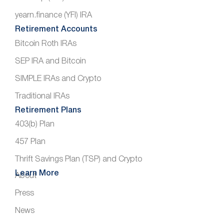
yearn.finance (YFI) IRA
Retirement Accounts
Bitcoin Roth IRAs
SEP IRA and Bitcoin
SIMPLE IRAs and Crypto
Traditional IRAs
Retirement Plans
403(b) Plan
457 Plan
Thrift Savings Plan (TSP) and Crypto
Learn More
About
Press
News