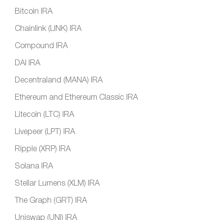
Bitcoin IRA
Chainlink (LINK) IRA
Compound IRA
DAI IRA
Decentraland (MANA) IRA
Ethereum and Ethereum Classic IRA
Litecoin (LTC) IRA
Livepeer (LPT) IRA
Ripple (XRP) IRA
Solana IRA
Stellar Lumens (XLM) IRA
The Graph (GRT) IRA
Uniswap (UNI) IRA