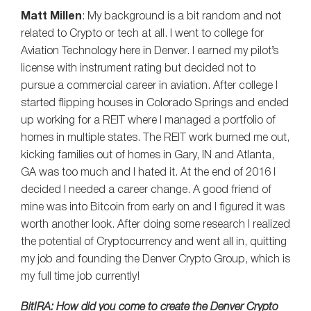
Matt Millen
: My background is a bit random and not
related to Crypto or tech at all. I went to college for
Aviation Technology here in Denver. I earned my pilot’s
license with instrument rating but decided not to
pursue a commercial career in aviation. After college I
started flipping houses in Colorado Springs and ended
up working for a REIT where I managed a portfolio of
homes in multiple states. The REIT work burned me out,
kicking families out of homes in Gary, IN and Atlanta,
GA was too much and I hated it. At the end of 2016 I
decided I needed a career change. A good friend of
mine was into Bitcoin from early on and I figured it was
worth another look. After doing some research I realized
the potential of Cryptocurrency and went all in, quitting
my job and founding the Denver Crypto Group, which is
my full time job currently!
BitIRA: How did you come to create the Denver Crypto