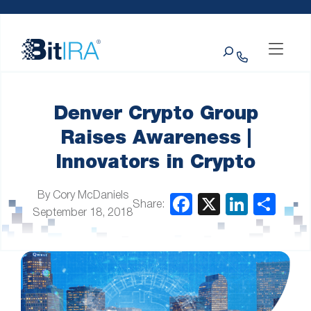
Please
Skip to Menu
Skip to Content
Skip to Footer
note:
This
Search
website
includes
an
accessibility
system.
Denver Crypto Group
Raises Awareness |
Innovators in Crypto
By Cory McDaniels
Share:
September 18, 2018