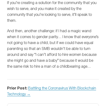
If you’re creating a solution for the community that you
wish to serve, and you make it created by the
community that you’re looking to serve, it’ll speak to
them.
And then, another challenge: if I had a magic wand
when it comes to gender parity… I know that everyone’s
not going to have a child, but if we could have equal
parenting so that an SMB wouldn’t be able to turn
around and say “I can’t afford to hire women because
she might go and have a baby” because it would be
the same risk to hire a man of a childbearing age…
Prior Post:
Battling the Coronavirus With Blockchain
Technology →