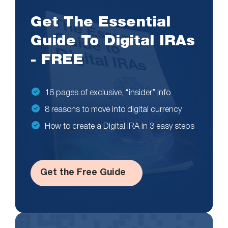
Get The Essential
Guide To Digital IRAs
- FREE
16 pages of exclusive, “insider” info
8 reasons to move into digital currency
How to create a Digital IRA in 3 easy steps
Get the Free Guide