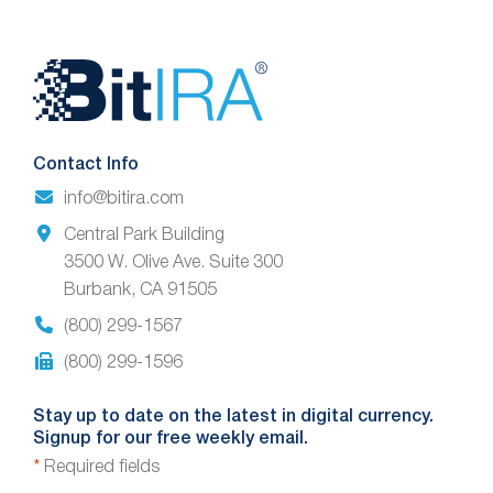
Website
Footer
Contact Info
info@bitira.com
Central Park Building
3500 W. Olive Ave. Suite 300
Burbank, CA 91505
(800) 299-1567
(800) 299-1596
Stay up to date on the latest in digital currency.
Signup for our free weekly email.
*
Required fields