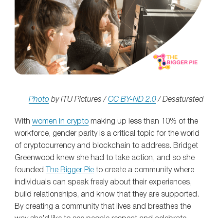
Photo
by ITU Pictures /
CC BY-ND 2.0
/ Desaturated
With
women in crypto
making up less than 10% of the
workforce, gender parity is a critical topic for the world
of cryptocurrency and blockchain to address. Bridget
Greenwood knew she had to take action, and so she
founded
The Bigger Pie
to create a community where
individuals can speak freely about their experiences,
build relationships, and know that they are supported.
By creating a community that lives and breathes the