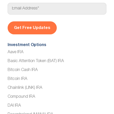
E
m
a
i
l
*
Investment Options
Aave IRA
Basic Attention Token (BAT) IRA
Bitcoin Cash IRA
Bitcoin IRA
Chainlink (LINK) IRA
Compound IRA
DAI IRA