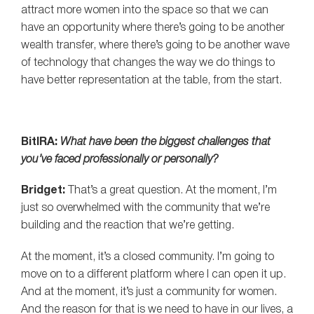
attract more women into the space so that we can
have an opportunity where there’s going to be another
wealth transfer, where there’s going to be another wave
of technology that changes the way we do things to
have better representation at the table, from the start.
BitIRA:
What have been the biggest challenges that
you’ve faced professionally or personally?
Bridget:
That’s a great question. At the moment, I’m
just so overwhelmed with the community that we’re
building and the reaction that we’re getting.
At the moment, it’s a closed community. I’m going to
move on to a different platform where I can open it up.
And at the moment, it’s just a community for women.
And the reason for that is we need to have in our lives, a