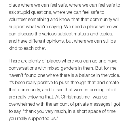
place where we can feel safe, where we can feel safe to
ask stupid questions, where we can feel safe to
volunteer something and know that that community will
support what we’re saying. We need a place where we
can discuss the various subject matters and topics,
and have different opinions, but where we can still be
kind to each other.
There are plenty of places where you can go and have
conversations with mixed genders in them. But for me, I
haven’t found one where there is a balance in the voice.
It’s been really positive to push through that and create
that community, and to see that women coming into it
are really enjoying that. At Christmastime I was so
overwhelmed with the amount of private messages I got
to say, “thank you very much, in a short space of time
you really supported us.”