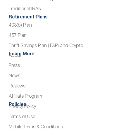
Traditional IRAs
Retirement Plans
403(b) Plan
457 Plan
Thrift Savings Plan (TSP) and Crypto
Learn More
About
Press
News
Reviews
Affiliate Program
Policies
Privacy Policy
Terms of Use
Mobile Terms & Conditions