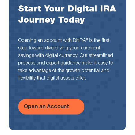
Start Your Digital IRA
Journey Today
Opening an account with BitIRA® is the first
step toward diversifying your retirement
savings with digital currency. Our streamlined
process and expert guidance make it easy to
take advantage of the growth potential and
flexibility that digital assets offer.
Open an Account