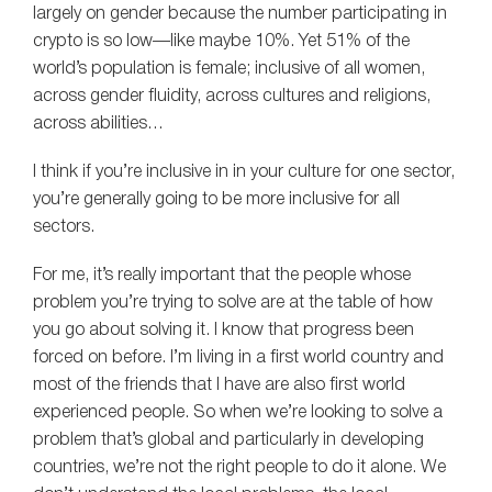
largely on gender because the number participating in
crypto is so low—like maybe 10%. Yet 51% of the
world’s population is female; inclusive of all women,
across gender fluidity, across cultures and religions,
across abilities…
I think if you’re inclusive in in your culture for one sector,
you’re generally going to be more inclusive for all
sectors.
For me, it’s really important that the people whose
problem you’re trying to solve are at the table of how
you go about solving it. I know that progress been
forced on before. I’m living in a first world country and
most of the friends that I have are also first world
experienced people. So when we’re looking to solve a
problem that’s global and particularly in developing
countries, we’re not the right people to do it alone. We