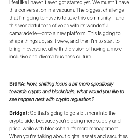
I feel like I haven’t even got started yet. We mustn’t have
this conversation in a vacuum. The biggest challenge
that I’m going to have is to take this community—and
this wonderful tone of voice with its wonderful
camaraderie—onto a new platform. This is going to
shape things up, as it were, and then I’m to start to
bring in everyone, all with the vision of having a more
inclusive and diverse business culture.
BitIRA:
Now, shifting focus a bit more specifically
towards crypto and blockchain, what would you like to
see happen next with crypto regulation?
Bridget
: So that’s going to go a bit more into the
crypto side, because you’re doing more supply and
price, while with blockchain it’s more management.
When you’re talking about digital assets and securities