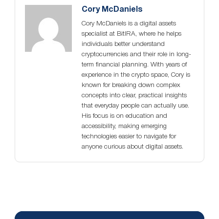
Cory McDaniels
Cory McDaniels is a digital assets
specialist at BitIRA, where he helps
individuals better understand
cryptocurrencies and their role in long-
term financial planning. With years of
experience in the crypto space, Cory is
known for breaking down complex
concepts into clear, practical insights
that everyday people can actually use.
His focus is on education and
accessibility, making emerging
technologies easier to navigate for
anyone curious about digital assets.