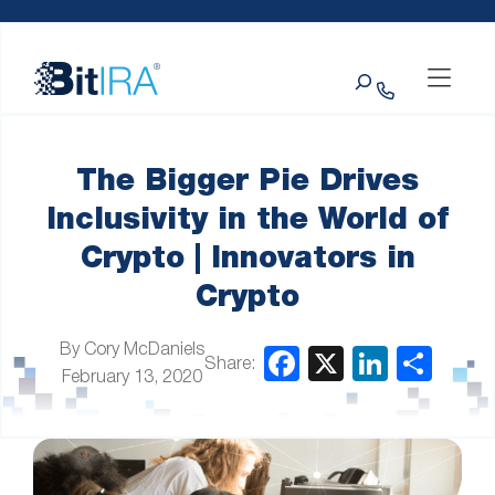
Please
Skip to Menu
Skip to Content
Skip to Footer
note:
This
Search
website
includes
an
accessibility
system.
The Bigger Pie Drives
Inclusivity in the World of
Crypto | Innovators in
Crypto
By Cory McDaniels
Share:
February 13, 2020