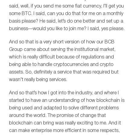
said, well, if you send me some fiat currency, I’ll get you
some BTC. I said, can you do that for me on a monthly
basis please? He said, let’s do one better and set up a
business—would you like to join me? I said, yes please.
And so that is a very short version of how our BCB
Group came about serving the institutional market,
which is really difficult because of regulations and
being able to handle cryptocurrencies and crypto
assets. So, definitely a service that was required but
wasn’t really being services.
And so that’s how I got into the industry, and where I
started to have an understanding of how blockchain is
being used and adapted to solve different problems
around the world. The promise of change that
blockchain can bring was really exciting to me. And it
can make enterprise more efficient in some respects,