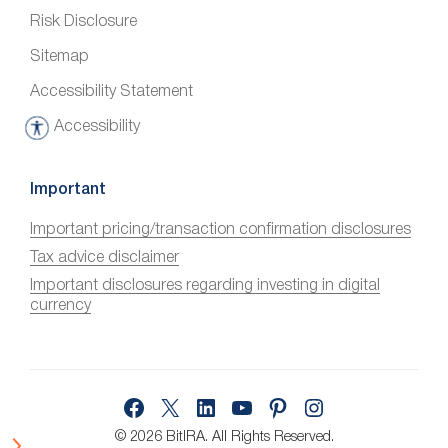
Risk Disclosure
Sitemap
Accessibility Statement
Accessibility
A
c
c
Important
e
Important pricing/transaction confirmation disclosures
s
Tax advice disclaimer
s
i
Important disclosures regarding investing in digital
currency
b
i
l
i
Facebook
X
LinkedIn
YouTube
Pinterest
Instagram
t
y
© 2026 BitIRA.
All Rights Reserved.