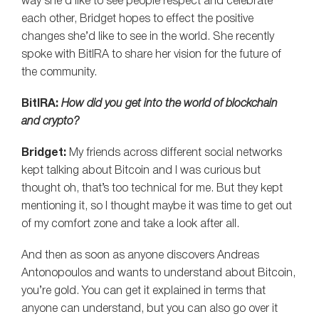
way she’d like to see people respect and celebrate
each other, Bridget hopes to effect the positive
changes she’d like to see in the world. She recently
spoke with BitIRA to share her vision for the future of
the community.
BitIRA:
How did you get into the world of blockchain
and crypto?
Bridget:
My friends across different social networks
kept talking about Bitcoin and I was curious but
thought oh, that’s too technical for me. But they kept
mentioning it, so I thought maybe it was time to get out
of my comfort zone and take a look after all.
And then as soon as anyone discovers Andreas
Antonopoulos and wants to understand about Bitcoin,
you’re gold. You can get it explained in terms that
anyone can understand, but you can also go over it