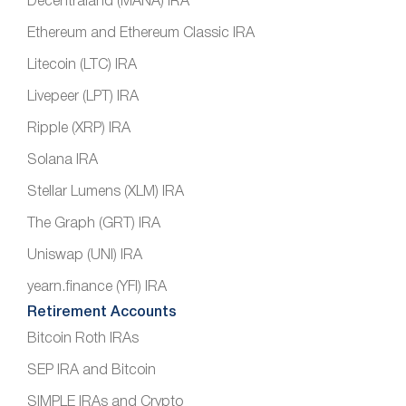
Decentraland (MANA) IRA
Ethereum and Ethereum Classic IRA
Litecoin (LTC) IRA
Livepeer (LPT) IRA
Ripple (XRP) IRA
Solana IRA
Stellar Lumens (XLM) IRA
The Graph (GRT) IRA
Uniswap (UNI) IRA
yearn.finance (YFI) IRA
Retirement Accounts
Bitcoin Roth IRAs
SEP IRA and Bitcoin
SIMPLE IRAs and Crypto