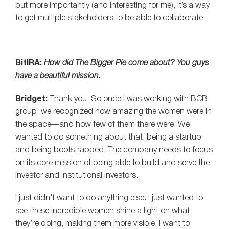
but more importantly (and interesting for me), it’s a way
to get multiple stakeholders to be able to collaborate.
BitIRA:
How did The Bigger Pie come about? You guys
have a beautiful mission.
Bridget:
Thank you. So once I was working with BCB
group, we recognized how amazing the women were in
the space—and how few of them there were. We
wanted to do something about that, being a startup
and being bootstrapped. The company needs to focus
on its core mission of being able to build and serve the
investor and institutional investors.
I just didn’t want to do anything else. I just wanted to
see these incredible women shine a light on what
they’re doing, making them more visible. I want to