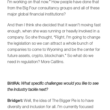
I’m working on that now.” How people have done that
from the Big Four consultancy groups and all of these
major global financial institutions?
And then I think she decided that it wasn’t moving fast
enough, when she was running or heavily involved in a
company. So she thought, “Right, I’m going to change
the legislation so we can attract a whole bunch of
companies to come to Wyoming and be the center for
future assets, crypto, blockchain.” So what do we
need in regulation? More Caitlins.
BitIRA:
What specific challenges would you like to see
the industry tackle next?
Bridget:
Well, the idea of The Bigger Pie is to have
diversity and inclusion for all. I’m currently focused