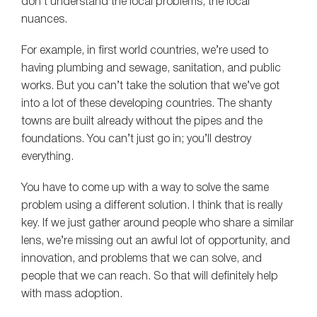
don’t understand the local problems, the local
nuances.
For example, in first world countries, we’re used to
having plumbing and sewage, sanitation, and public
works. But you can’t take the solution that we’ve got
into a lot of these developing countries. The shanty
towns are built already without the pipes and the
foundations. You can’t just go in; you’ll destroy
everything.
You have to come up with a way to solve the same
problem using a different solution. I think that is really
key. If we just gather around people who share a similar
lens, we’re missing out an awful lot of opportunity, and
innovation, and problems that we can solve, and
people that we can reach. So that will definitely help
with mass adoption.