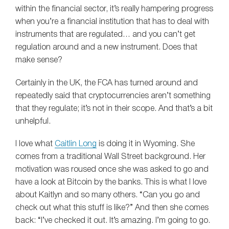
within the financial sector, it’s really hampering progress
when you’re a financial institution that has to deal with
instruments that are regulated… and you can’t get
regulation around and a new instrument. Does that
make sense?
Certainly in the UK, the FCA has turned around and
repeatedly said that cryptocurrencies aren’t something
that they regulate; it’s not in their scope. And that’s a bit
unhelpful.
I love what
Caitlin Long
is doing it in Wyoming. She
comes from a traditional Wall Street background. Her
motivation was roused once she was asked to go and
have a look at Bitcoin by the banks. This is what I love
about Kaitlyn and so many others. “Can you go and
check out what this stuff is like?” And then she comes
back: “I’ve checked it out. It’s amazing. I’m going to go.