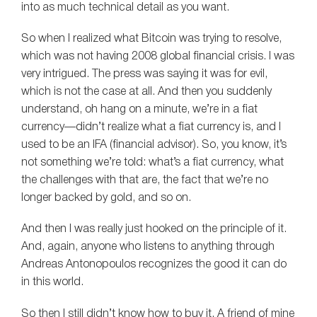
into as much technical detail as you want.
So when I realized what Bitcoin was trying to resolve,
which was not having 2008 global financial crisis. I was
very intrigued. The press was saying it was for evil,
which is not the case at all. And then you suddenly
understand, oh hang on a minute, we’re in a fiat
currency—didn’t realize what a fiat currency is, and I
used to be an IFA (financial advisor). So, you know, it’s
not something we’re told: what’s a fiat currency, what
the challenges with that are, the fact that we’re no
longer backed by gold, and so on.
And then I was really just hooked on the principle of it.
And, again, anyone who listens to anything through
Andreas Antonopoulos recognizes the good it can do
in this world.
So then I still didn’t know how to buy it. A friend of mine